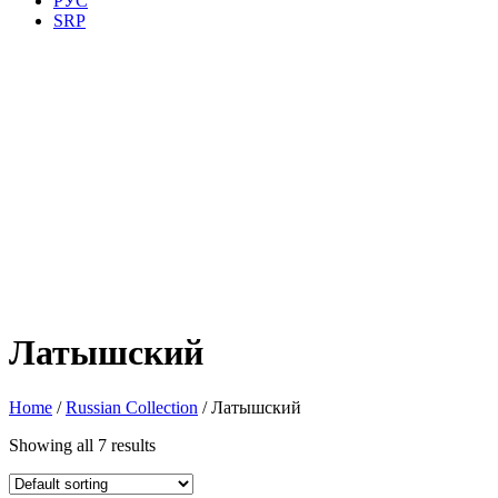
РУС
SRP
Латышский
Home
/
Russian Collection
/ Латышский
Showing all 7 results