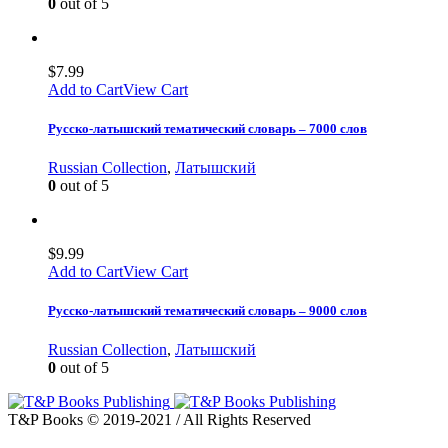
0
out of 5
$
7.99
Add to Cart
View Cart
Русско-латышский тематический словарь – 7000 слов
Russian Collection
,
Латышский
0
out of 5
$
9.99
Add to Cart
View Cart
Русско-латышский тематический словарь – 9000 слов
Russian Collection
,
Латышский
0
out of 5
T&P Books © 2019-2021 / All Rights Reserved