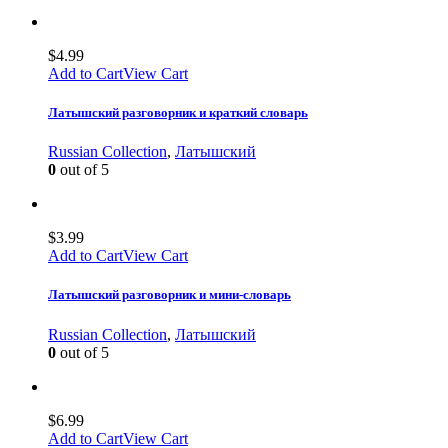
$
4.99
Add to Cart
View Cart
Латышский разговорник и краткий словарь
Russian Collection
,
Латышский
0
out of 5
$
3.99
Add to Cart
View Cart
Латышский разговорник и мини-словарь
Russian Collection
,
Латышский
0
out of 5
$
6.99
Add to Cart
View Cart