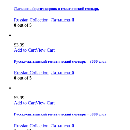
Латышский разговорник и тематический словарь
Russian Collection
,
Латышский
0
out of 5
$
3.99
Add to Cart
View Cart
Русско-латышский тематический словарь – 3000 слов
Russian Collection
,
Латышский
0
out of 5
$
5.99
Add to Cart
View Cart
Русско-латышский тематический словарь – 5000 слов
Russian Collection
,
Латышский