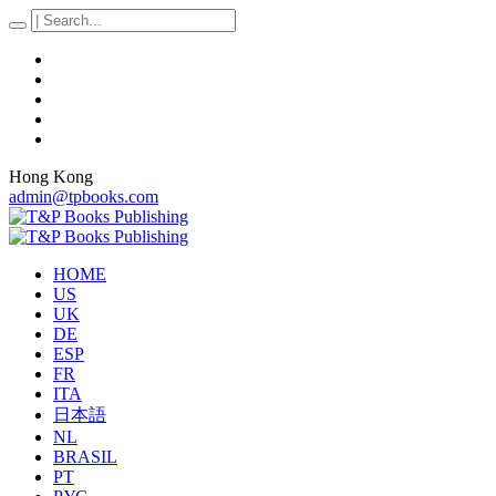
Hong Kong
admin@tpbooks.com
HOME
US
UK
DE
ESP
FR
ITA
日本語
NL
BRASIL
PT