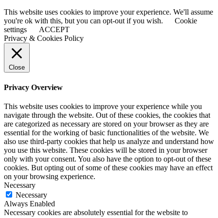
This website uses cookies to improve your experience. We'll assume
you're ok with this, but you can opt-out if you wish.
Cookie
settings
ACCEPT
Privacy & Cookies Policy
Close
Privacy Overview
This website uses cookies to improve your experience while you
navigate through the website. Out of these cookies, the cookies that
are categorized as necessary are stored on your browser as they are
essential for the working of basic functionalities of the website. We
also use third-party cookies that help us analyze and understand how
you use this website. These cookies will be stored in your browser
only with your consent. You also have the option to opt-out of these
cookies. But opting out of some of these cookies may have an effect
on your browsing experience.
Necessary
Necessary
Always Enabled
Necessary cookies are absolutely essential for the website to