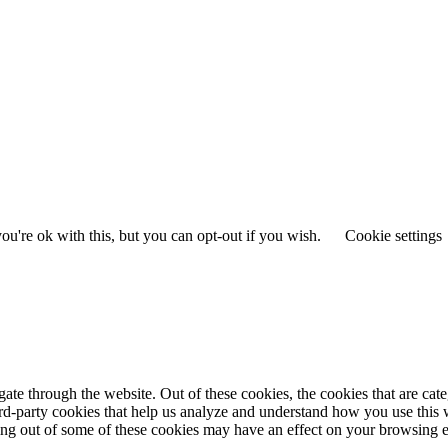
u're ok with this, but you can opt-out if you wish.
Cookie settings
te through the website. Out of these cookies, the cookies that are cate
hird-party cookies that help us analyze and understand how you use this
ting out of some of these cookies may have an effect on your browsing 