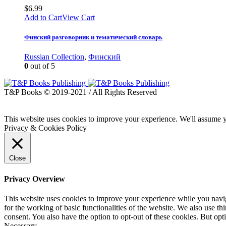
$
6.99
Add to Cart
View Cart
Финский разговорник и тематический словарь
Russian Collection
,
Финский
0
out of 5
T&P Books © 2019-2021 / All Rights Reserved
This website uses cookies to improve your experience. We'll assume yo
Privacy & Cookies Policy
Close
Privacy Overview
This website uses cookies to improve your experience while you naviga
for the working of basic functionalities of the website. We also use t
consent. You also have the option to opt-out of these cookies. But op
Necessary