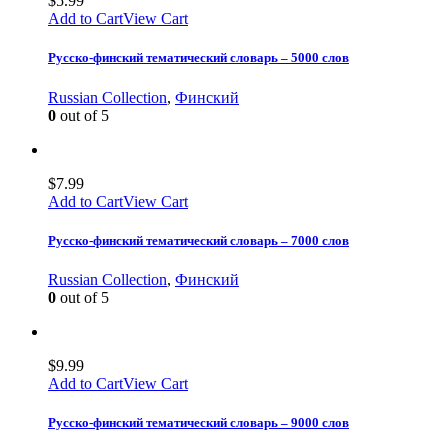
$
5.99
Add to Cart
View Cart
Русско-финский тематический словарь – 5000 слов
Russian Collection
,
Финский
0
out of 5
$
7.99
Add to Cart
View Cart
Русско-финский тематический словарь – 7000 слов
Russian Collection
,
Финский
0
out of 5
$
9.99
Add to Cart
View Cart
Русско-финский тематический словарь – 9000 слов