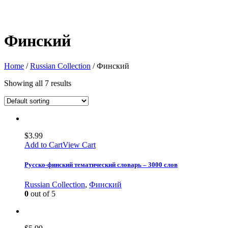
Финский
Home
/
Russian Collection
/ Финский
Showing all 7 results
$
3.99
Add to Cart
View Cart
Русско-финский тематический словарь – 3000 слов
Russian Collection
,
Финский
0
out of 5