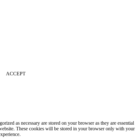
ACCEPT
gorized as necessary are stored on your browser as they are essential
 website. These cookies will be stored in your browser only with your
experience.