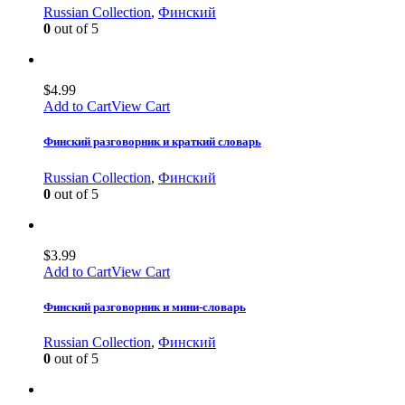
Russian Collection
,
Финский
0
out of 5
$
4.99
Add to Cart
View Cart
Финский разговорник и краткий словарь
Russian Collection
,
Финский
0
out of 5
$
3.99
Add to Cart
View Cart
Финский разговорник и мини-словарь
Russian Collection
,
Финский
0
out of 5