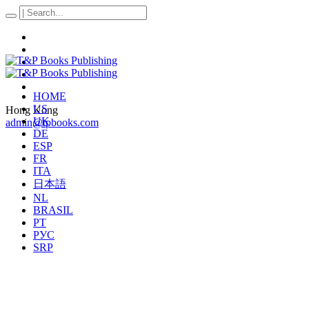
HOME
US
Hong Kong
UK
admin@tpbooks.com
DE
ESP
FR
ITA
日本語
NL
BRASIL
PT
РУС
SRP