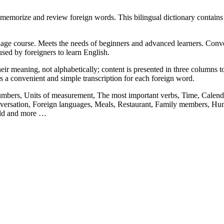
memorize and review foreign words. This bilingual dictionary contain
ge course. Meets the needs of beginners and advanced learners. Convenie
sed by foreigners to learn English.
ir meaning, not alphabetically; content is presented in three columns to 
rs a convenient and simple transcription for each foreign word.
Numbers, Units of measurement, The most important verbs, Time, Calenda
ersation, Foreign languages, Meals, Restaurant, Family members, Hum
orld and more …