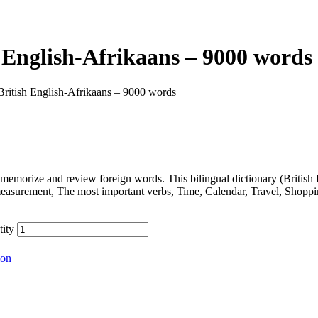
 English-Afrikaans – 9000 words
British English-Afrikaans – 9000 words
memorize and review foreign words. This bilingual dictionary (Britis
measurement, The most important verbs, Time, Calendar, Travel, Shopp
tity
ion