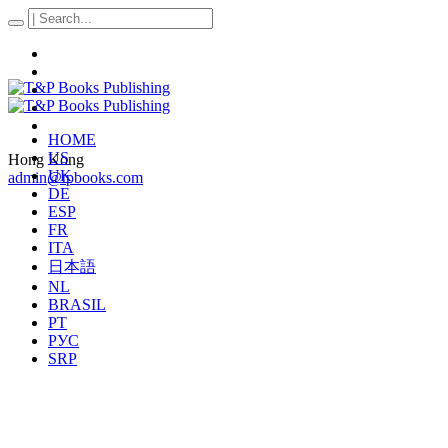
HOME
US
Hong Kong
UK
admin@tpbooks.com
DE
ESP
FR
ITA
日本語
NL
BRASIL
PT
РУС
SRP