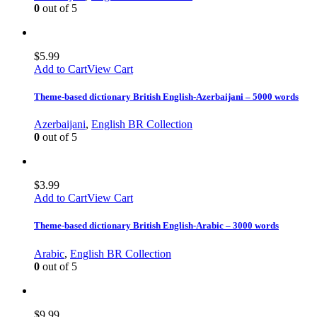
0
out of 5
$
5.99
Add to Cart
View Cart
Theme-based dictionary British English-Azerbaijani – 5000 words
Azerbaijani
,
English BR Collection
0
out of 5
$
3.99
Add to Cart
View Cart
Theme-based dictionary British English-Arabic – 3000 words
Arabic
,
English BR Collection
0
out of 5
$
9.99