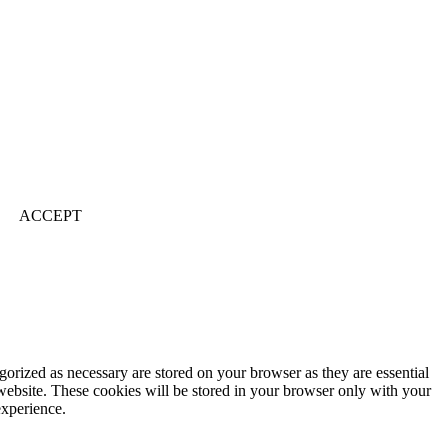
ACCEPT
gorized as necessary are stored on your browser as they are essential
 website. These cookies will be stored in your browser only with your
experience.