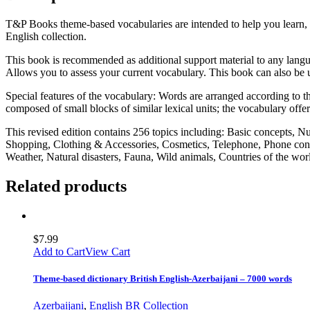
T&P Books theme-based vocabularies are intended to help you learn, 
English collection.
This book is recommended as additional support material to any langua
Allows you to assess your current vocabulary. This book can also be u
Special features of the vocabulary: Words are arranged according to the
composed of small blocks of similar lexical units; the vocabulary offe
This revised edition contains 256 topics including: Basic concepts, 
Shopping, Clothing & Accessories, Cosmetics, Telephone, Phone conv
Weather, Natural disasters, Fauna, Wild animals, Countries of the w
Related products
$
7.99
Add to Cart
View Cart
Theme-based dictionary British English-Azerbaijani – 7000 words
Azerbaijani
,
English BR Collection