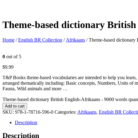
Theme-based dictionary British
Home
/
English BR Collection
/
Afrikaans
/ Theme-based dictionary 
0
out of 5
$
9.99
T&P Books theme-based vocabularies are intended to help you learn, 
arranged thematically including: Basic concepts, Numbers, Units of 
Fauna, Wild animals and more …
Theme-based dictionary British English-Afrikaans - 9000 words quan
Add to cart
SKU:
978-1-78716-596-0
Categories:
Afrikaans
,
English BR Collect
Description
Description