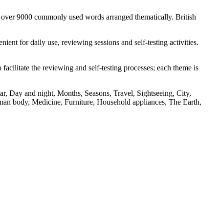
s over 9000 commonly used words arranged thematically. British
nt for daily use, reviewing sessions and self-testing activities.
facilitate the reviewing and self-testing processes; each theme is
r, Day and night, Months, Seasons, Travel, Sightseeing, City,
an body, Medicine, Furniture, Household appliances, The Earth,