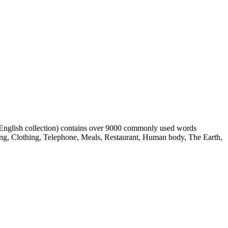
h English collection) contains over 9000 commonly used words
ing, Clothing, Telephone, Meals, Restaurant, Human body, The Earth,