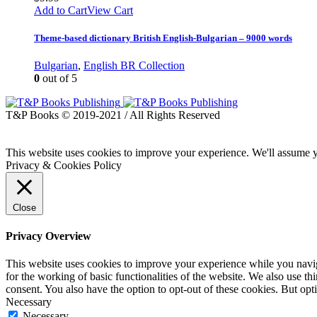
Add to Cart
View Cart
Theme-based dictionary British English-Bulgarian – 9000 words
Bulgarian
,
English BR Collection
0
out of 5
T&P Books © 2019-2021 / All Rights Reserved
This website uses cookies to improve your experience. We'll assume yo
Privacy & Cookies Policy
Close
Privacy Overview
This website uses cookies to improve your experience while you naviga
for the working of basic functionalities of the website. We also use t
consent. You also have the option to opt-out of these cookies. But op
Necessary
Necessary