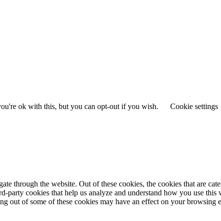
u're ok with this, but you can opt-out if you wish.
Cookie settings
te through the website. Out of these cookies, the cookies that are cate
hird-party cookies that help us analyze and understand how you use this
ting out of some of these cookies may have an effect on your browsing 