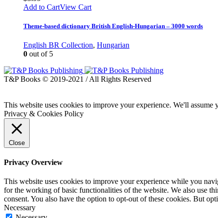
Add to Cart
View Cart
Theme-based dictionary British English-Hungarian – 3000 words
English BR Collection
,
Hungarian
0
out of 5
T&P Books © 2019-2021 / All Rights Reserved
This website uses cookies to improve your experience. We'll assume yo
Privacy & Cookies Policy
Close
Privacy Overview
This website uses cookies to improve your experience while you naviga
for the working of basic functionalities of the website. We also use t
consent. You also have the option to opt-out of these cookies. But op
Necessary
Necessary