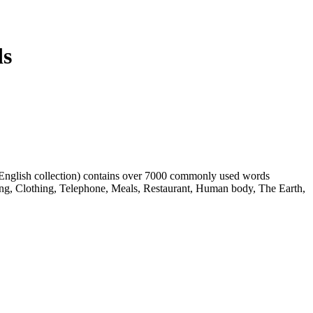
ds
h English collection) contains over 7000 commonly used words
ing, Clothing, Telephone, Meals, Restaurant, Human body, The Earth,