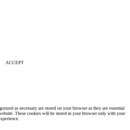
ACCEPT
gorized as necessary are stored on your browser as they are essential
 website. These cookies will be stored in your browser only with your
experience.