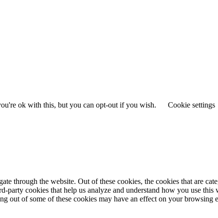
u're ok with this, but you can opt-out if you wish.
Cookie settings
te through the website. Out of these cookies, the cookies that are cate
hird-party cookies that help us analyze and understand how you use this
ting out of some of these cookies may have an effect on your browsing 