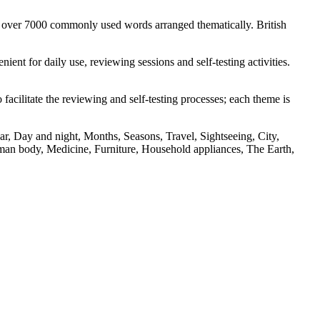
s over 7000 commonly used words arranged thematically. British
nt for daily use, reviewing sessions and self-testing activities.
facilitate the reviewing and self-testing processes; each theme is
r, Day and night, Months, Seasons, Travel, Sightseeing, City,
an body, Medicine, Furniture, Household appliances, The Earth,