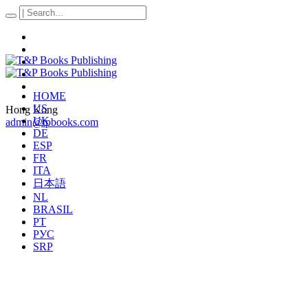
HOME
US
Hong Kong
UK
admin@tpbooks.com
DE
ESP
FR
ITA
日本語
NL
BRASIL
PT
РУС
SRP