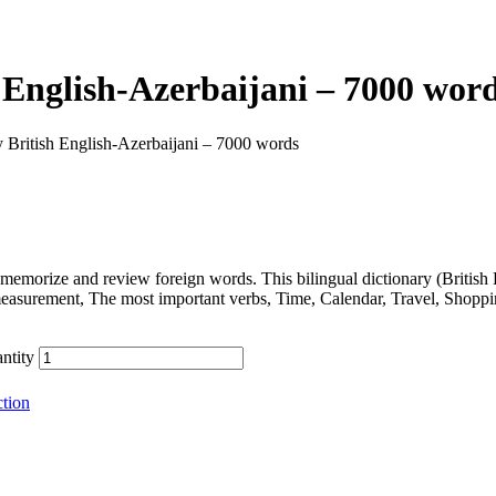
 English-Azerbaijani – 7000 wor
 British English-Azerbaijani – 7000 words
memorize and review foreign words. This bilingual dictionary (Britis
measurement, The most important verbs, Time, Calendar, Travel, Shopp
ntity
tion