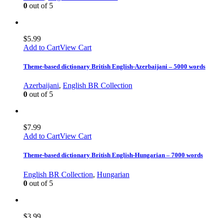
0
out of 5
$
5.99
Add to Cart
View Cart
Theme-based dictionary British English-Azerbaijani – 5000 words
Azerbaijani
,
English BR Collection
0
out of 5
$
7.99
Add to Cart
View Cart
Theme-based dictionary British English-Hungarian – 7000 words
English BR Collection
,
Hungarian
0
out of 5
$
3.99