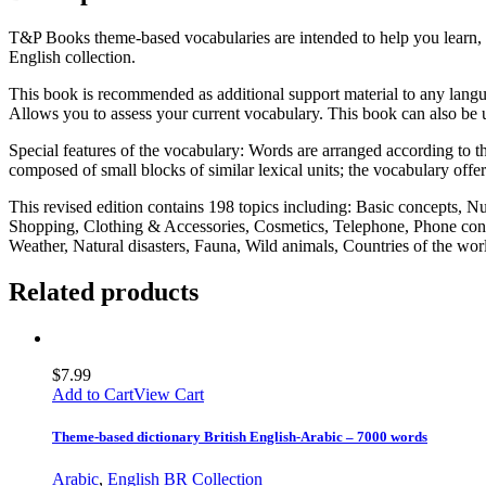
T&P Books theme-based vocabularies are intended to help you learn, 
English collection.
This book is recommended as additional support material to any langua
Allows you to assess your current vocabulary. This book can also be u
Special features of the vocabulary: Words are arranged according to the
composed of small blocks of similar lexical units; the vocabulary offe
This revised edition contains 198 topics including: Basic concepts, 
Shopping, Clothing & Accessories, Cosmetics, Telephone, Phone conv
Weather, Natural disasters, Fauna, Wild animals, Countries of the w
Related products
$
7.99
Add to Cart
View Cart
Theme-based dictionary British English-Arabic – 7000 words
Arabic
,
English BR Collection