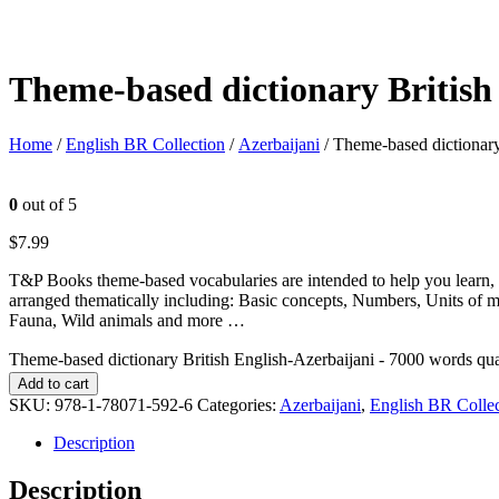
Theme-based dictionary British
Home
/
English BR Collection
/
Azerbaijani
/ Theme-based dictionary
0
out of 5
$
7.99
T&P Books theme-based vocabularies are intended to help you learn, 
arranged thematically including: Basic concepts, Numbers, Units of 
Fauna, Wild animals and more …
Theme-based dictionary British English-Azerbaijani - 7000 words qua
Add to cart
SKU:
978-1-78071-592-6
Categories:
Azerbaijani
,
English BR Collec
Description
Description