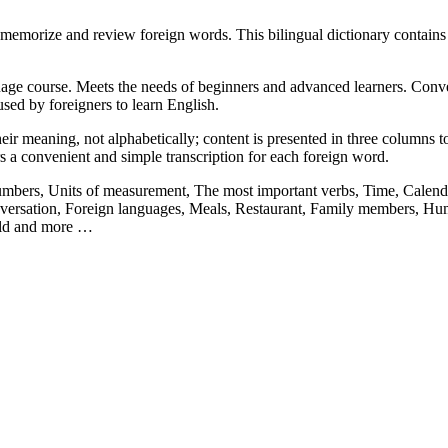
memorize and review foreign words. This bilingual dictionary contain
ge course. Meets the needs of beginners and advanced learners. Convenie
sed by foreigners to learn English.
ir meaning, not alphabetically; content is presented in three columns to 
rs a convenient and simple transcription for each foreign word.
Numbers, Units of measurement, The most important verbs, Time, Calenda
ersation, Foreign languages, Meals, Restaurant, Family members, Hum
orld and more …