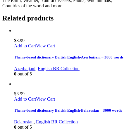
The Earth, Weather, Natural disasters, Fauna, Wild animals,
Countries of the world and more …
Related products
$
3.99
Add to Cart
View Cart
Theme-based dictionary British English-Azerbaijani – 3000 words
Azerbaijani
,
English BR Collection
0
out of 5
$
3.99
Add to Cart
View Cart
Theme-based dictionary British English-Belarusian – 3000 words
Belarusian
,
English BR Collection
0
out of 5