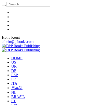
Hong Kong
admin@tpbooks.com
HOME
US
UK
DE
ESP
FR
ITA
日本語
NL
BRASIL
PT