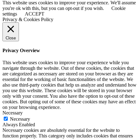
This website uses cookies to improve your experience. We'll assume
you're ok with this, but you can opt-out if you wish.
Cookie
settings
ACCEPT
Privacy & Cookies Policy
Close
Privacy Overview
This website uses cookies to improve your experience while you
navigate through the website. Out of these cookies, the cookies that
are categorized as necessary are stored on your browser as they are
essential for the working of basic functionalities of the website. We
also use third-party cookies that help us analyze and understand how
you use this website. These cookies will be stored in your browser
only with your consent. You also have the option to opt-out of these
cookies. But opting out of some of these cookies may have an effect
on your browsing experience.
Necessary
Necessary
Always Enabled
Necessary cookies are absolutely essential for the website to
function properly. This category only includes cookies that ensures