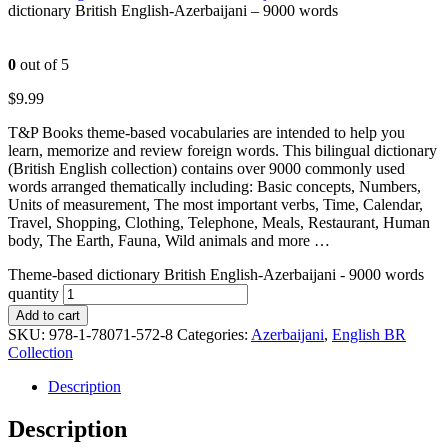
dictionary British English-Azerbaijani – 9000 words
0
out of 5
$
9.99
T&P Books theme-based vocabularies are intended to help you
learn, memorize and review foreign words. This bilingual dictionary
(British English collection) contains over 9000 commonly used
words arranged thematically including: Basic concepts, Numbers,
Units of measurement, The most important verbs, Time, Calendar,
Travel, Shopping, Clothing, Telephone, Meals, Restaurant, Human
body, The Earth, Fauna, Wild animals and more …
Theme-based dictionary British English-Azerbaijani - 9000 words
quantity
Add to cart
SKU:
978-1-78071-572-8
Categories:
Azerbaijani
,
English BR
Collection
Description
Description