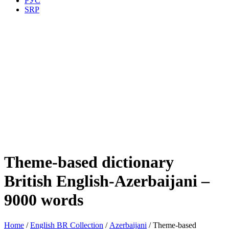
РУС
SRP
Theme-based dictionary
British English-Azerbaijani –
9000 words
Home
/
English BR Collection
/
Azerbaijani
/ Theme-based