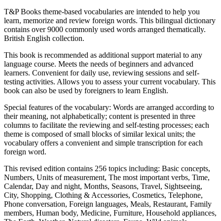
T&P Books theme-based vocabularies are intended to help you
learn, memorize and review foreign words. This bilingual dictionary
contains over 9000 commonly used words arranged thematically.
British English collection.
This book is recommended as additional support material to any
language course. Meets the needs of beginners and advanced
learners. Convenient for daily use, reviewing sessions and self-
testing activities. Allows you to assess your current vocabulary. This
book can also be used by foreigners to learn English.
Special features of the vocabulary: Words are arranged according to
their meaning, not alphabetically; content is presented in three
columns to facilitate the reviewing and self-testing processes; each
theme is composed of small blocks of similar lexical units; the
vocabulary offers a convenient and simple transcription for each
foreign word.
This revised edition contains 256 topics including: Basic concepts,
Numbers, Units of measurement, The most important verbs, Time,
Calendar, Day and night, Months, Seasons, Travel, Sightseeing,
City, Shopping, Clothing & Accessories, Cosmetics, Telephone,
Phone conversation, Foreign languages, Meals, Restaurant, Family
members, Human body, Medicine, Furniture, Household appliances,