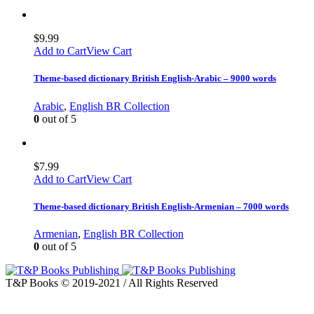
$
9.99
Add to Cart
View Cart
Theme-based dictionary British English-Arabic – 9000 words
Arabic
,
English BR Collection
0
out of 5
$
7.99
Add to Cart
View Cart
Theme-based dictionary British English-Armenian – 7000 words
Armenian
,
English BR Collection
0
out of 5
T&P Books © 2019-2021 / All Rights Reserved