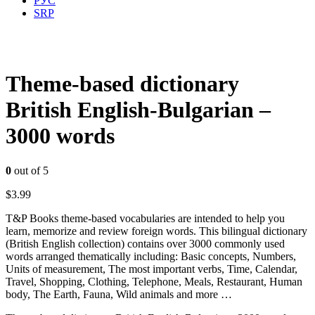
РУС
SRP
Theme-based dictionary
British English-Bulgarian –
3000 words
0
out of 5
$
3.99
T&P Books theme-based vocabularies are intended to help you
learn, memorize and review foreign words. This bilingual dictionary
(British English collection) contains over 3000 commonly used
words arranged thematically including: Basic concepts, Numbers,
Units of measurement, The most important verbs, Time, Calendar,
Travel, Shopping, Clothing, Telephone, Meals, Restaurant, Human
body, The Earth, Fauna, Wild animals and more …