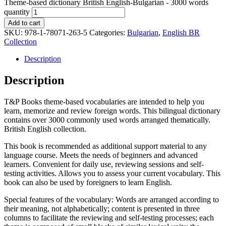
Theme-based dictionary British English-Bulgarian - 3000 words
quantity
Add to cart
SKU:
978-1-78071-263-5
Categories:
Bulgarian
,
English BR
Collection
Description
Description
T&P Books theme-based vocabularies are intended to help you
learn, memorize and review foreign words. This bilingual dictionary
contains over 3000 commonly used words arranged thematically.
British English collection.
This book is recommended as additional support material to any
language course. Meets the needs of beginners and advanced
learners. Convenient for daily use, reviewing sessions and self-
testing activities. Allows you to assess your current vocabulary. This
book can also be used by foreigners to learn English.
Special features of the vocabulary: Words are arranged according to
their meaning, not alphabetically; content is presented in three
columns to facilitate the reviewing and self-testing processes; each