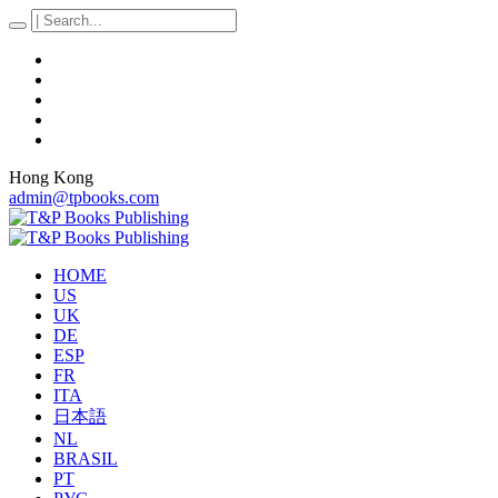
Hong Kong
admin@tpbooks.com
HOME
US
UK
DE
ESP
FR
ITA
日本語
NL
BRASIL
PT