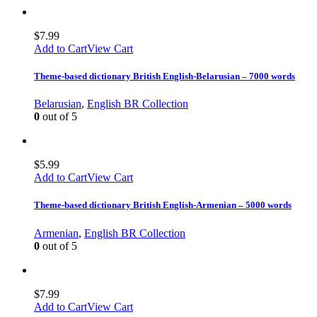
$
7.99
Add to Cart
View Cart
Theme-based dictionary British English-Belarusian – 7000 words
Belarusian
,
English BR Collection
0
out of 5
$
5.99
Add to Cart
View Cart
Theme-based dictionary British English-Armenian – 5000 words
Armenian
,
English BR Collection
0
out of 5
$
7.99
Add to Cart
View Cart