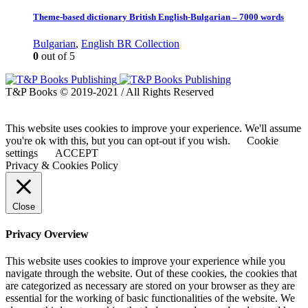
Theme-based dictionary British English-Bulgarian – 7000 words
Bulgarian
,
English BR Collection
0
out of 5
T&P Books © 2019-2021 / All Rights Reserved
This website uses cookies to improve your experience. We'll assume
you're ok with this, but you can opt-out if you wish.
Cookie
settings
ACCEPT
Privacy & Cookies Policy
Close
Privacy Overview
This website uses cookies to improve your experience while you
navigate through the website. Out of these cookies, the cookies that
are categorized as necessary are stored on your browser as they are
essential for the working of basic functionalities of the website. We