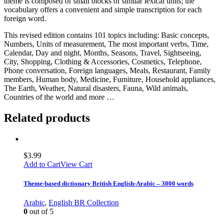
theme is composed of small blocks of similar lexical units; the
vocabulary offers a convenient and simple transcription for each
foreign word.
This revised edition contains 101 topics including: Basic concepts,
Numbers, Units of measurement, The most important verbs, Time,
Calendar, Day and night, Months, Seasons, Travel, Sightseeing,
City, Shopping, Clothing & Accessories, Cosmetics, Telephone,
Phone conversation, Foreign languages, Meals, Restaurant, Family
members, Human body, Medicine, Furniture, Household appliances,
The Earth, Weather, Natural disasters, Fauna, Wild animals,
Countries of the world and more …
Related products
$
3.99
Add to Cart
View Cart
Theme-based dictionary British English-Arabic – 3000 words
Arabic
,
English BR Collection
0
out of 5