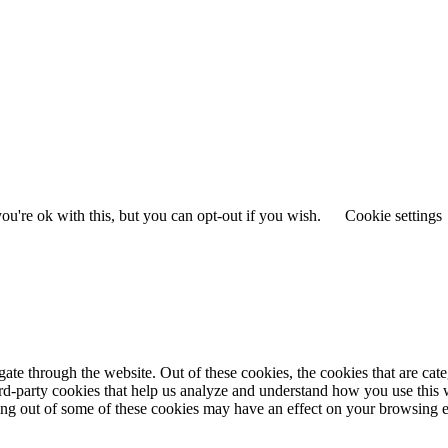
u're ok with this, but you can opt-out if you wish.
Cookie settings
te through the website. Out of these cookies, the cookies that are cate
hird-party cookies that help us analyze and understand how you use this
ting out of some of these cookies may have an effect on your browsing 