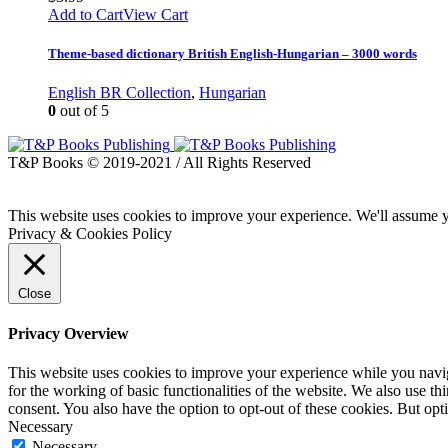
Add to Cart
View Cart
Theme-based dictionary British English-Hungarian – 3000 words
English BR Collection
,
Hungarian
0
out of 5
T&P Books © 2019-2021 / All Rights Reserved
This website uses cookies to improve your experience. We'll assume yo
Privacy & Cookies Policy
Close
Privacy Overview
This website uses cookies to improve your experience while you naviga
for the working of basic functionalities of the website. We also use t
consent. You also have the option to opt-out of these cookies. But op
Necessary
Necessary