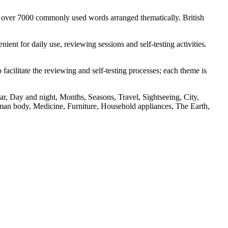
s over 7000 commonly used words arranged thematically. British
nt for daily use, reviewing sessions and self-testing activities.
facilitate the reviewing and self-testing processes; each theme is
r, Day and night, Months, Seasons, Travel, Sightseeing, City,
an body, Medicine, Furniture, Household appliances, The Earth,