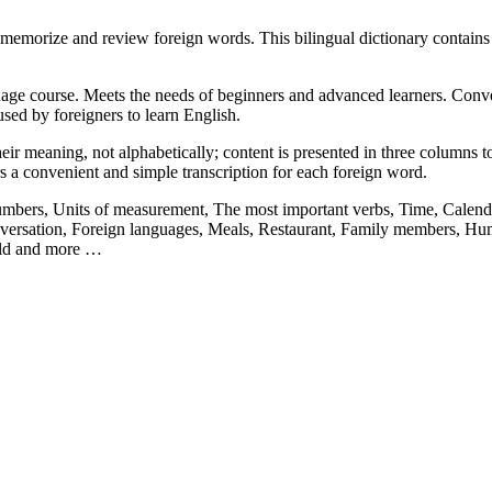
memorize and review foreign words. This bilingual dictionary contain
ge course. Meets the needs of beginners and advanced learners. Convenie
sed by foreigners to learn English.
ir meaning, not alphabetically; content is presented in three columns to 
rs a convenient and simple transcription for each foreign word.
Numbers, Units of measurement, The most important verbs, Time, Calenda
ersation, Foreign languages, Meals, Restaurant, Family members, Hum
orld and more …