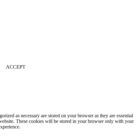
ACCEPT
gorized as necessary are stored on your browser as they are essential
 website. These cookies will be stored in your browser only with your
experience.