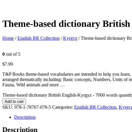
Theme-based dictionary British
Home
/
English BR Collection
/
Kyrgyz
/ Theme-based dictionary Br
0
out of 5
$
7.99
T&P Books theme-based vocabularies are intended to help you learn, 
arranged thematically including: Basic concepts, Numbers, Units of 
Fauna, Wild animals and more …
Theme-based dictionary British English-Kyrgyz - 7000 words quantit
Add to cart
SKU:
978-1-78767-078-5
Categories:
English BR Collection
,
Kyrgy
Description
Description