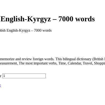
 English-Kyrgyz – 7000 words
itish English-Kyrgyz – 7000 words
memorize and review foreign words. This bilingual dictionary (Britis
measurement, The most important verbs, Time, Calendar, Travel, Shopp
y
z