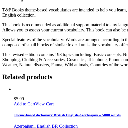
T&P Books theme-based vocabularies are intended to help you learn, 
English collection.
This book is recommended as additional support material to any langua
Allows you to assess your current vocabulary. This book can also be u
Special features of the vocabulary: Words are arranged according to the
composed of small blocks of similar lexical units; the vocabulary offe
This revised edition contains 198 topics including: Basic concepts, 
Shopping, Clothing & Accessories, Cosmetics, Telephone, Phone conv
Weather, Natural disasters, Fauna, Wild animals, Countries of the w
Related products
$
5.99
Add to Cart
View Cart
Theme-based dictionary British English-Azerbaijani – 5000 words
Azerbaijani
,
English BR Collection