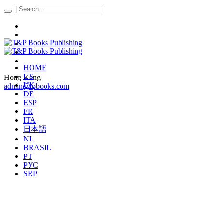
HOME
US
Hong Kong
UK
admin@tpbooks.com
DE
ESP
FR
ITA
日本語
NL
BRASIL
PT
РУС
SRP