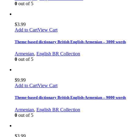
0
out of 5
$
3.99
Add to Cart
View Cart
Theme-based dictionary British English-Armenian – 3000 words
Armenian
,
English BR Collection
0
out of 5
$
9.99
Add to Cart
View Cart
Theme-based dictionary British English-Armenian – 9000 words
Armenian
,
English BR Collection
0
out of 5
$
3.99