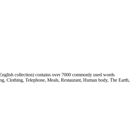
h English collection) contains over 7000 commonly used words
ing, Clothing, Telephone, Meals, Restaurant, Human body, The Earth,