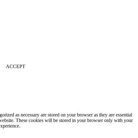
ACCEPT
gorized as necessary are stored on your browser as they are essential
 website. These cookies will be stored in your browser only with your
experience.