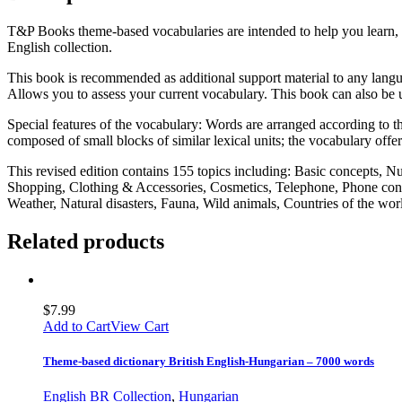
T&P Books theme-based vocabularies are intended to help you learn, 
English collection.
This book is recommended as additional support material to any langua
Allows you to assess your current vocabulary. This book can also be u
Special features of the vocabulary: Words are arranged according to the
composed of small blocks of similar lexical units; the vocabulary offe
This revised edition contains 155 topics including: Basic concepts, 
Shopping, Clothing & Accessories, Cosmetics, Telephone, Phone conv
Weather, Natural disasters, Fauna, Wild animals, Countries of the w
Related products
$
7.99
Add to Cart
View Cart
Theme-based dictionary British English-Hungarian – 7000 words
English BR Collection
,
Hungarian