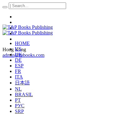
HOME
US
Hong Kong
UK
admin@tpbooks.com
DE
ESP
FR
ITA
日本語
NL
BRASIL
PT
РУС
SRP