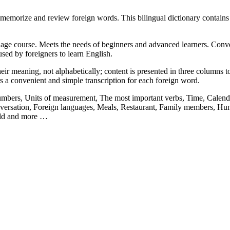
memorize and review foreign words. This bilingual dictionary contain
ge course. Meets the needs of beginners and advanced learners. Convenie
sed by foreigners to learn English.
ir meaning, not alphabetically; content is presented in three columns to 
rs a convenient and simple transcription for each foreign word.
Numbers, Units of measurement, The most important verbs, Time, Calenda
ersation, Foreign languages, Meals, Restaurant, Family members, Hum
orld and more …