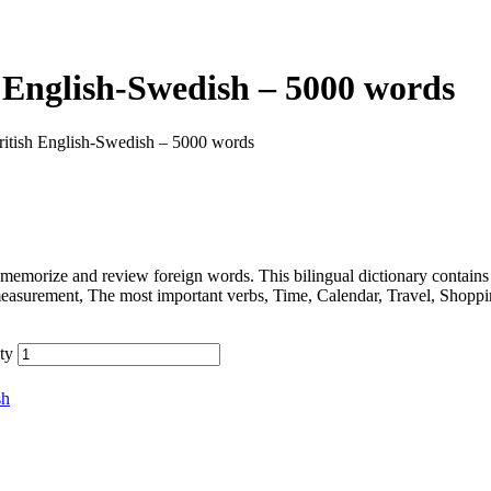
 English-Swedish – 5000 words
ritish English-Swedish – 5000 words
memorize and review foreign words. This bilingual dictionary contain
measurement, The most important verbs, Time, Calendar, Travel, Shopp
ty
sh