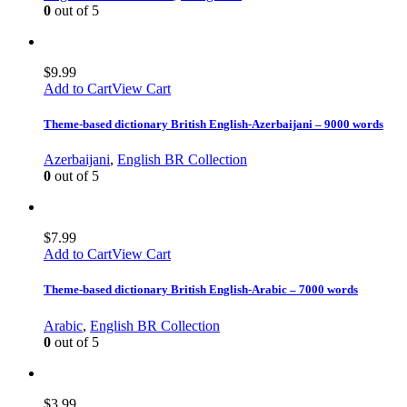
0
out of 5
$
9.99
Add to Cart
View Cart
Theme-based dictionary British English-Azerbaijani – 9000 words
Azerbaijani
,
English BR Collection
0
out of 5
$
7.99
Add to Cart
View Cart
Theme-based dictionary British English-Arabic – 7000 words
Arabic
,
English BR Collection
0
out of 5
$
3.99