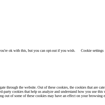
u're ok with this, but you can opt-out if you wish.
Cookie settings
te through the website. Out of these cookies, the cookies that are cate
hird-party cookies that help us analyze and understand how you use this
ting out of some of these cookies may have an effect on your browsing 