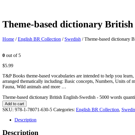
Theme-based dictionary British
Home
/
English BR Collection
/
Swedish
/ Theme-based dictionary B
0
out of 5
$
5.99
T&P Books theme-based vocabularies are intended to help you learn, 
arranged thematically including: Basic concepts, Numbers, Units of 
Fauna, Wild animals and more …
Theme-based dictionary British English-Swedish - 5000 words quanti
Add to cart
SKU:
978-1-78071-630-5
Categories:
English BR Collection
,
Swedi
Description
Description