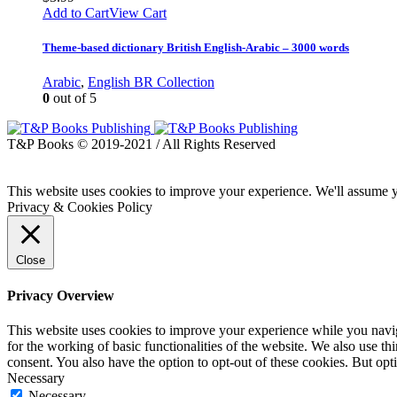
Add to Cart
View Cart
Theme-based dictionary British English-Arabic – 3000 words
Arabic
,
English BR Collection
0
out of 5
T&P Books © 2019-2021 / All Rights Reserved
This website uses cookies to improve your experience. We'll assume yo
Privacy & Cookies Policy
Close
Privacy Overview
This website uses cookies to improve your experience while you naviga
for the working of basic functionalities of the website. We also use t
consent. You also have the option to opt-out of these cookies. But op
Necessary
Necessary