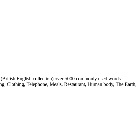
s (British English collection) over 5000 commonly used words
ing, Clothing, Telephone, Meals, Restaurant, Human body, The Earth,