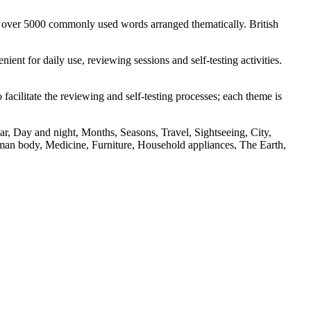
s over 5000 commonly used words arranged thematically. British
nt for daily use, reviewing sessions and self-testing activities.
facilitate the reviewing and self-testing processes; each theme is
r, Day and night, Months, Seasons, Travel, Sightseeing, City,
an body, Medicine, Furniture, Household appliances, The Earth,