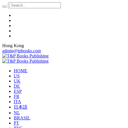
Hong Kong
admin@tpbooks.com
HOME
US
UK
DE
ESP
FR
ITA
日本語
NL
BRASIL
PT