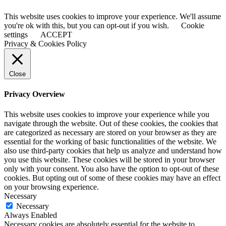
This website uses cookies to improve your experience. We'll assume
you're ok with this, but you can opt-out if you wish.
Cookie
settings
ACCEPT
Privacy & Cookies Policy
Close
Privacy Overview
This website uses cookies to improve your experience while you
navigate through the website. Out of these cookies, the cookies that
are categorized as necessary are stored on your browser as they are
essential for the working of basic functionalities of the website. We
also use third-party cookies that help us analyze and understand how
you use this website. These cookies will be stored in your browser
only with your consent. You also have the option to opt-out of these
cookies. But opting out of some of these cookies may have an effect
on your browsing experience.
Necessary
Necessary
Always Enabled
Necessary cookies are absolutely essential for the website to