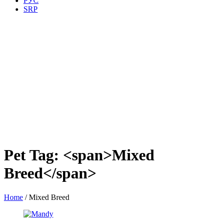
РУС
SRP
Pet Tag: <span>Mixed
Breed</span>
Home
/
Mixed Breed