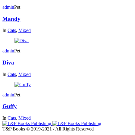
admin
Pet
Mandy
In
Cats
,
Mixed
admin
Pet
Diva
In
Cats
,
Mixed
admin
Pet
Guffy
In
Cats
,
Mixed
T&P Books © 2019-2021 / All Rights Reserved