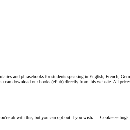
laries and phrasebooks for students speaking in English, French, Germ
 You can download our books (ePub) directly from this website. All pric
u're ok with this, but you can opt-out if you wish.
Cookie settings