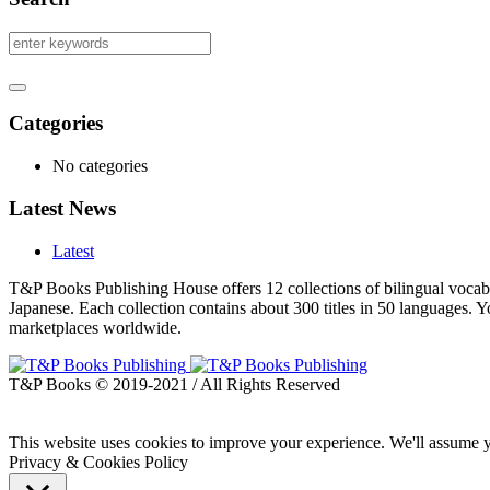
Categories
No categories
Latest News
Latest
T&P Books Publishing House offers 12 collections of bilingual vocabu
Japanese. Each collection contains about 300 titles in 50 languages.
marketplaces worldwide.
T&P Books © 2019-2021 / All Rights Reserved
This website uses cookies to improve your experience. We'll assume yo
Privacy & Cookies Policy