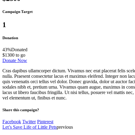
Campaign Target
1
Donation
43
%
Donated
$1300 to go
Donate Now
Cras dapibus ullamcorper dictum. Vivamus nec erat placerat felis sceleri
nulla. Praesent consectetur lacus et maximus eleifend. Integer non lacu
quis venenatis orci tellus vel dolor. Donec gravida, dolor ut auctor fa
sodales nibh et, pretium urna. Vivamus quam augue, maximus in consequa
lacus ut libero faucibus fringilla. Ut nisi tellus, posuere vel mattis n
vel elementum ut, finibus et nunc.
Share this campaign?
Facebook
Twitter
Pinterest
Let’s Save Life of Little Pets
previous