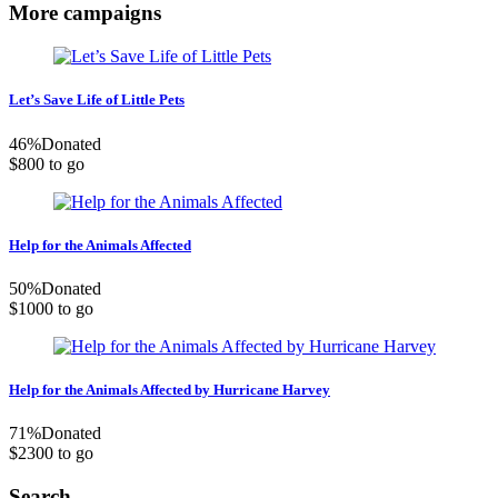
More campaigns
Let’s Save Life of Little Pets
46
%
Donated
$800 to go
Help for the Animals Affected
50
%
Donated
$1000 to go
Help for the Animals Affected by Hurricane Harvey
71
%
Donated
$2300 to go
Search