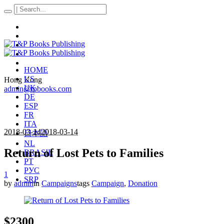
HOME
US
Hong Kong
UK
admin@tpbooks.com
DE
ESP
FR
ITA
2018-03-14
2018-03-14
日本語
NL
Return of Lost Pets to Families
BRASIL
PT
РУС
1
SRP
by
admin
in
Campaigns
tags
Campaign
,
Donation
$2300