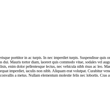
sque porttitor in ac turpis. In nec imperdiet turpis. Suspendisse quis orc
s dui. Mauris tortor diam, laoreet quis commodo vitae, sodales vel augue
cilisis, enim dolor pellentesque lectus, nec vehicula nibh risus ac leo. M
t imperdiet, iaculis non nibh. Aliquam erat volutpat. Curabitur venenat
ec, convallis a metus. Nullam elementum molestie felis nec lobortis. Cras