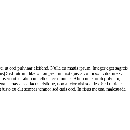
i ut orci pulvinar eleifend. Nulla eu mattis ipsum. Integer eget sagittis
.| Sed rutrum, libero non pretium tristique, arcu mi sollicitudin ex,
auris volutpat aliquam tellus nec rhoncus. Aliquam et nibh pulvinar,
is massa sed lacus tristique, non auctor nisl sodales. Sed ultricies
 at justo eu elit semper tempor sed quis orci. In risus magna, malesuada