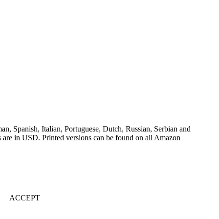
an, Spanish, Italian, Portuguese, Dutch, Russian, Serbian and
es are in USD. Printed versions can be found on all Amazon
ACCEPT