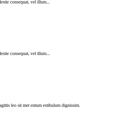
estie consequat, vel illum...
estie consequat, vel illum...
agittis leo sit met entum estibulum dignissim.