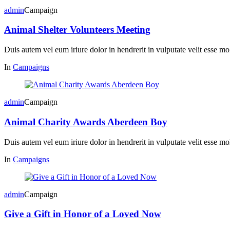
admin
Campaign
Animal Shelter Volunteers Meeting
Duis autem vel eum iriure dolor in hendrerit in vulputate velit esse mol
In
Campaigns
admin
Campaign
Animal Charity Awards Aberdeen Boy
Duis autem vel eum iriure dolor in hendrerit in vulputate velit esse mol
In
Campaigns
admin
Campaign
Give a Gift in Honor of a Loved Now