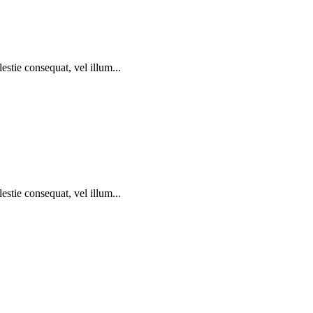
estie consequat, vel illum...
estie consequat, vel illum...