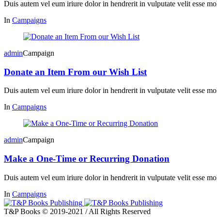
Duis autem vel eum iriure dolor in hendrerit in vulputate velit esse mol
In
Campaigns
admin
Campaign
Donate an Item From our Wish List
Duis autem vel eum iriure dolor in hendrerit in vulputate velit esse mol
In
Campaigns
admin
Campaign
Make a One-Time or Recurring Donation
Duis autem vel eum iriure dolor in hendrerit in vulputate velit esse mol
In
Campaigns
T&P Books © 2019-2021 / All Rights Reserved