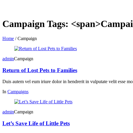
Campaign Tags: <span>Campai
Home
/
Campaign
admin
Campaign
Return of Lost Pets to Families
Duis autem vel eum iriure dolor in hendrerit in vulputate velit esse mol
In
Campaigns
admin
Campaign
Let’s Save Life of Little Pets