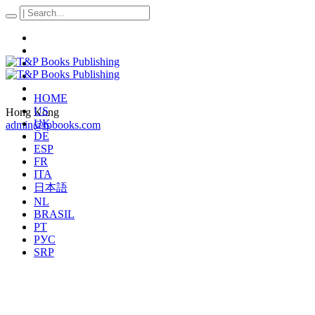
HOME
US
Hong Kong
UK
admin@tpbooks.com
DE
ESP
FR
ITA
日本語
NL
BRASIL
PT
РУС
SRP