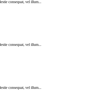
estie consequat, vel illum...
estie consequat, vel illum...
estie consequat, vel illum...