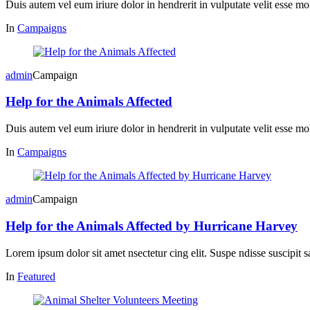
Duis autem vel eum iriure dolor in hendrerit in vulputate velit esse mol
In
Campaigns
admin
Campaign
Help for the Animals Affected
Duis autem vel eum iriure dolor in hendrerit in vulputate velit esse mol
In
Campaigns
admin
Campaign
Help for the Animals Affected by Hurricane Harvey
Lorem ipsum dolor sit amet nsectetur cing elit. Suspe ndisse suscipit s
In
Featured