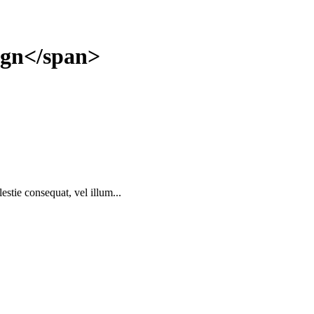
gn</span>
estie consequat, vel illum...