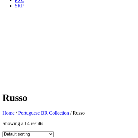
РУС
SRP
Russo
Home
/
Portuguese BR Collection
/ Russo
Showing all 4 results