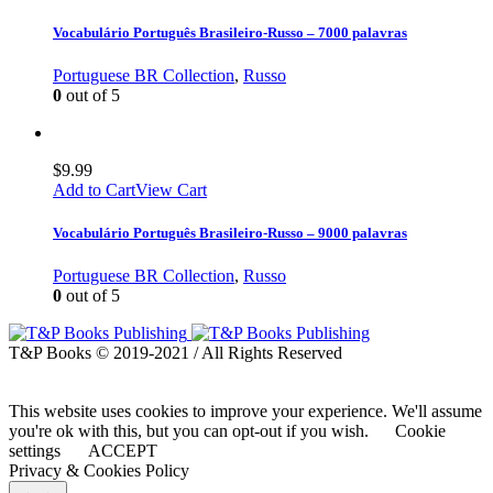
Vocabulário Português Brasileiro-Russo – 7000 palavras
Portuguese BR Collection
,
Russo
0
out of 5
$
9.99
Add to Cart
View Cart
Vocabulário Português Brasileiro-Russo – 9000 palavras
Portuguese BR Collection
,
Russo
0
out of 5
T&P Books © 2019-2021 / All Rights Reserved
This website uses cookies to improve your experience. We'll assume
you're ok with this, but you can opt-out if you wish.
Cookie
settings
ACCEPT
Privacy & Cookies Policy