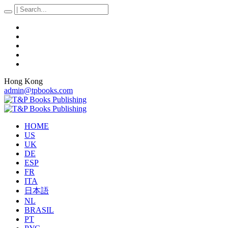
Hong Kong
admin@tpbooks.com
HOME
US
UK
DE
ESP
FR
ITA
日本語
NL
BRASIL
PT