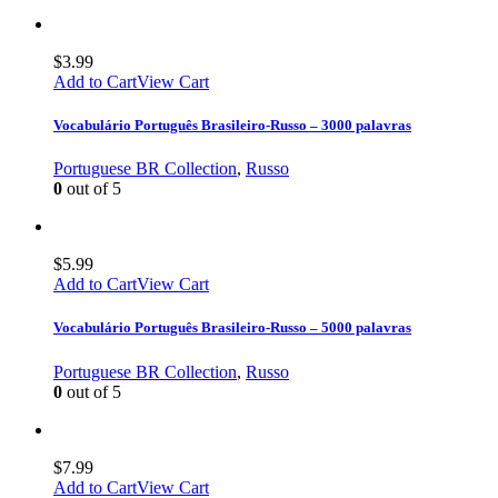
$
3.99
Add to Cart
View Cart
Vocabulário Português Brasileiro-Russo – 3000 palavras
Portuguese BR Collection
,
Russo
0
out of 5
$
5.99
Add to Cart
View Cart
Vocabulário Português Brasileiro-Russo – 5000 palavras
Portuguese BR Collection
,
Russo
0
out of 5
$
7.99
Add to Cart
View Cart