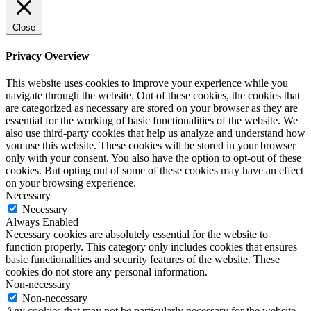
Close
Privacy Overview
This website uses cookies to improve your experience while you
navigate through the website. Out of these cookies, the cookies that
are categorized as necessary are stored on your browser as they are
essential for the working of basic functionalities of the website. We
also use third-party cookies that help us analyze and understand how
you use this website. These cookies will be stored in your browser
only with your consent. You also have the option to opt-out of these
cookies. But opting out of some of these cookies may have an effect
on your browsing experience.
Necessary
Necessary
Always Enabled
Necessary cookies are absolutely essential for the website to
function properly. This category only includes cookies that ensures
basic functionalities and security features of the website. These
cookies do not store any personal information.
Non-necessary
Non-necessary
Any cookies that may not be particularly necessary for the website