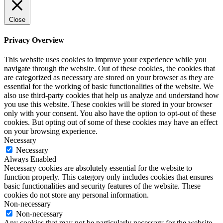
Close
Privacy Overview
This website uses cookies to improve your experience while you
navigate through the website. Out of these cookies, the cookies that
are categorized as necessary are stored on your browser as they are
essential for the working of basic functionalities of the website. We
also use third-party cookies that help us analyze and understand how
you use this website. These cookies will be stored in your browser
only with your consent. You also have the option to opt-out of these
cookies. But opting out of some of these cookies may have an effect
on your browsing experience.
Necessary
Necessary
Always Enabled
Necessary cookies are absolutely essential for the website to
function properly. This category only includes cookies that ensures
basic functionalities and security features of the website. These
cookies do not store any personal information.
Non-necessary
Non-necessary
Any cookies that may not be particularly necessary for the website