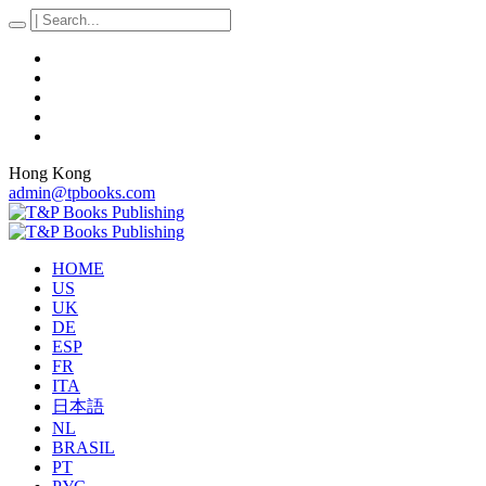
Hong Kong
admin@tpbooks.com
HOME
US
UK
DE
ESP
FR
ITA
日本語
NL
BRASIL
PT