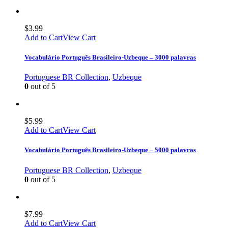
$
3.99
Add to Cart
View Cart
Vocabulário Português Brasileiro-Uzbeque – 3000 palavras
Portuguese BR Collection
,
Uzbeque
0
out of 5
$
5.99
Add to Cart
View Cart
Vocabulário Português Brasileiro-Uzbeque – 5000 palavras
Portuguese BR Collection
,
Uzbeque
0
out of 5
$
7.99
Add to Cart
View Cart