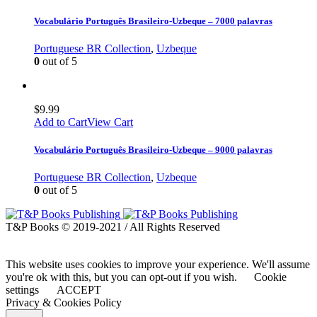
Vocabulário Português Brasileiro-Uzbeque – 7000 palavras
Portuguese BR Collection
,
Uzbeque
0
out of 5
$
9.99
Add to Cart
View Cart
Vocabulário Português Brasileiro-Uzbeque – 9000 palavras
Portuguese BR Collection
,
Uzbeque
0
out of 5
T&P Books © 2019-2021 / All Rights Reserved
This website uses cookies to improve your experience. We'll assume
you're ok with this, but you can opt-out if you wish.
Cookie
settings
ACCEPT
Privacy & Cookies Policy