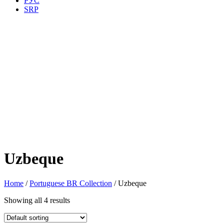
РУС
SRP
Uzbeque
Home
/
Portuguese BR Collection
/ Uzbeque
Showing all 4 results