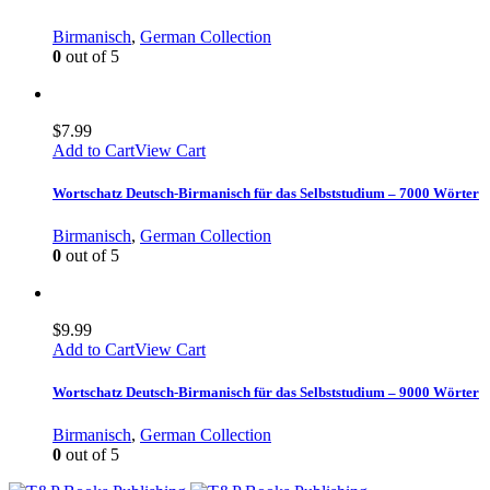
Birmanisch
,
German Collection
0
out of 5
$
7.99
Add to Cart
View Cart
Wortschatz Deutsch-Birmanisch für das Selbststudium – 7000 Wörter
Birmanisch
,
German Collection
0
out of 5
$
9.99
Add to Cart
View Cart
Wortschatz Deutsch-Birmanisch für das Selbststudium – 9000 Wörter
Birmanisch
,
German Collection
0
out of 5