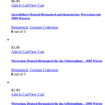
$
6.99
Add to Cart
View Cart
Sprachführer Deutsch-Birmanisch und thematischer Wortschatz mit
3000 Wörtern
Birmanisch
,
German Collection
0
out of 5
$
3.99
Add to Cart
View Cart
Wortschatz Deutsch-Birmanisch für das Selbststudium – 3000 Wörter
Birmanisch
,
German Collection
0
out of 5
$
5.99
Add to Cart
View Cart
Wortschatz Deutsch-Birmanisch für das Selbststudium – 5000 Wörter