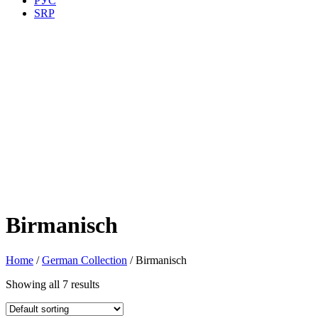
РУС
SRP
Birmanisch
Home
/
German Collection
/ Birmanisch
Showing all 7 results