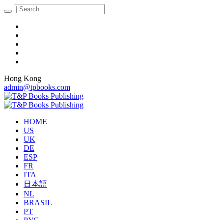
Hong Kong
admin@tpbooks.com
HOME
US
UK
DE
ESP
FR
ITA
日本語
NL
BRASIL
PT