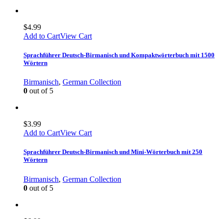
$
4.99
Add to Cart
View Cart
Sprachführer Deutsch-Birmanisch und Kompaktwörterbuch mit 1500
Wörtern
Birmanisch
,
German Collection
0
out of 5
$
3.99
Add to Cart
View Cart
Sprachführer Deutsch-Birmanisch und Mini-Wörterbuch mit 250
Wörtern
Birmanisch
,
German Collection
0
out of 5