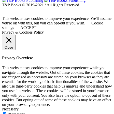
T&P Books © 2019-2021 / All Rights Reserved
This website uses cookies to improve your experience. We'll assume
you're ok with this, but you can opt-out if you wish.
Cookie
settings
ACCEPT
Privacy & Cookies Policy
Close
Privacy Overview
This website uses cookies to improve your experience while you
navigate through the website. Out of these cookies, the cookies that
are categorized as necessary are stored on your browser as they are
essential for the working of basic functionalities of the website. We
also use third-party cookies that help us analyze and understand how
you use this website. These cookies will be stored in your browser
only with your consent. You also have the option to opt-out of these
cookies. But opting out of some of these cookies may have an effect
on your browsing experience.
Necessary