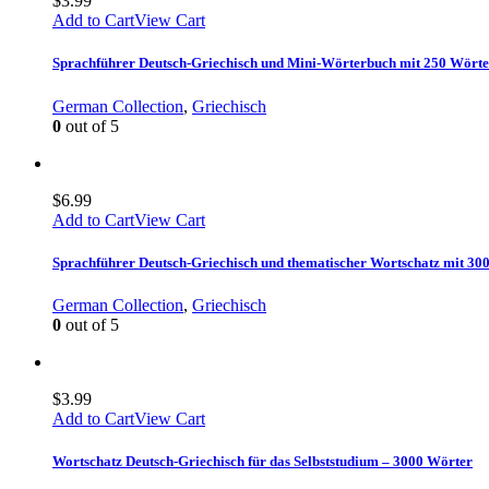
$
3.99
Add to Cart
View Cart
Sprachführer Deutsch-Griechisch und Mini-Wörterbuch mit 250 Wört
German Collection
,
Griechisch
0
out of 5
$
6.99
Add to Cart
View Cart
Sprachführer Deutsch-Griechisch und thematischer Wortschatz mit 30
German Collection
,
Griechisch
0
out of 5
$
3.99
Add to Cart
View Cart
Wortschatz Deutsch-Griechisch für das Selbststudium – 3000 Wörter