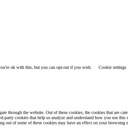
u're ok with this, but you can opt-out if you wish.
Cookie settings
te through the website. Out of these cookies, the cookies that are cate
hird-party cookies that help us analyze and understand how you use this
ting out of some of these cookies may have an effect on your browsing 