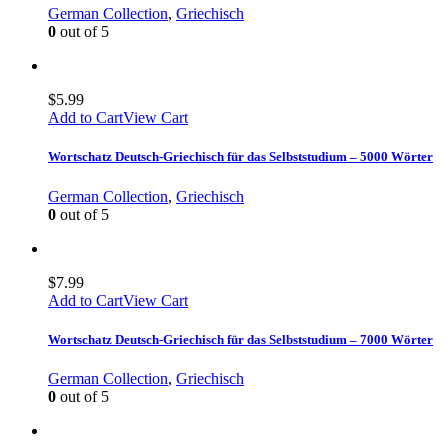
German Collection
,
Griechisch
0
out of 5
$
5.99
Add to Cart
View Cart
Wortschatz Deutsch-Griechisch für das Selbststudium – 5000 Wörter
German Collection
,
Griechisch
0
out of 5
$
7.99
Add to Cart
View Cart
Wortschatz Deutsch-Griechisch für das Selbststudium – 7000 Wörter
German Collection
,
Griechisch
0
out of 5