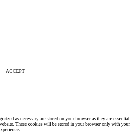
ACCEPT
gorized as necessary are stored on your browser as they are essential
 website. These cookies will be stored in your browser only with your
experience.