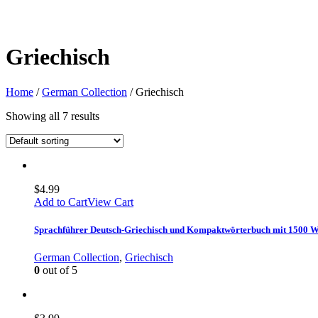
Griechisch
Home
/
German Collection
/ Griechisch
Showing all 7 results
$
4.99
Add to Cart
View Cart
Sprachführer Deutsch-Griechisch und Kompaktwörterbuch mit 1500 
German Collection
,
Griechisch
0
out of 5