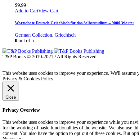
$
9.99
Add to Cart
View Cart
Wortschatz Deutsch-Griechisch für das Selbststudium – 9000 Wörter
German Collection
,
Griechisch
0
out of 5
T&P Books © 2019-2021 / All Rights Reserved
This website uses cookies to improve your experience. We'll assume yo
Privacy & Cookies Policy
Close
Privacy Overview
This website uses cookies to improve your experience while you naviga
for the working of basic functionalities of the website. We also use t
consent. You also have the option to opt-out of these cookies. But op
Necessary