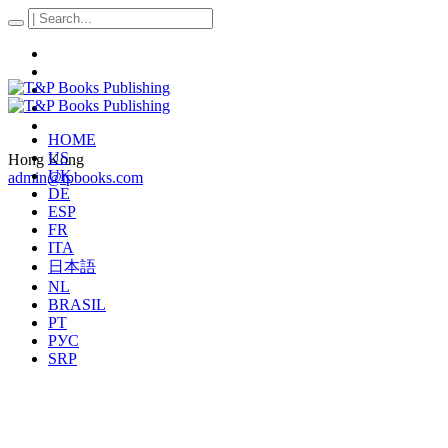
HOME
US
Hong Kong
UK
admin@tpbooks.com
DE
ESP
FR
ITA
日本語
NL
BRASIL
PT
РУС
SRP