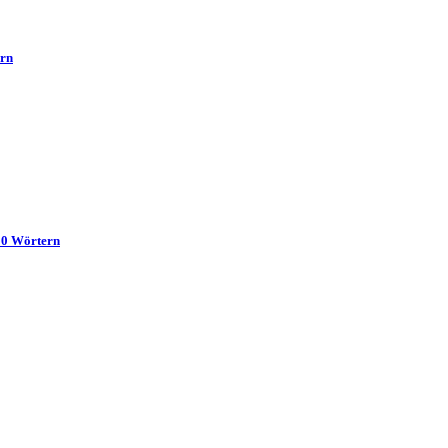
ern
00 Wörtern