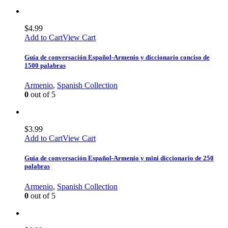
$
4.99
Add to Cart
View Cart
Guía de conversación Español-Armenio y diccionario conciso de
1500 palabras
Armenio
,
Spanish Collection
0
out of 5
$
3.99
Add to Cart
View Cart
Guía de conversación Español-Armenio y mini diccionario de 250
palabras
Armenio
,
Spanish Collection
0
out of 5