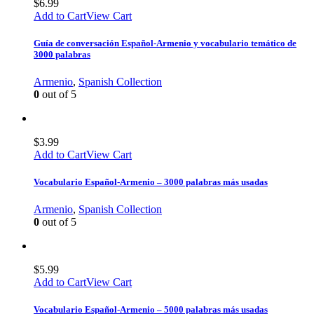
$
6.99
Add to Cart
View Cart
Guía de conversación Español-Armenio y vocabulario temático de
3000 palabras
Armenio
,
Spanish Collection
0
out of 5
$
3.99
Add to Cart
View Cart
Vocabulario Español-Armenio – 3000 palabras más usadas
Armenio
,
Spanish Collection
0
out of 5
$
5.99
Add to Cart
View Cart
Vocabulario Español-Armenio – 5000 palabras más usadas