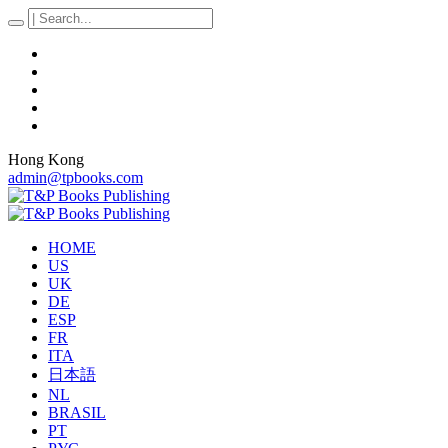
Hong Kong
admin@tpbooks.com
HOME
US
UK
DE
ESP
FR
ITA
日本語
NL
BRASIL
PT