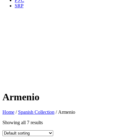
РУС
SRP
Armenio
Home
/
Spanish Collection
/ Armenio
Showing all 7 results