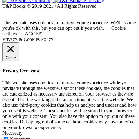
T&P Books © 2019-2021 / All Rights Reserved
This website uses cookies to improve your experience. We'll assume
you're ok with this, but you can opt-out if you wish.
Cookie
settings
ACCEPT
Privacy & Cookies Policy
Close
Privacy Overview
This website uses cookies to improve your experience while you
navigate through the website. Out of these cookies, the cookies that
are categorized as necessary are stored on your browser as they are
essential for the working of basic functionalities of the website. We
also use third-party cookies that help us analyze and understand how
you use this website. These cookies will be stored in your browser
only with your consent. You also have the option to opt-out of these
cookies. But opting out of some of these cookies may have an effect
on your browsing experience.
Necessary