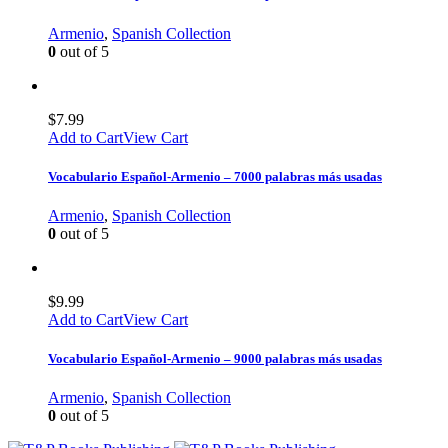
Armenio
,
Spanish Collection
0
out of 5
$
7.99
Add to Cart
View Cart
Vocabulario Español-Armenio – 7000 palabras más usadas
Armenio
,
Spanish Collection
0
out of 5
$
9.99
Add to Cart
View Cart
Vocabulario Español-Armenio – 9000 palabras más usadas
Armenio
,
Spanish Collection
0
out of 5