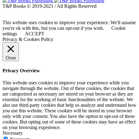
T&P Books © 2019-2021 / All Rights Reserved
This website uses cookies to improve your experience. We'll assume
you're ok with this, but you can opt-out if you wish.
Cookie
settings
ACCEPT
Privacy & Cookies Policy
Close
Privacy Overview
This website uses cookies to improve your experience while you
navigate through the website. Out of these cookies, the cookies that
are categorized as necessary are stored on your browser as they are
essential for the working of basic functionalities of the website. We
also use third-party cookies that help us analyze and understand how
you use this website. These cookies will be stored in your browser
only with your consent. You also have the option to opt-out of these
cookies. But opting out of some of these cookies may have an effect
on your browsing experience.
Necessary