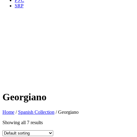
РУС
SRP
Georgiano
Home
/
Spanish Collection
/ Georgiano
Showing all 7 results