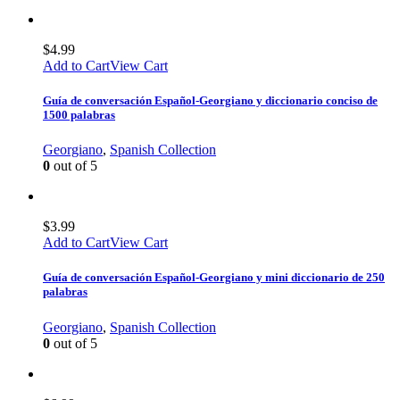
$
4.99
Add to Cart
View Cart
Guía de conversación Español-Georgiano y diccionario conciso de
1500 palabras
Georgiano
,
Spanish Collection
0
out of 5
$
3.99
Add to Cart
View Cart
Guía de conversación Español-Georgiano y mini diccionario de 250
palabras
Georgiano
,
Spanish Collection
0
out of 5