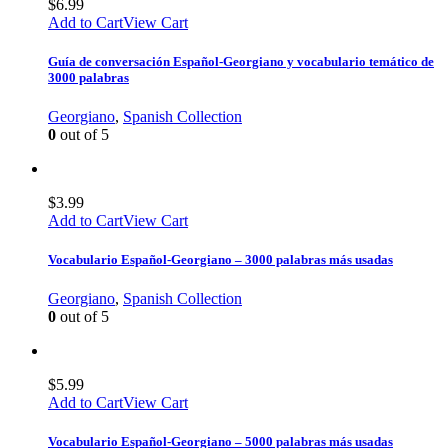
$
6.99
Add to Cart
View Cart
Guía de conversación Español-Georgiano y vocabulario temático de
3000 palabras
Georgiano
,
Spanish Collection
0
out of 5
$
3.99
Add to Cart
View Cart
Vocabulario Español-Georgiano – 3000 palabras más usadas
Georgiano
,
Spanish Collection
0
out of 5
$
5.99
Add to Cart
View Cart
Vocabulario Español-Georgiano – 5000 palabras más usadas