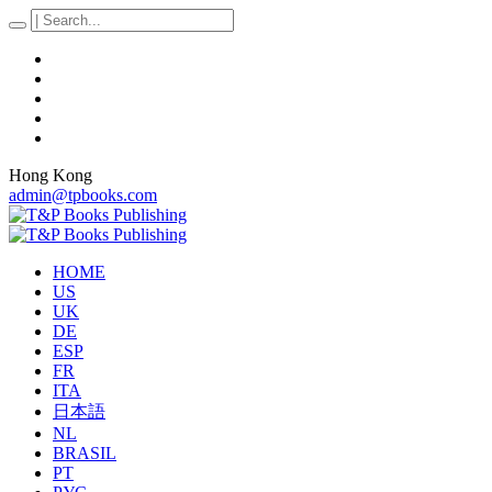
Hong Kong
admin@tpbooks.com
HOME
US
UK
DE
ESP
FR
ITA
日本語
NL
BRASIL
PT