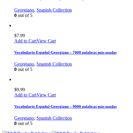
Georgiano
,
Spanish Collection
0
out of 5
$
7.99
Add to Cart
View Cart
Vocabulario Español-Georgiano – 7000 palabras más usadas
Georgiano
,
Spanish Collection
0
out of 5
$
9.99
Add to Cart
View Cart
Vocabulario Español-Georgiano – 9000 palabras más usadas
Georgiano
,
Spanish Collection
0
out of 5