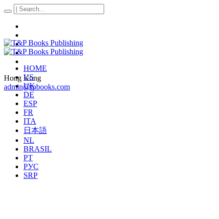
HOME
US
Hong Kong
UK
admin@tpbooks.com
DE
ESP
FR
ITA
日本語
NL
BRASIL
PT
РУС
SRP