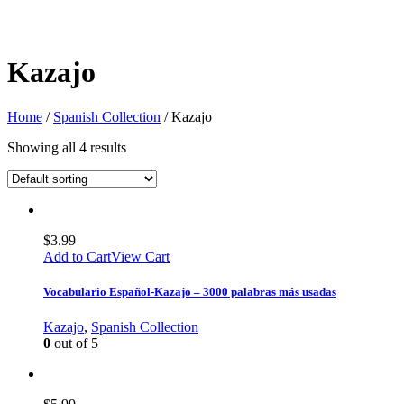
Kazajo
Home
/
Spanish Collection
/ Kazajo
Showing all 4 results
$
3.99
Add to Cart
View Cart
Vocabulario Español-Kazajo – 3000 palabras más usadas
Kazajo
,
Spanish Collection
0
out of 5