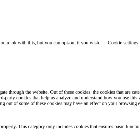
u're ok with this, but you can opt-out if you wish.
Cookie settings
te through the website. Out of these cookies, the cookies that are cate
hird-party cookies that help us analyze and understand how you use this
ting out of some of these cookies may have an effect on your browsing 
properly. This category only includes cookies that ensures basic functio