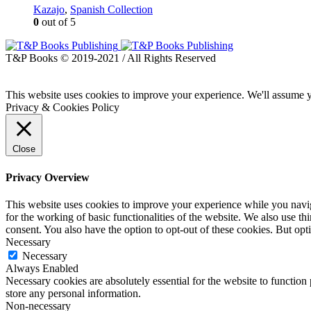
Kazajo
,
Spanish Collection
0
out of 5
T&P Books © 2019-2021 / All Rights Reserved
This website uses cookies to improve your experience. We'll assume yo
Privacy & Cookies Policy
Close
Privacy Overview
This website uses cookies to improve your experience while you naviga
for the working of basic functionalities of the website. We also use t
consent. You also have the option to opt-out of these cookies. But op
Necessary
Necessary
Always Enabled
Necessary cookies are absolutely essential for the website to function 
store any personal information.
Non-necessary