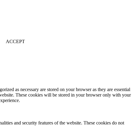
ACCEPT
gorized as necessary are stored on your browser as they are essential
 website. These cookies will be stored in your browser only with your
experience.
nalities and security features of the website. These cookies do not