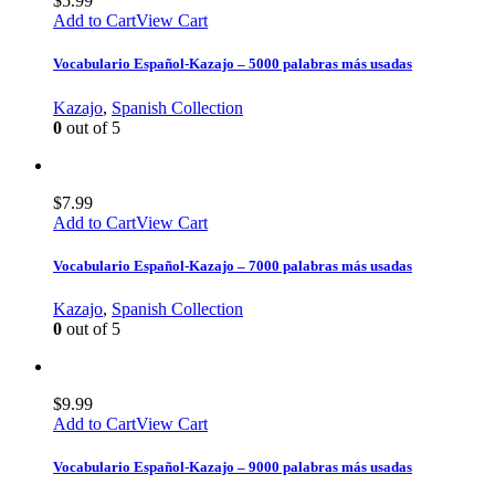
$
5.99
Add to Cart
View Cart
Vocabulario Español-Kazajo – 5000 palabras más usadas
Kazajo
,
Spanish Collection
0
out of 5
$
7.99
Add to Cart
View Cart
Vocabulario Español-Kazajo – 7000 palabras más usadas
Kazajo
,
Spanish Collection
0
out of 5
$
9.99
Add to Cart
View Cart
Vocabulario Español-Kazajo – 9000 palabras más usadas