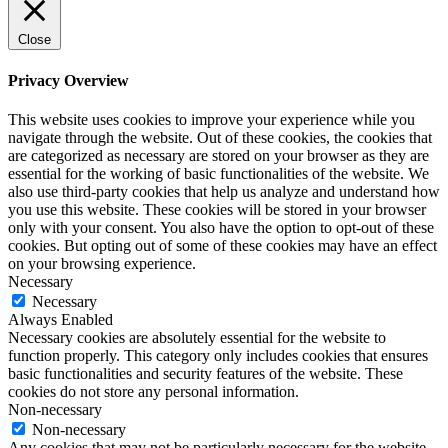
Close
Privacy Overview
This website uses cookies to improve your experience while you
navigate through the website. Out of these cookies, the cookies that
are categorized as necessary are stored on your browser as they are
essential for the working of basic functionalities of the website. We
also use third-party cookies that help us analyze and understand how
you use this website. These cookies will be stored in your browser
only with your consent. You also have the option to opt-out of these
cookies. But opting out of some of these cookies may have an effect
on your browsing experience.
Necessary
Necessary
Always Enabled
Necessary cookies are absolutely essential for the website to
function properly. This category only includes cookies that ensures
basic functionalities and security features of the website. These
cookies do not store any personal information.
Non-necessary
Non-necessary
Any cookies that may not be particularly necessary for the website