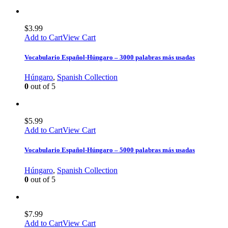
$
3.99
Add to Cart
View Cart
Vocabulario Español-Húngaro – 3000 palabras más usadas
Húngaro
,
Spanish Collection
0
out of 5
$
5.99
Add to Cart
View Cart
Vocabulario Español-Húngaro – 5000 palabras más usadas
Húngaro
,
Spanish Collection
0
out of 5
$
7.99
Add to Cart
View Cart