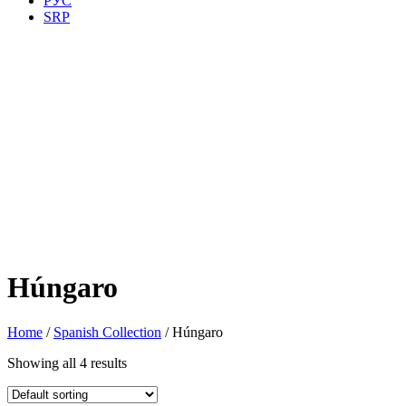
РУС
SRP
Húngaro
Home
/
Spanish Collection
/ Húngaro
Showing all 4 results