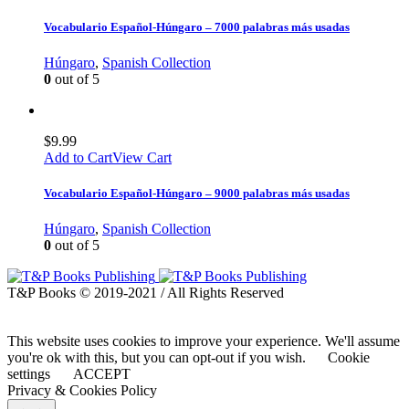
Vocabulario Español-Húngaro – 7000 palabras más usadas
Húngaro
,
Spanish Collection
0
out of 5
$
9.99
Add to Cart
View Cart
Vocabulario Español-Húngaro – 9000 palabras más usadas
Húngaro
,
Spanish Collection
0
out of 5
T&P Books © 2019-2021 / All Rights Reserved
This website uses cookies to improve your experience. We'll assume
you're ok with this, but you can opt-out if you wish.
Cookie
settings
ACCEPT
Privacy & Cookies Policy