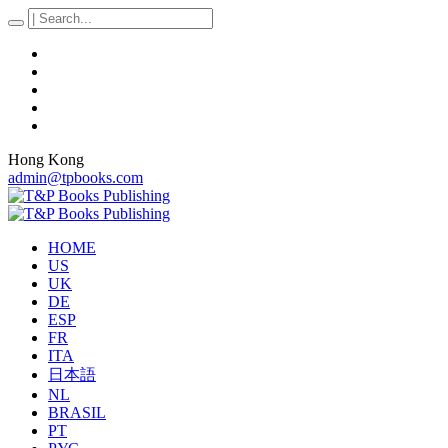
Hong Kong
admin@tpbooks.com
HOME
US
UK
DE
ESP
FR
ITA
日本語
NL
BRASIL
PT