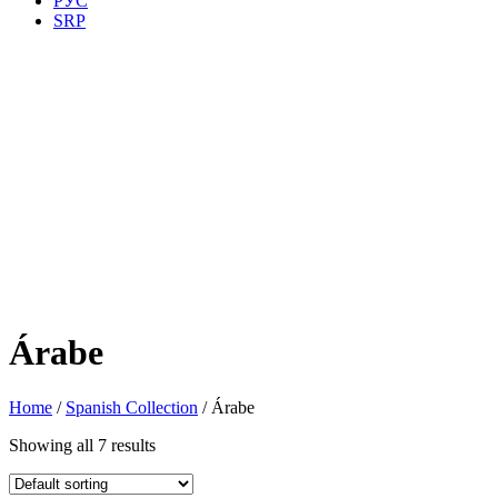
РУС
SRP
Árabe
Home
/
Spanish Collection
/ Árabe
Showing all 7 results