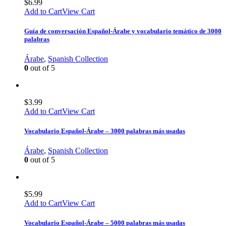
$
6.99
Add to Cart
View Cart
Guía de conversación Español-Árabe y vocabulario temático de 3000
palabras
Árabe
,
Spanish Collection
0
out of 5
$
3.99
Add to Cart
View Cart
Vocabulario Español-Árabe – 3000 palabras más usadas
Árabe
,
Spanish Collection
0
out of 5
$
5.99
Add to Cart
View Cart
Vocabulario Español-Árabe – 5000 palabras más usadas