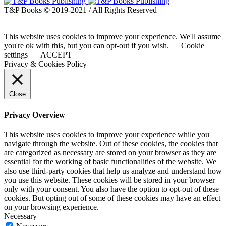
T&P Books © 2019-2021 / All Rights Reserved
This website uses cookies to improve your experience. We'll assume
you're ok with this, but you can opt-out if you wish.
Cookie
settings
ACCEPT
Privacy & Cookies Policy
Close
Privacy Overview
This website uses cookies to improve your experience while you
navigate through the website. Out of these cookies, the cookies that
are categorized as necessary are stored on your browser as they are
essential for the working of basic functionalities of the website. We
also use third-party cookies that help us analyze and understand how
you use this website. These cookies will be stored in your browser
only with your consent. You also have the option to opt-out of these
cookies. But opting out of some of these cookies may have an effect
on your browsing experience.
Necessary