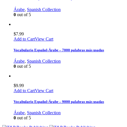
Árabe
,
Spanish Collection
0
out of 5
$
7.99
Add to Cart
View Cart
Vocabulario Español-Árabe – 7000 palabras más usadas
Árabe
,
Spanish Collection
0
out of 5
$
9.99
Add to Cart
View Cart
Vocabulario Español-Árabe – 9000 palabras más usadas
Árabe
,
Spanish Collection
0
out of 5