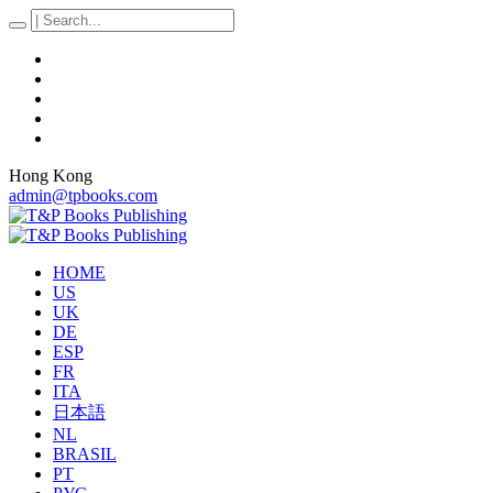
Hong Kong
admin@tpbooks.com
HOME
US
UK
DE
ESP
FR
ITA
日本語
NL
BRASIL
PT