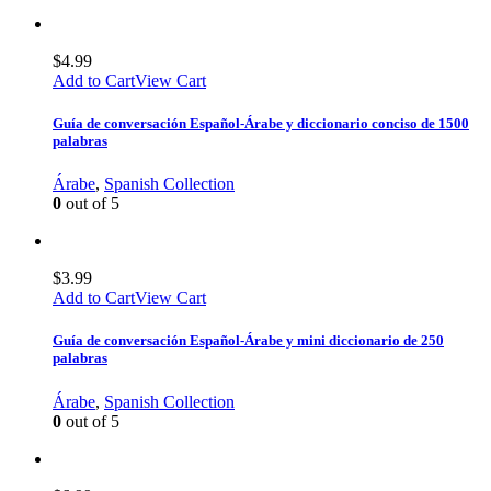
$
4.99
Add to Cart
View Cart
Guía de conversación Español-Árabe y diccionario conciso de 1500
palabras
Árabe
,
Spanish Collection
0
out of 5
$
3.99
Add to Cart
View Cart
Guía de conversación Español-Árabe y mini diccionario de 250
palabras
Árabe
,
Spanish Collection
0
out of 5