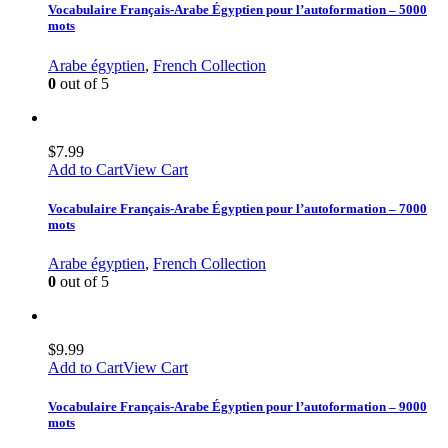
Vocabulaire Français-Arabe Égyptien pour l’autoformation – 5000
mots
Arabe égyptien
,
French Collection
0
out of 5
$
7.99
Add to Cart
View Cart
Vocabulaire Français-Arabe Égyptien pour l’autoformation – 7000
mots
Arabe égyptien
,
French Collection
0
out of 5
$
9.99
Add to Cart
View Cart
Vocabulaire Français-Arabe Égyptien pour l’autoformation – 9000
mots