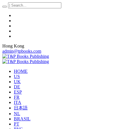
Hong Kong
admin@tpbooks.com
HOME
US
UK
DE
ESP
FR
ITA
日本語
NL
BRASIL
PT