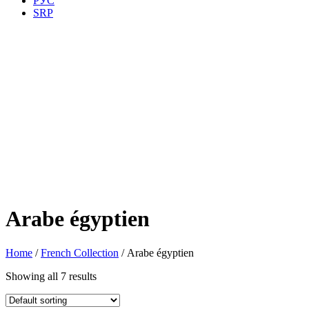
РУС
SRP
Arabe égyptien
Home
/
French Collection
/ Arabe égyptien
Showing all 7 results