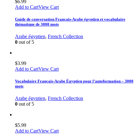
$
6.99
Add to Cart
View Cart
Guide de conversation Français-Arabe égyptien et vocabulaire
thématique de 3000 mots
Arabe égyptien
,
French Collection
0
out of 5
$
3.99
Add to Cart
View Cart
Vocabulaire Français-Arabe Égyptien pour l’autoformation – 3000
mots
Arabe égyptien
,
French Collection
0
out of 5
$
5.99
Add to Cart
View Cart