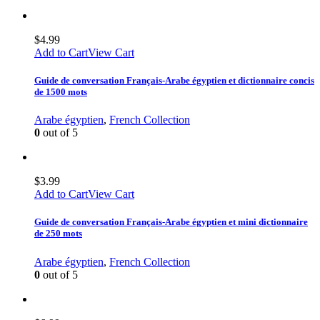
$
4.99
Add to Cart
View Cart
Guide de conversation Français-Arabe égyptien et dictionnaire concis
de 1500 mots
Arabe égyptien
,
French Collection
0
out of 5
$
3.99
Add to Cart
View Cart
Guide de conversation Français-Arabe égyptien et mini dictionnaire
de 250 mots
Arabe égyptien
,
French Collection
0
out of 5