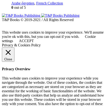
Arabe égyptien
,
French Collection
0
out of 5
T&P Books © 2019-2021 / All Rights Reserved
This website uses cookies to improve your experience. We'll assume
you're ok with this, but you can opt-out if you wish.
Cookie
settings
ACCEPT
Privacy & Cookies Policy
Close
Privacy Overview
This website uses cookies to improve your experience while you
navigate through the website. Out of these cookies, the cookies that
are categorized as necessary are stored on your browser as they are
essential for the working of basic functionalities of the website. We
also use third-party cookies that help us analyze and understand how
you use this website. These cookies will be stored in your browser
only with your consent. You also have the option to opt-out of these