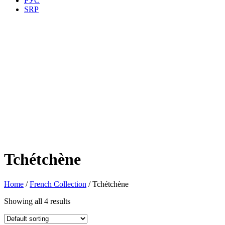
РУС
SRP
Tchétchène
Home
/
French Collection
/ Tchétchène
Showing all 4 results