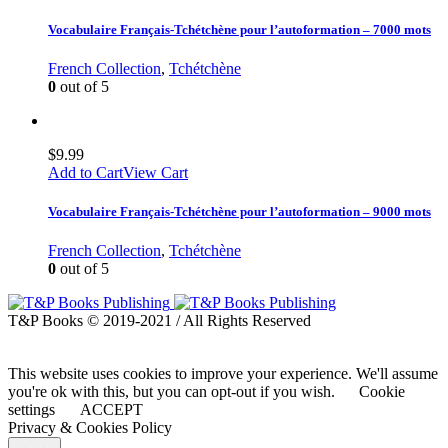
Vocabulaire Français-Tchétchène pour l’autoformation – 7000 mots
French Collection
,
Tchétchène
0
out of 5
$
9.99
Add to Cart
View Cart
Vocabulaire Français-Tchétchène pour l’autoformation – 9000 mots
French Collection
,
Tchétchène
0
out of 5
T&P Books © 2019-2021 / All Rights Reserved
This website uses cookies to improve your experience. We'll assume
you're ok with this, but you can opt-out if you wish.
Cookie
settings
ACCEPT
Privacy & Cookies Policy