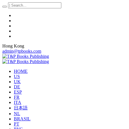
Hong Kong
admin@tpbooks.com
HOME
US
UK
DE
ESP
FR
ITA
日本語
NL
BRASIL
PT