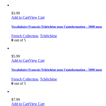
$
3.99
Add to Cart
View Cart
Vocabulaire Français-Tchétchène pour l’autoformation – 3000 mots
French Collection
,
Tchétchène
0
out of 5
$
5.99
Add to Cart
View Cart
Vocabulaire Français-Tchétchène pour l’autoformation – 5000 mots
French Collection
,
Tchétchène
0
out of 5
$
7.99
Add to Cart
View Cart