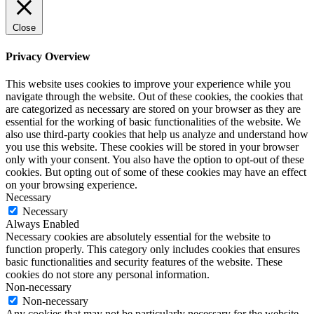
Close
Privacy Overview
This website uses cookies to improve your experience while you
navigate through the website. Out of these cookies, the cookies that
are categorized as necessary are stored on your browser as they are
essential for the working of basic functionalities of the website. We
also use third-party cookies that help us analyze and understand how
you use this website. These cookies will be stored in your browser
only with your consent. You also have the option to opt-out of these
cookies. But opting out of some of these cookies may have an effect
on your browsing experience.
Necessary
Necessary
Always Enabled
Necessary cookies are absolutely essential for the website to
function properly. This category only includes cookies that ensures
basic functionalities and security features of the website. These
cookies do not store any personal information.
Non-necessary
Non-necessary
Any cookies that may not be particularly necessary for the website