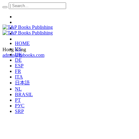
HOME
US
Hong Kong
UK
admin@tpbooks.com
DE
ESP
FR
ITA
日本語
NL
BRASIL
PT
РУС
SRP