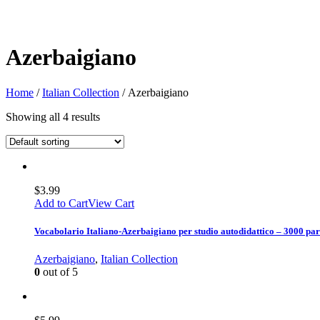
Azerbaigiano
Home
/
Italian Collection
/ Azerbaigiano
Showing all 4 results
$
3.99
Add to Cart
View Cart
Vocabolario Italiano-Azerbaigiano per studio autodidattico – 3000 par
Azerbaigiano
,
Italian Collection
0
out of 5