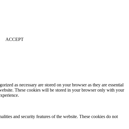
ACCEPT
gorized as necessary are stored on your browser as they are essential
 website. These cookies will be stored in your browser only with your
experience.
nalities and security features of the website. These cookies do not