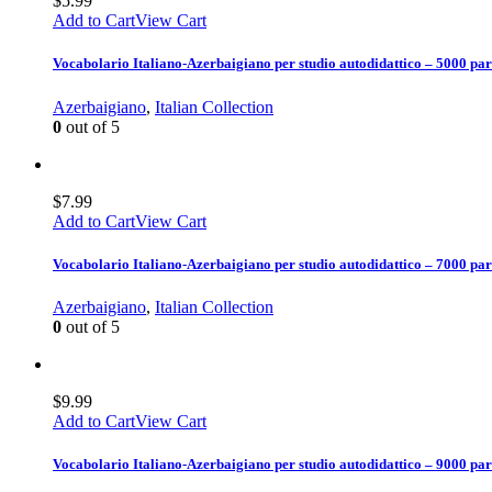
$
5.99
Add to Cart
View Cart
Vocabolario Italiano-Azerbaigiano per studio autodidattico – 5000 par
Azerbaigiano
,
Italian Collection
0
out of 5
$
7.99
Add to Cart
View Cart
Vocabolario Italiano-Azerbaigiano per studio autodidattico – 7000 par
Azerbaigiano
,
Italian Collection
0
out of 5
$
9.99
Add to Cart
View Cart
Vocabolario Italiano-Azerbaigiano per studio autodidattico – 9000 par