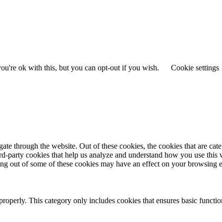
u're ok with this, but you can opt-out if you wish.
Cookie settings
te through the website. Out of these cookies, the cookies that are cate
hird-party cookies that help us analyze and understand how you use this
ting out of some of these cookies may have an effect on your browsing 
properly. This category only includes cookies that ensures basic functio