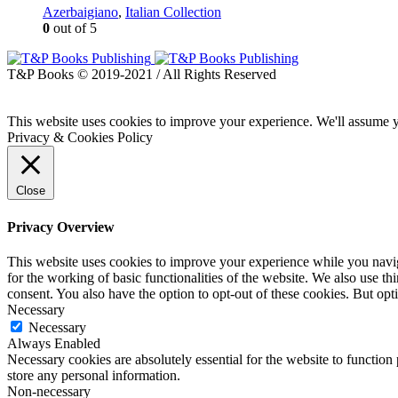
Azerbaigiano
,
Italian Collection
0
out of 5
T&P Books © 2019-2021 / All Rights Reserved
This website uses cookies to improve your experience. We'll assume yo
Privacy & Cookies Policy
Close
Privacy Overview
This website uses cookies to improve your experience while you naviga
for the working of basic functionalities of the website. We also use t
consent. You also have the option to opt-out of these cookies. But op
Necessary
Necessary
Always Enabled
Necessary cookies are absolutely essential for the website to function 
store any personal information.
Non-necessary