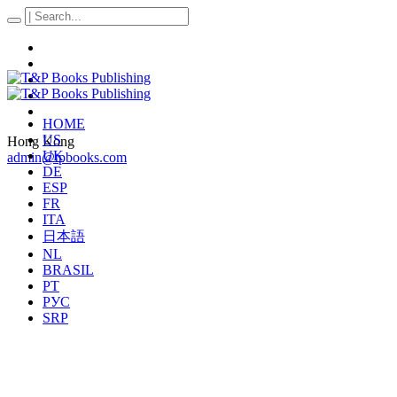
HOME
US
Hong Kong
UK
admin@tpbooks.com
DE
ESP
FR
ITA
日本語
NL
BRASIL
PT
РУС
SRP