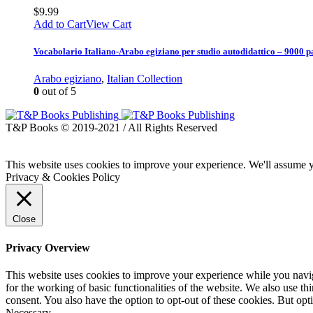
$
9.99
Add to Cart
View Cart
Vocabolario Italiano-Arabo egiziano per studio autodidattico – 9000 p
Arabo egiziano
,
Italian Collection
0
out of 5
T&P Books © 2019-2021 / All Rights Reserved
This website uses cookies to improve your experience. We'll assume yo
Privacy & Cookies Policy
Close
Privacy Overview
This website uses cookies to improve your experience while you naviga
for the working of basic functionalities of the website. We also use t
consent. You also have the option to opt-out of these cookies. But op
Necessary