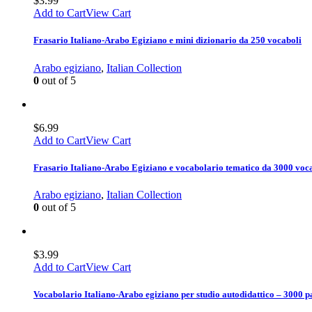
$
3.99
Add to Cart
View Cart
Frasario Italiano-Arabo Egiziano e mini dizionario da 250 vocaboli
Arabo egiziano
,
Italian Collection
0
out of 5
$
6.99
Add to Cart
View Cart
Frasario Italiano-Arabo Egiziano e vocabolario tematico da 3000 voc
Arabo egiziano
,
Italian Collection
0
out of 5
$
3.99
Add to Cart
View Cart
Vocabolario Italiano-Arabo egiziano per studio autodidattico – 3000 p