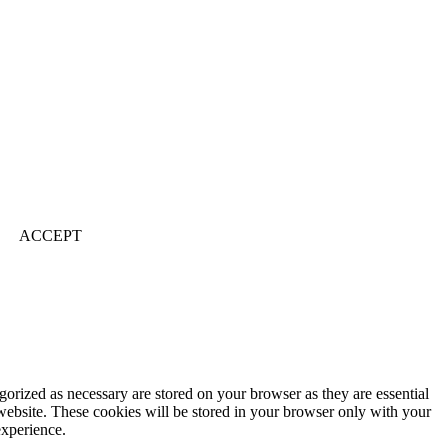
ACCEPT
gorized as necessary are stored on your browser as they are essential
 website. These cookies will be stored in your browser only with your
experience.