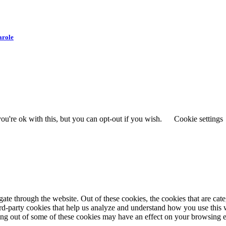
arole
u're ok with this, but you can opt-out if you wish.
Cookie settings
te through the website. Out of these cookies, the cookies that are cate
hird-party cookies that help us analyze and understand how you use this
ting out of some of these cookies may have an effect on your browsing 