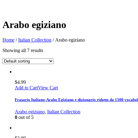
Arabo egiziano
Home
/
Italian Collection
/ Arabo egiziano
Showing all 7 results
$
4.99
Add to Cart
View Cart
Frasario Italiano-Arabo Egiziano e dizionario ridotto da 1500 vocabol
Arabo egiziano
,
Italian Collection
0
out of 5