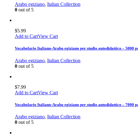
Arabo egiziano
,
Italian Collection
0
out of 5
$
5.99
Add to Cart
View Cart
Vocabolario Italiano-Arabo egiziano per studio autodidattico – 5000 p
Arabo egiziano
,
Italian Collection
0
out of 5
$
7.99
Add to Cart
View Cart
Vocabolario Italiano-Arabo egiziano per studio autodidattico – 7000 p
Arabo egiziano
,
Italian Collection
0
out of 5