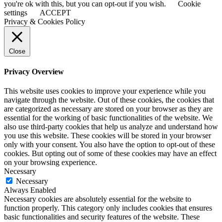
you're ok with this, but you can opt-out if you wish.
Cookie
settings
ACCEPT
Privacy & Cookies Policy
Close
Privacy Overview
This website uses cookies to improve your experience while you
navigate through the website. Out of these cookies, the cookies that
are categorized as necessary are stored on your browser as they are
essential for the working of basic functionalities of the website. We
also use third-party cookies that help us analyze and understand how
you use this website. These cookies will be stored in your browser
only with your consent. You also have the option to opt-out of these
cookies. But opting out of some of these cookies may have an effect
on your browsing experience.
Necessary
Necessary
Always Enabled
Necessary cookies are absolutely essential for the website to
function properly. This category only includes cookies that ensures
basic functionalities and security features of the website. These