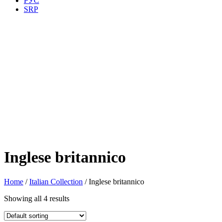
РУС
SRP
Inglese britannico
Home
/
Italian Collection
/ Inglese britannico
Showing all 4 results