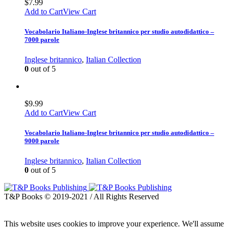
$
7.99
Add to Cart
View Cart
Vocabolario Italiano-Inglese britannico per studio autodidattico –
7000 parole
Inglese britannico
,
Italian Collection
0
out of 5
$
9.99
Add to Cart
View Cart
Vocabolario Italiano-Inglese britannico per studio autodidattico –
9000 parole
Inglese britannico
,
Italian Collection
0
out of 5
T&P Books © 2019-2021 / All Rights Reserved
This website uses cookies to improve your experience. We'll assume