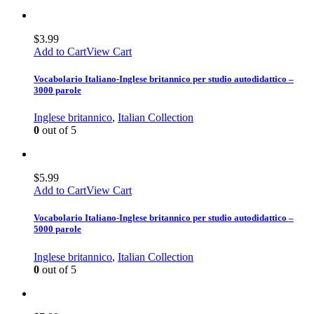
$
3.99
Add to Cart
View Cart
Vocabolario Italiano-Inglese britannico per studio autodidattico –
3000 parole
Inglese britannico
,
Italian Collection
0
out of 5
$
5.99
Add to Cart
View Cart
Vocabolario Italiano-Inglese britannico per studio autodidattico –
5000 parole
Inglese britannico
,
Italian Collection
0
out of 5