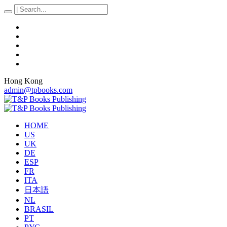
Hong Kong
admin@tpbooks.com
HOME
US
UK
DE
ESP
FR
ITA
日本語
NL
BRASIL
PT