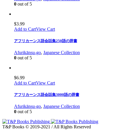
0
out of 5
$
3.99
Add to Cart
View Cart
アフリカーンス語会話集250語の辞書
Afurikānsu-go
,
Japanese Collection
0
out of 5
$
6.99
Add to Cart
View Cart
アフリカーンス語会話集3000語の辞書
Afurikānsu-go
,
Japanese Collection
0
out of 5
T&P Books © 2019-2021 / All Rights Reserved