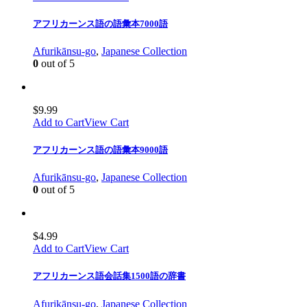
アフリカーンス語の語彙本7000語
Afurikānsu-go
,
Japanese Collection
0
out of 5
$
9.99
Add to Cart
View Cart
アフリカーンス語の語彙本9000語
Afurikānsu-go
,
Japanese Collection
0
out of 5
$
4.99
Add to Cart
View Cart
アフリカーンス語会話集1500語の辞書
Afurikānsu-go
,
Japanese Collection