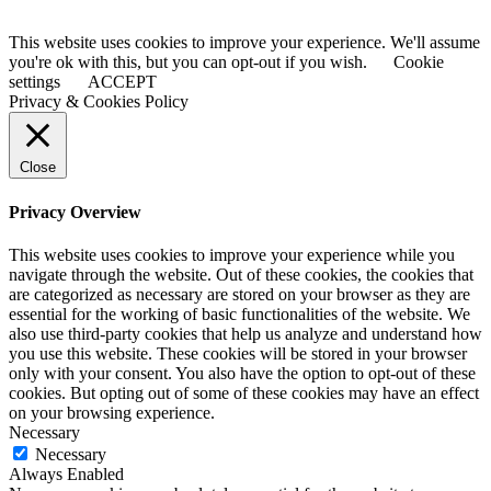
This website uses cookies to improve your experience. We'll assume
you're ok with this, but you can opt-out if you wish.
Cookie
settings
ACCEPT
Privacy & Cookies Policy
Close
Privacy Overview
This website uses cookies to improve your experience while you
navigate through the website. Out of these cookies, the cookies that
are categorized as necessary are stored on your browser as they are
essential for the working of basic functionalities of the website. We
also use third-party cookies that help us analyze and understand how
you use this website. These cookies will be stored in your browser
only with your consent. You also have the option to opt-out of these
cookies. But opting out of some of these cookies may have an effect
on your browsing experience.
Necessary
Necessary
Always Enabled