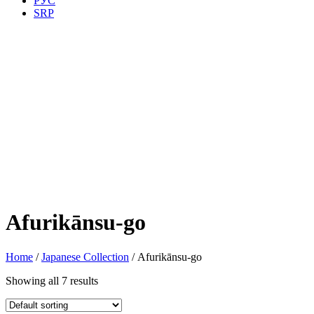
РУС
SRP
Afurikānsu-go
Home
/
Japanese Collection
/ Afurikānsu-go
Showing all 7 results