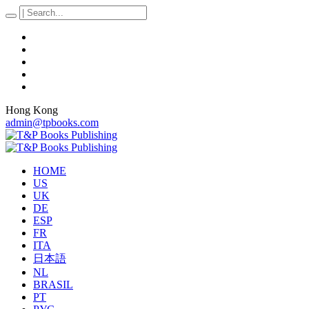
Hong Kong
admin@tpbooks.com
HOME
US
UK
DE
ESP
FR
ITA
日本語
NL
BRASIL
PT