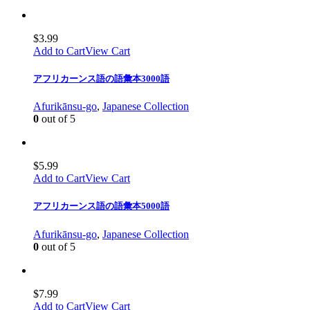
$
3.99
Add to Cart
View Cart
アフリカーンス語の語彙本3000語
Afurikānsu-go
,
Japanese Collection
0
out of 5
$
5.99
Add to Cart
View Cart
アフリカーンス語の語彙本5000語
Afurikānsu-go
,
Japanese Collection
0
out of 5
$
7.99
Add to Cart
View Cart