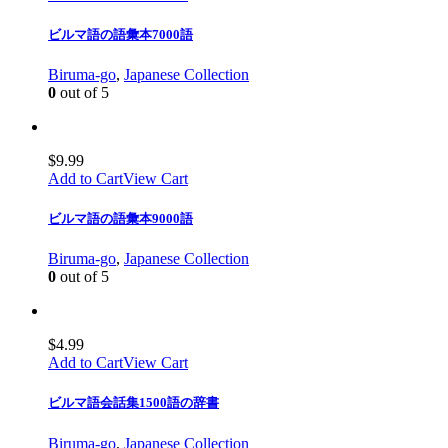
ビルマ語の語彙本7000語
Biruma-go
,
Japanese Collection
0
out of 5
$
9.99
Add to Cart
View Cart
ビルマ語の語彙本9000語
Biruma-go
,
Japanese Collection
0
out of 5
$
4.99
Add to Cart
View Cart
ビルマ語会話集1500語の辞書
Biruma-go
,
Japanese Collection