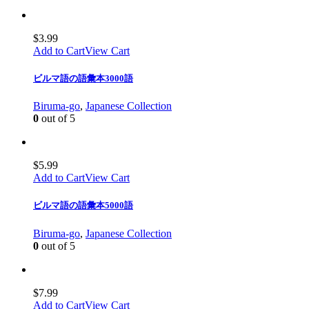
$
3.99
Add to Cart
View Cart
ビルマ語の語彙本3000語
Biruma-go
,
Japanese Collection
0
out of 5
$
5.99
Add to Cart
View Cart
ビルマ語の語彙本5000語
Biruma-go
,
Japanese Collection
0
out of 5
$
7.99
Add to Cart
View Cart