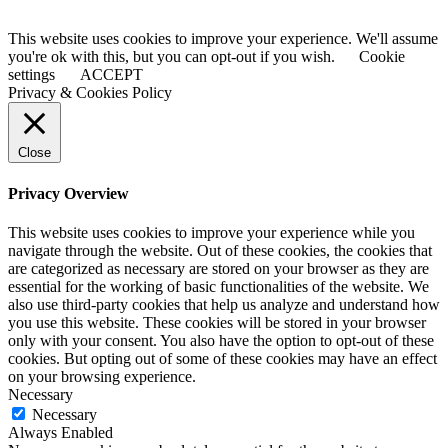
This website uses cookies to improve your experience. We'll assume
you're ok with this, but you can opt-out if you wish.
Cookie
settings
ACCEPT
Privacy & Cookies Policy
Close
Privacy Overview
This website uses cookies to improve your experience while you
navigate through the website. Out of these cookies, the cookies that
are categorized as necessary are stored on your browser as they are
essential for the working of basic functionalities of the website. We
also use third-party cookies that help us analyze and understand how
you use this website. These cookies will be stored in your browser
only with your consent. You also have the option to opt-out of these
cookies. But opting out of some of these cookies may have an effect
on your browsing experience.
Necessary
Necessary
Always Enabled