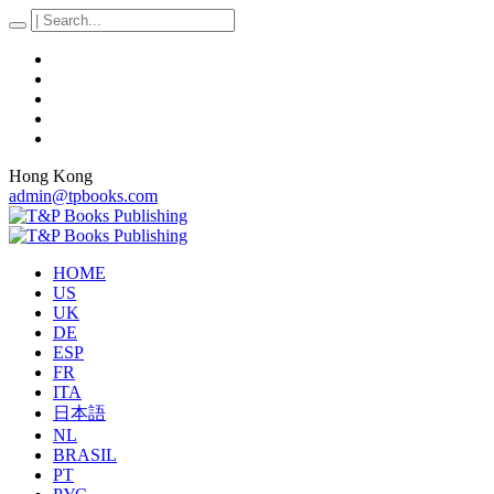
Hong Kong
admin@tpbooks.com
HOME
US
UK
DE
ESP
FR
ITA
日本語
NL
BRASIL
PT