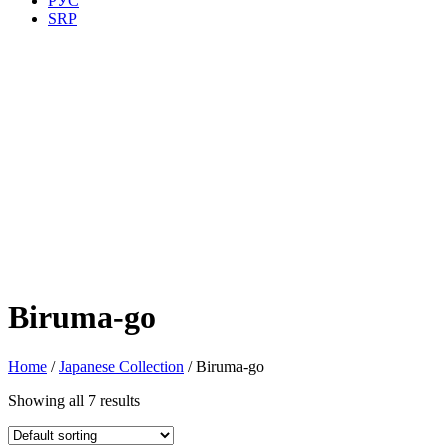
РУС
SRP
Biruma-go
Home
/
Japanese Collection
/ Biruma-go
Showing all 7 results