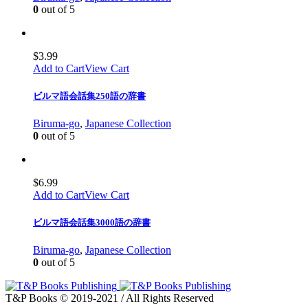
0
out of 5
$
3.99
Add to Cart
View Cart
ビルマ語会話集250語の辞書
Biruma-go
,
Japanese Collection
0
out of 5
$
6.99
Add to Cart
View Cart
ビルマ語会話集3000語の辞書
Biruma-go
,
Japanese Collection
0
out of 5
T&P Books © 2019-2021 / All Rights Reserved