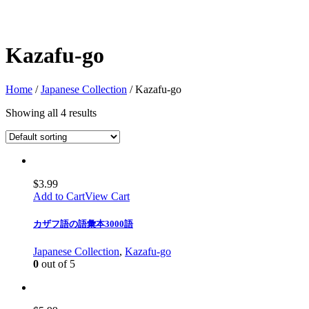
Kazafu-go
Home
/
Japanese Collection
/ Kazafu-go
Showing all 4 results
$
3.99
Add to Cart
View Cart
カザフ語の語彙本3000語
Japanese Collection
,
Kazafu-go
0
out of 5