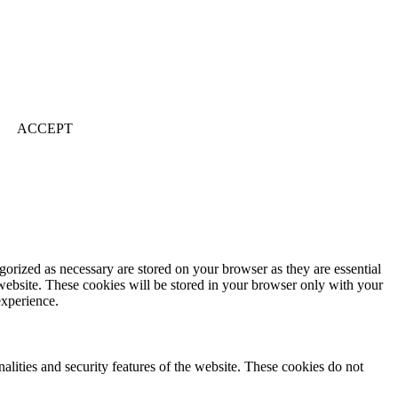
ACCEPT
gorized as necessary are stored on your browser as they are essential
 website. These cookies will be stored in your browser only with your
experience.
nalities and security features of the website. These cookies do not