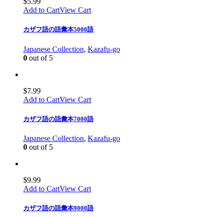
$
5.99
Add to Cart
View Cart
カザフ語の語彙本5000語
Japanese Collection
,
Kazafu-go
0
out of 5
$
7.99
Add to Cart
View Cart
カザフ語の語彙本7000語
Japanese Collection
,
Kazafu-go
0
out of 5
$
9.99
Add to Cart
View Cart
カザフ語の語彙本9000語