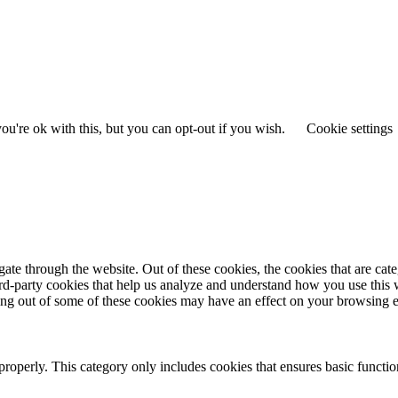
u're ok with this, but you can opt-out if you wish.
Cookie settings
te through the website. Out of these cookies, the cookies that are cate
hird-party cookies that help us analyze and understand how you use this
ting out of some of these cookies may have an effect on your browsing 
properly. This category only includes cookies that ensures basic functio