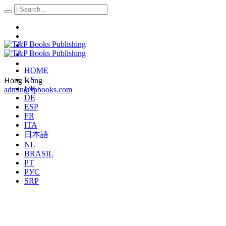
HOME
US
Hong Kong
UK
admin@tpbooks.com
DE
ESP
FR
ITA
日本語
NL
BRASIL
PT
РУС
SRP