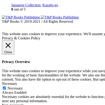
Japanese Collection
,
Kazafu-go
0
out of 5
T&P Books © 2019-2021 / All Rights Reserved
This website uses cookies to improve your experience. We'll assume yo
Privacy & Cookies Policy
Close
Privacy Overview
This website uses cookies to improve your experience while you naviga
for the working of basic functionalities of the website. We also use t
consent. You also have the option to opt-out of these cookies. But op
Necessary
Necessary
Always Enabled
Necessary cookies are absolutely essential for the website to function 
store any personal information.