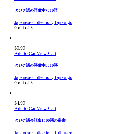
タジク語の語彙本7000語
Japanese Collection
,
Tajiku-go
0
out of 5
$
9.99
Add to Cart
View Cart
タジク語の語彙本9000語
Japanese Collection
,
Tajiku-go
0
out of 5
$
4.99
Add to Cart
View Cart
タジク語会話集1500語の辞書
Japanese Collection
,
Tajiku-go