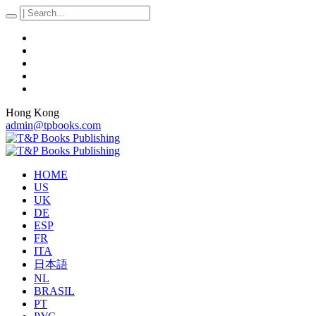
Hong Kong
admin@tpbooks.com
HOME
US
UK
DE
ESP
FR
ITA
日本語
NL
BRASIL
PT