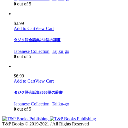
0
out of 5
$
3.99
Add to Cart
View Cart
タジク語会話集250語の辞書
Japanese Collection
,
Tajiku-go
0
out of 5
$
6.99
Add to Cart
View Cart
タジク語会話集3000語の辞書
Japanese Collection
,
Tajiku-go
0
out of 5
T&P Books © 2019-2021 / All Rights Reserved