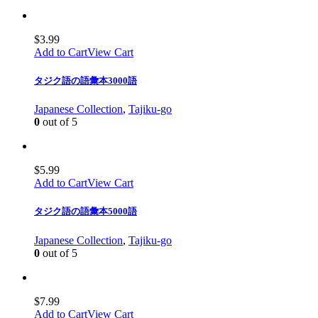
$
3.99
Add to Cart
View Cart
タジク語の語彙本3000語
Japanese Collection
,
Tajiku-go
0
out of 5
$
5.99
Add to Cart
View Cart
タジク語の語彙本5000語
Japanese Collection
,
Tajiku-go
0
out of 5
$
7.99
Add to Cart
View Cart