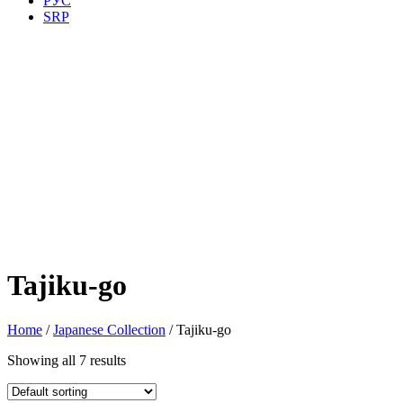
РУС
SRP
Tajiku-go
Home
/
Japanese Collection
/ Tajiku-go
Showing all 7 results