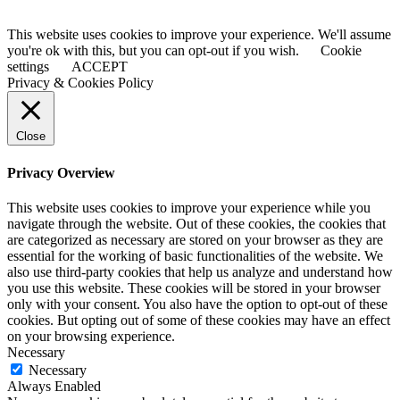
This website uses cookies to improve your experience. We'll assume
you're ok with this, but you can opt-out if you wish.
Cookie
settings
ACCEPT
Privacy & Cookies Policy
Close
Privacy Overview
This website uses cookies to improve your experience while you
navigate through the website. Out of these cookies, the cookies that
are categorized as necessary are stored on your browser as they are
essential for the working of basic functionalities of the website. We
also use third-party cookies that help us analyze and understand how
you use this website. These cookies will be stored in your browser
only with your consent. You also have the option to opt-out of these
cookies. But opting out of some of these cookies may have an effect
on your browsing experience.
Necessary
Necessary
Always Enabled