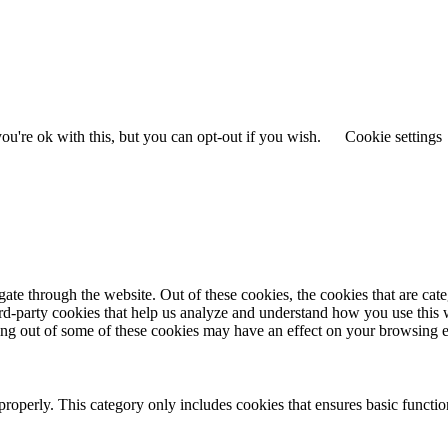
u're ok with this, but you can opt-out if you wish.
Cookie settings
te through the website. Out of these cookies, the cookies that are cate
hird-party cookies that help us analyze and understand how you use this
ting out of some of these cookies may have an effect on your browsing 
properly. This category only includes cookies that ensures basic functio