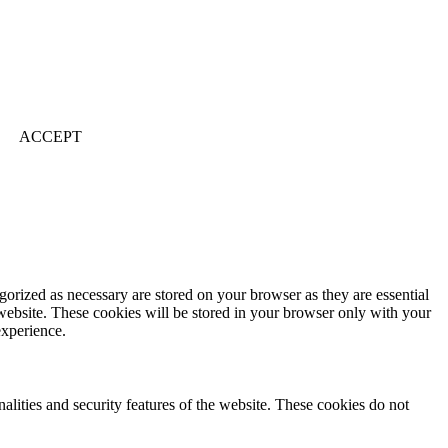
ACCEPT
gorized as necessary are stored on your browser as they are essential
 website. These cookies will be stored in your browser only with your
experience.
nalities and security features of the website. These cookies do not