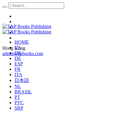
HOME
US
Hong Kong
UK
admin@tpbooks.com
DE
ESP
FR
ITA
日本語
NL
BRASIL
PT
РУС
SRP