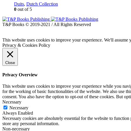
Duits
,
Dutch Collection
0
out of 5
T&P Books © 2019-2021 / All Rights Reserved
This website uses cookies to improve your experience. We'll assume yo
Privacy & Cookies Policy
Close
Privacy Overview
This website uses cookies to improve your experience while you naviga
for the working of basic functionalities of the website. We also use t
consent. You also have the option to opt-out of these cookies. But op
Necessary
Necessary
Always Enabled
Necessary cookies are absolutely essential for the website to function 
store any personal information.
Non-necessary