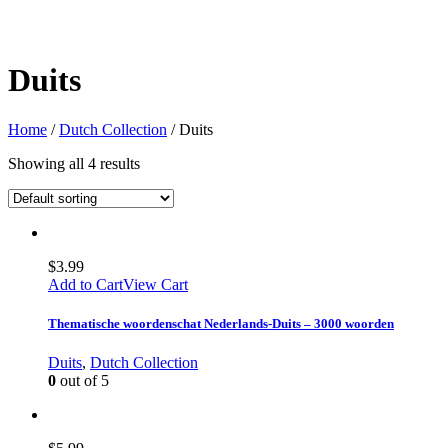
Duits
Home
/
Dutch Collection
/ Duits
Showing all 4 results
$
3.99
Add to Cart
View Cart
Thematische woordenschat Nederlands-Duits – 3000 woorden
Duits
,
Dutch Collection
0
out of 5