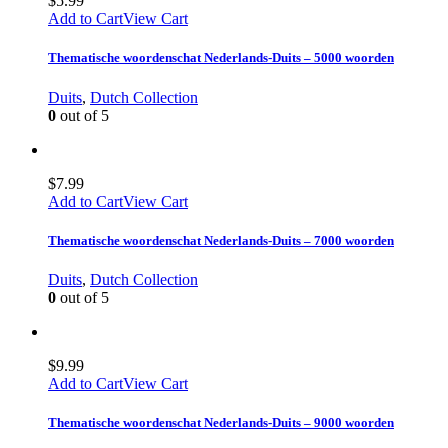
$
5.99
Add to Cart
View Cart
Thematische woordenschat Nederlands-Duits – 5000 woorden
Duits
,
Dutch Collection
0
out of 5
$
7.99
Add to Cart
View Cart
Thematische woordenschat Nederlands-Duits – 7000 woorden
Duits
,
Dutch Collection
0
out of 5
$
9.99
Add to Cart
View Cart
Thematische woordenschat Nederlands-Duits – 9000 woorden