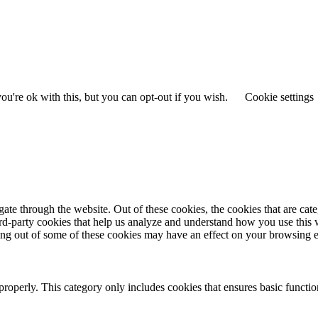
u're ok with this, but you can opt-out if you wish.
Cookie settings
te through the website. Out of these cookies, the cookies that are cate
hird-party cookies that help us analyze and understand how you use this
ting out of some of these cookies may have an effect on your browsing 
properly. This category only includes cookies that ensures basic functio