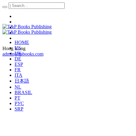
HOME
US
Hong Kong
UK
admin@tpbooks.com
DE
ESP
FR
ITA
日本語
NL
BRASIL
PT
РУС
SRP