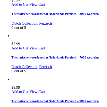
$
5.99
Add to Cart
View Cart
Thematische woordenschat Nederlands-Perzisch – 5000 woorden
Dutch Collection
,
Perzisch
0
out of 5
$
7.99
Add to Cart
View Cart
Thematische woordenschat Nederlands-Perzisch – 7000 woorden
Dutch Collection
,
Perzisch
0
out of 5
$
9.99
Add to Cart
View Cart
Thematische woordenschat Nederlands-Perzisch – 9000 woorden