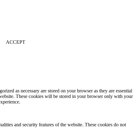
ACCEPT
gorized as necessary are stored on your browser as they are essential
 website. These cookies will be stored in your browser only with your
experience.
nalities and security features of the website. These cookies do not