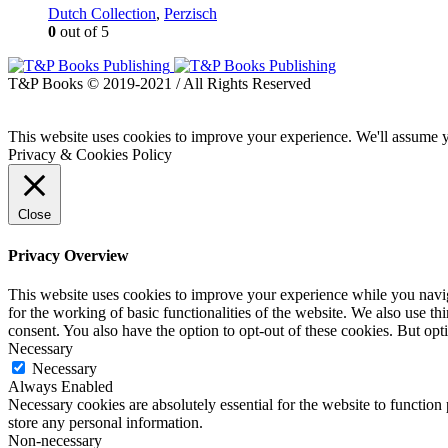
Dutch Collection
,
Perzisch
0
out of 5
T&P Books © 2019-2021 / All Rights Reserved
This website uses cookies to improve your experience. We'll assume yo
Privacy & Cookies Policy
Close
Privacy Overview
This website uses cookies to improve your experience while you naviga
for the working of basic functionalities of the website. We also use t
consent. You also have the option to opt-out of these cookies. But op
Necessary
Necessary
Always Enabled
Necessary cookies are absolutely essential for the website to function 
store any personal information.
Non-necessary