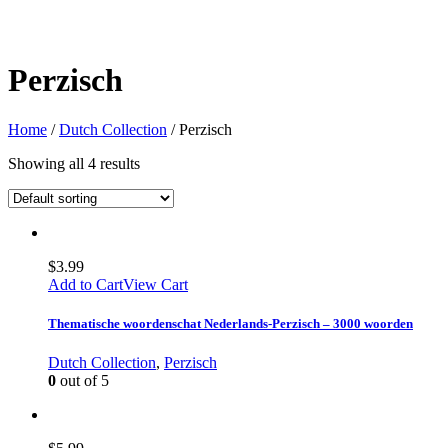
Perzisch
Home
/
Dutch Collection
/ Perzisch
Showing all 4 results
$
3.99
Add to Cart
View Cart
Thematische woordenschat Nederlands-Perzisch – 3000 woorden
Dutch Collection
,
Perzisch
0
out of 5