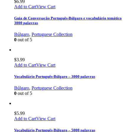
$
6.99
Add to Cart
View Cart
Guia de Conversação Português-Búlgaro e vocabulário temático
3000 palavras
Búlgaro
,
Portuguese Collection
0
out of 5
$
3.99
Add to Cart
View Cart
Vocabulário Português-Búlgaro – 3000 palavras
Búlgaro
,
Portuguese Collection
0
out of 5
$
5.99
Add to Cart
View Cart
Vocabulário Português-Búlgaro – 5000 palavras