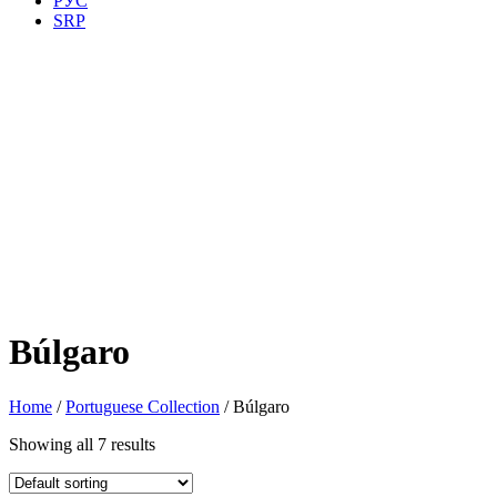
РУС
SRP
Búlgaro
Home
/
Portuguese Collection
/ Búlgaro
Showing all 7 results