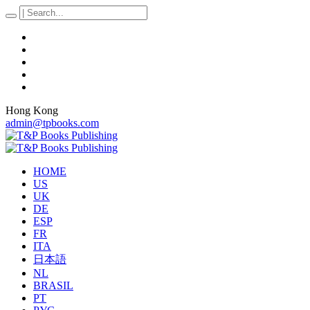
Hong Kong
admin@tpbooks.com
HOME
US
UK
DE
ESP
FR
ITA
日本語
NL
BRASIL
PT