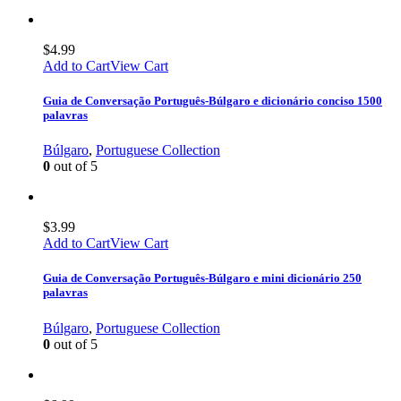
$
4.99
Add to Cart
View Cart
Guia de Conversação Português-Búlgaro e dicionário conciso 1500
palavras
Búlgaro
,
Portuguese Collection
0
out of 5
$
3.99
Add to Cart
View Cart
Guia de Conversação Português-Búlgaro e mini dicionário 250
palavras
Búlgaro
,
Portuguese Collection
0
out of 5