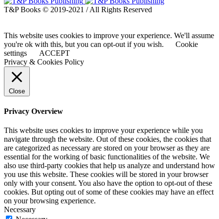
T&P Books © 2019-2021 / All Rights Reserved
This website uses cookies to improve your experience. We'll assume
you're ok with this, but you can opt-out if you wish.
Cookie
settings
ACCEPT
Privacy & Cookies Policy
Close
Privacy Overview
This website uses cookies to improve your experience while you
navigate through the website. Out of these cookies, the cookies that
are categorized as necessary are stored on your browser as they are
essential for the working of basic functionalities of the website. We
also use third-party cookies that help us analyze and understand how
you use this website. These cookies will be stored in your browser
only with your consent. You also have the option to opt-out of these
cookies. But opting out of some of these cookies may have an effect
on your browsing experience.
Necessary