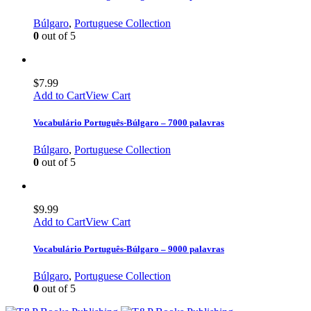
Búlgaro
,
Portuguese Collection
0
out of 5
$
7.99
Add to Cart
View Cart
Vocabulário Português-Búlgaro – 7000 palavras
Búlgaro
,
Portuguese Collection
0
out of 5
$
9.99
Add to Cart
View Cart
Vocabulário Português-Búlgaro – 9000 palavras
Búlgaro
,
Portuguese Collection
0
out of 5