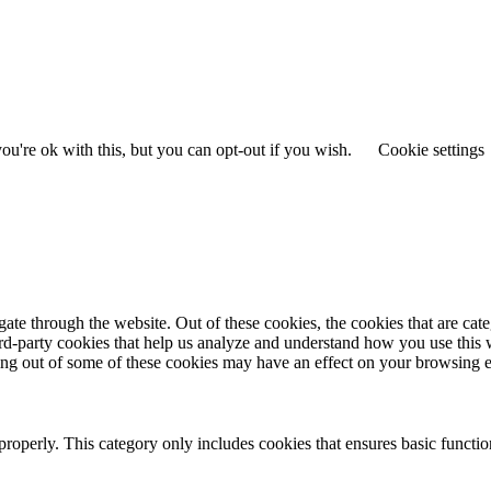
u're ok with this, but you can opt-out if you wish.
Cookie settings
te through the website. Out of these cookies, the cookies that are cate
hird-party cookies that help us analyze and understand how you use this
ting out of some of these cookies may have an effect on your browsing 
properly. This category only includes cookies that ensures basic functio