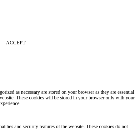
ACCEPT
gorized as necessary are stored on your browser as they are essential
 website. These cookies will be stored in your browser only with your
experience.
nalities and security features of the website. These cookies do not