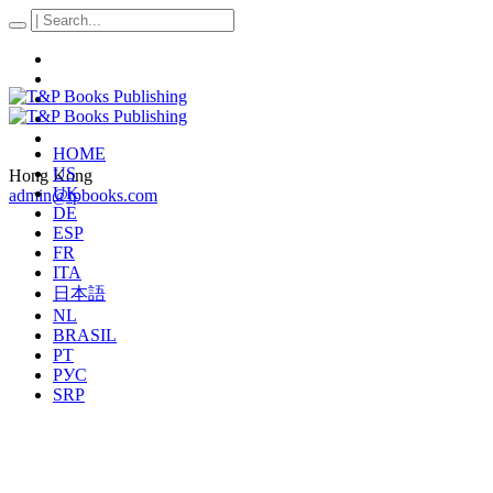
HOME
US
Hong Kong
UK
admin@tpbooks.com
DE
ESP
FR
ITA
日本語
NL
BRASIL
PT
РУС
SRP