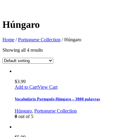
Húngaro
Home
/
Portuguese Collection
/ Húngaro
Showing all 4 results
$
3.99
Add to Cart
View Cart
Vocabulário Português-Húngaro – 3000 palavras
Húngaro
,
Portuguese Collection
0
out of 5