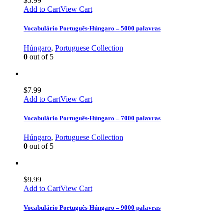
$
5.99
Add to Cart
View Cart
Vocabulário Português-Húngaro – 5000 palavras
Húngaro
,
Portuguese Collection
0
out of 5
$
7.99
Add to Cart
View Cart
Vocabulário Português-Húngaro – 7000 palavras
Húngaro
,
Portuguese Collection
0
out of 5
$
9.99
Add to Cart
View Cart
Vocabulário Português-Húngaro – 9000 palavras