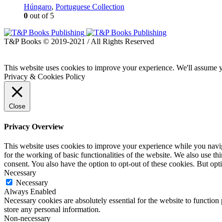
Húngaro
,
Portuguese Collection
0
out of 5
T&P Books © 2019-2021 / All Rights Reserved
This website uses cookies to improve your experience. We'll assume yo
Privacy & Cookies Policy
Close
Privacy Overview
This website uses cookies to improve your experience while you naviga
for the working of basic functionalities of the website. We also use t
consent. You also have the option to opt-out of these cookies. But op
Necessary
Necessary
Always Enabled
Necessary cookies are absolutely essential for the website to function 
store any personal information.
Non-necessary