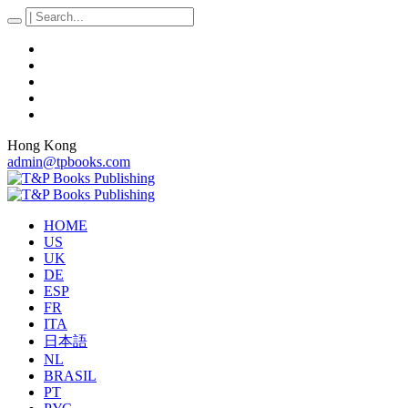
Hong Kong
admin@tpbooks.com
HOME
US
UK
DE
ESP
FR
ITA
日本語
NL
BRASIL
PT