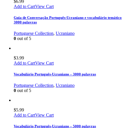
$
6.99
Add to Cart
View Cart
Guia de Conversação Português-Ucraniano e vocabulário temático
3000 palavras
Portuguese Collection
,
Ucraniano
0
out of 5
$
3.99
Add to Cart
View Cart
Vocabulário Português-Ucraniano – 3000 palavras
Portuguese Collection
,
Ucraniano
0
out of 5
$
5.99
Add to Cart
View Cart
Vocabulário Português-Ucraniano – 5000 palavras