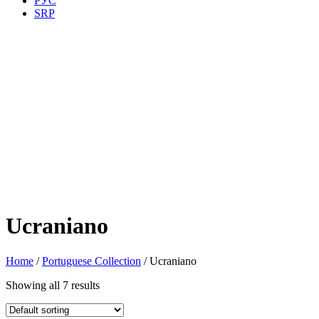
РУС
SRP
Ucraniano
Home
/
Portuguese Collection
/ Ucraniano
Showing all 7 results