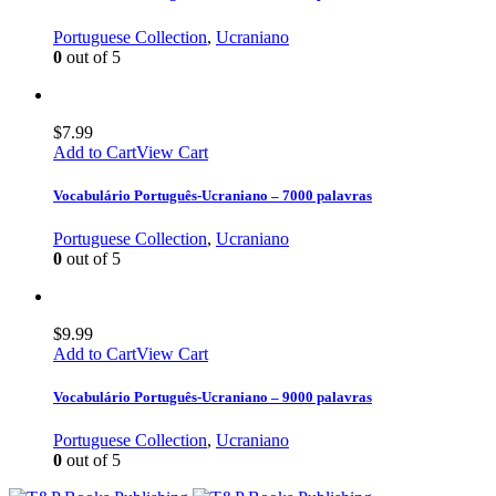
Portuguese Collection
,
Ucraniano
0
out of 5
$
7.99
Add to Cart
View Cart
Vocabulário Português-Ucraniano – 7000 palavras
Portuguese Collection
,
Ucraniano
0
out of 5
$
9.99
Add to Cart
View Cart
Vocabulário Português-Ucraniano – 9000 palavras
Portuguese Collection
,
Ucraniano
0
out of 5