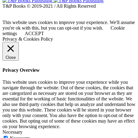
T&P Books © 2019-2021 / All Rights Reserved
This website uses cookies to improve your experience. We'll assume
you're ok with this, but you can opt-out if you wish.
Cookie
settings
ACCEPT
Privacy & Cookies Policy
Close
Privacy Overview
This website uses cookies to improve your experience while you
navigate through the website. Out of these cookies, the cookies that
are categorized as necessary are stored on your browser as they are
essential for the working of basic functionalities of the website. We
also use third-party cookies that help us analyze and understand how
you use this website. These cookies will be stored in your browser
only with your consent. You also have the option to opt-out of these
cookies. But opting out of some of these cookies may have an effect
on your browsing experience.
Necessary