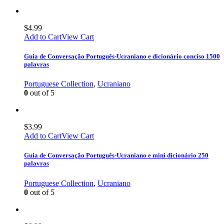
$
4.99
Add to Cart
View Cart
Guia de Conversação Português-Ucraniano e dicionário conciso 1500
palavras
Portuguese Collection
,
Ucraniano
0
out of 5
$
3.99
Add to Cart
View Cart
Guia de Conversação Português-Ucraniano e mini dicionário 250
palavras
Portuguese Collection
,
Ucraniano
0
out of 5