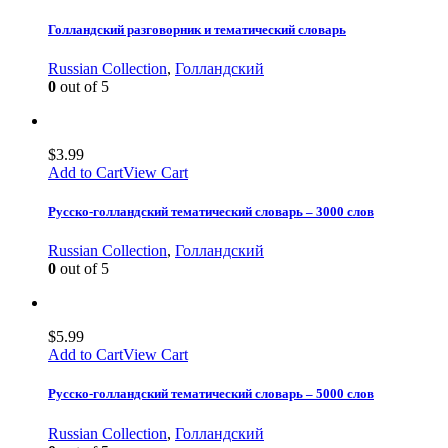
Голландский разговорник и тематический словарь
Russian Collection
,
Голландский
0
out of 5
$
3.99
Add to Cart
View Cart
Русско-голландский тематический словарь – 3000 слов
Russian Collection
,
Голландский
0
out of 5
$
5.99
Add to Cart
View Cart
Русско-голландский тематический словарь – 5000 слов
Russian Collection
,
Голландский