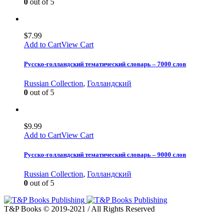
0
out of 5
$
7.99
Add to Cart
View Cart
Русско-голландский тематический словарь – 7000 слов
Russian Collection
,
Голландский
0
out of 5
$
9.99
Add to Cart
View Cart
Русско-голландский тематический словарь – 9000 слов
Russian Collection
,
Голландский
0
out of 5
T&P Books © 2019-2021 / All Rights Reserved