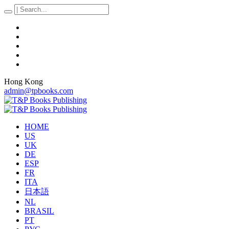
Hong Kong
admin@tpbooks.com
HOME
US
UK
DE
ESP
FR
ITA
日本語
NL
BRASIL
PT