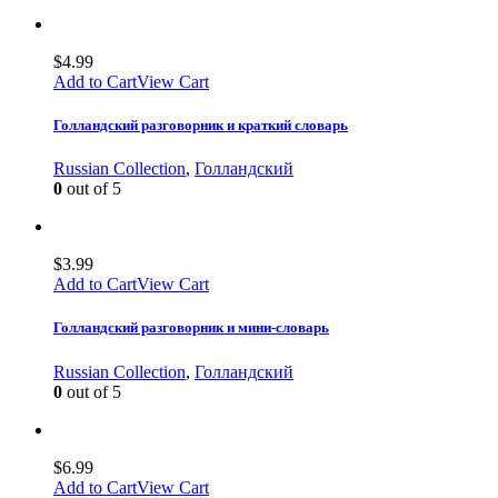
$
4.99
Add to Cart
View Cart
Голландский разговорник и краткий словарь
Russian Collection
,
Голландский
0
out of 5
$
3.99
Add to Cart
View Cart
Голландский разговорник и мини-словарь
Russian Collection
,
Голландский
0
out of 5
$
6.99
Add to Cart
View Cart