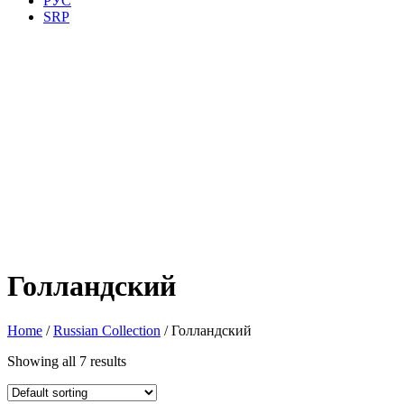
РУС
SRP
Голландский
Home
/
Russian Collection
/ Голландский
Showing all 7 results