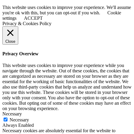
This website uses cookies to improve your experience. We'll assume
you're ok with this, but you can opt-out if you wish.
Cookie
settings
ACCEPT
Privacy & Cookies Policy
Close
Privacy Overview
This website uses cookies to improve your experience while you
navigate through the website. Out of these cookies, the cookies that
are categorized as necessary are stored on your browser as they are
essential for the working of basic functionalities of the website. We
also use third-party cookies that help us analyze and understand how
you use this website. These cookies will be stored in your browser
only with your consent. You also have the option to opt-out of these
cookies. But opting out of some of these cookies may have an effect
on your browsing experience.
Necessary
Necessary
Always Enabled
Necessary cookies are absolutely essential for the website to