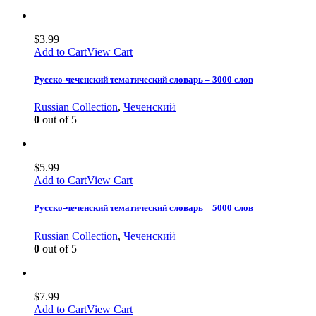
$
3.99
Add to Cart
View Cart
Русско-чеченский тематический словарь – 3000 слов
Russian Collection
,
Чеченский
0
out of 5
$
5.99
Add to Cart
View Cart
Русско-чеченский тематический словарь – 5000 слов
Russian Collection
,
Чеченский
0
out of 5
$
7.99
Add to Cart
View Cart