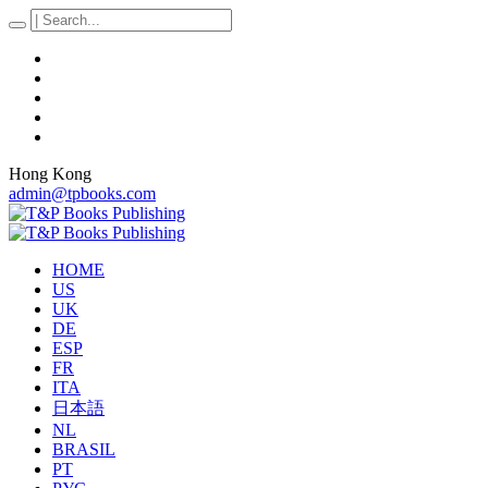
Hong Kong
admin@tpbooks.com
HOME
US
UK
DE
ESP
FR
ITA
日本語
NL
BRASIL
PT