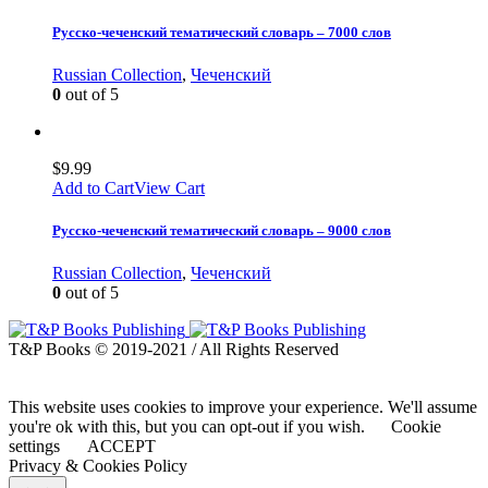
Русско-чеченский тематический словарь – 7000 слов
Russian Collection
,
Чеченский
0
out of 5
$
9.99
Add to Cart
View Cart
Русско-чеченский тематический словарь – 9000 слов
Russian Collection
,
Чеченский
0
out of 5
T&P Books © 2019-2021 / All Rights Reserved
This website uses cookies to improve your experience. We'll assume
you're ok with this, but you can opt-out if you wish.
Cookie
settings
ACCEPT
Privacy & Cookies Policy