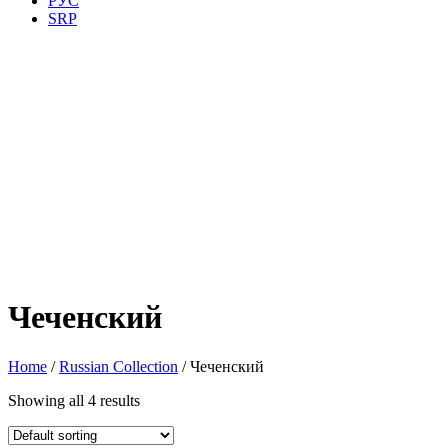
РУС
SRP
Чеченский
Home
/
Russian Collection
/ Чеченский
Showing all 4 results