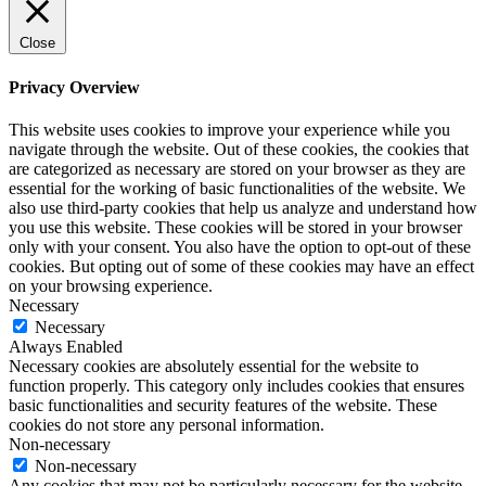
Close
Privacy Overview
This website uses cookies to improve your experience while you
navigate through the website. Out of these cookies, the cookies that
are categorized as necessary are stored on your browser as they are
essential for the working of basic functionalities of the website. We
also use third-party cookies that help us analyze and understand how
you use this website. These cookies will be stored in your browser
only with your consent. You also have the option to opt-out of these
cookies. But opting out of some of these cookies may have an effect
on your browsing experience.
Necessary
Necessary
Always Enabled
Necessary cookies are absolutely essential for the website to
function properly. This category only includes cookies that ensures
basic functionalities and security features of the website. These
cookies do not store any personal information.
Non-necessary
Non-necessary
Any cookies that may not be particularly necessary for the website