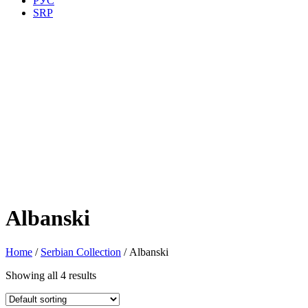
РУС
SRP
Albanski
Home
/
Serbian Collection
/ Albanski
Showing all 4 results