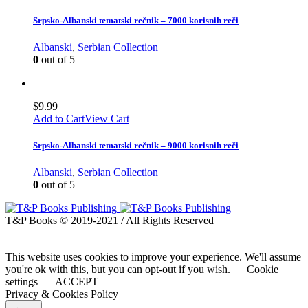
Srpsko-Albanski tematski rečnik – 7000 korisnih reči
Albanski
,
Serbian Collection
0
out of 5
$
9.99
Add to Cart
View Cart
Srpsko-Albanski tematski rečnik – 9000 korisnih reči
Albanski
,
Serbian Collection
0
out of 5
T&P Books © 2019-2021 / All Rights Reserved
This website uses cookies to improve your experience. We'll assume
you're ok with this, but you can opt-out if you wish.
Cookie
settings
ACCEPT
Privacy & Cookies Policy