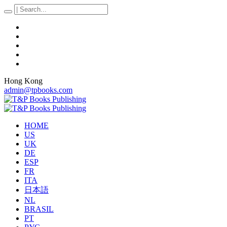
Hong Kong
admin@tpbooks.com
HOME
US
UK
DE
ESP
FR
ITA
日本語
NL
BRASIL
PT