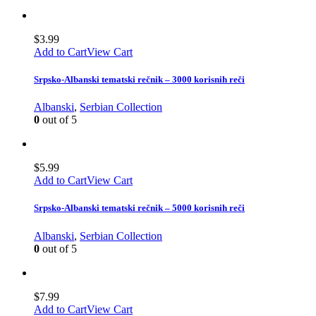
$
3.99
Add to Cart
View Cart
Srpsko-Albanski tematski rečnik – 3000 korisnih reči
Albanski
,
Serbian Collection
0
out of 5
$
5.99
Add to Cart
View Cart
Srpsko-Albanski tematski rečnik – 5000 korisnih reči
Albanski
,
Serbian Collection
0
out of 5
$
7.99
Add to Cart
View Cart