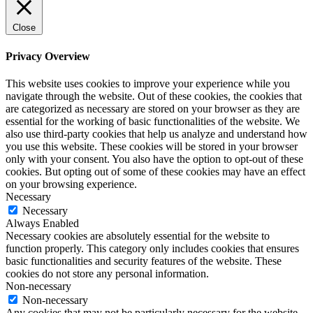
Close
Privacy Overview
This website uses cookies to improve your experience while you
navigate through the website. Out of these cookies, the cookies that
are categorized as necessary are stored on your browser as they are
essential for the working of basic functionalities of the website. We
also use third-party cookies that help us analyze and understand how
you use this website. These cookies will be stored in your browser
only with your consent. You also have the option to opt-out of these
cookies. But opting out of some of these cookies may have an effect
on your browsing experience.
Necessary
Necessary
Always Enabled
Necessary cookies are absolutely essential for the website to
function properly. This category only includes cookies that ensures
basic functionalities and security features of the website. These
cookies do not store any personal information.
Non-necessary
Non-necessary
Any cookies that may not be particularly necessary for the website