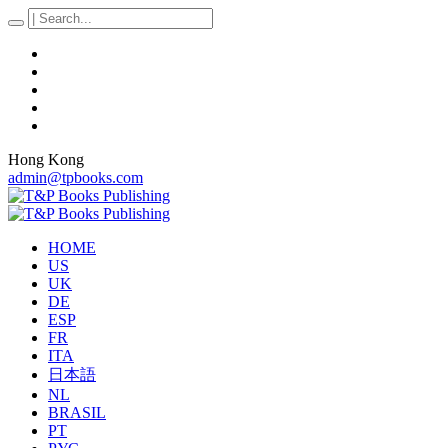
Hong Kong
admin@tpbooks.com
HOME
US
UK
DE
ESP
FR
ITA
日本語
NL
BRASIL
PT