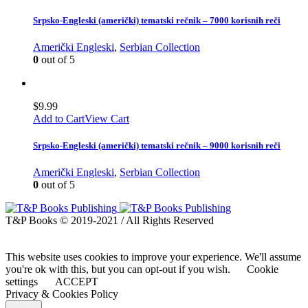
Srpsko-Engleski (američki) tematski rečnik – 7000 korisnih reči
Američki Engleski
,
Serbian Collection
0
out of 5
$
9.99
Add to Cart
View Cart
Srpsko-Engleski (američki) tematski rečnik – 9000 korisnih reči
Američki Engleski
,
Serbian Collection
0
out of 5
T&P Books © 2019-2021 / All Rights Reserved
This website uses cookies to improve your experience. We'll assume
you're ok with this, but you can opt-out if you wish.
Cookie
settings
ACCEPT
Privacy & Cookies Policy