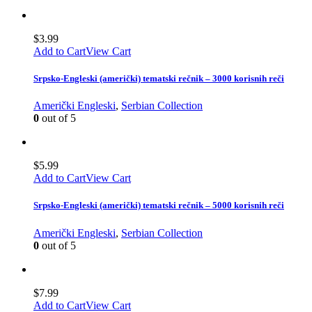
$
3.99
Add to Cart
View Cart
Srpsko-Engleski (američki) tematski rečnik – 3000 korisnih reči
Američki Engleski
,
Serbian Collection
0
out of 5
$
5.99
Add to Cart
View Cart
Srpsko-Engleski (američki) tematski rečnik – 5000 korisnih reči
Američki Engleski
,
Serbian Collection
0
out of 5
$
7.99
Add to Cart
View Cart