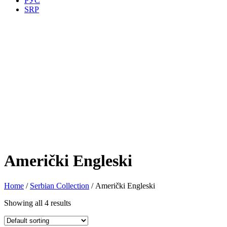
РУС
SRP
Američki Engleski
Home
/
Serbian Collection
/ Američki Engleski
Showing all 4 results