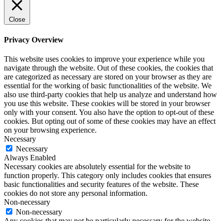
Close
Privacy Overview
This website uses cookies to improve your experience while you
navigate through the website. Out of these cookies, the cookies that
are categorized as necessary are stored on your browser as they are
essential for the working of basic functionalities of the website. We
also use third-party cookies that help us analyze and understand how
you use this website. These cookies will be stored in your browser
only with your consent. You also have the option to opt-out of these
cookies. But opting out of some of these cookies may have an effect
on your browsing experience.
Necessary
Necessary
Always Enabled
Necessary cookies are absolutely essential for the website to
function properly. This category only includes cookies that ensures
basic functionalities and security features of the website. These
cookies do not store any personal information.
Non-necessary
Non-necessary
Any cookies that may not be particularly necessary for the website