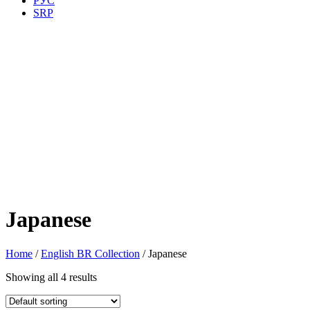
РУС
SRP
Japanese
Home
/
English BR Collection
/ Japanese
Showing all 4 results