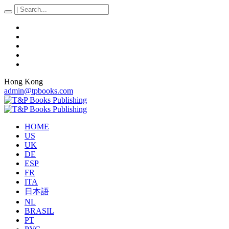
Hong Kong
admin@tpbooks.com
HOME
US
UK
DE
ESP
FR
ITA
日本語
NL
BRASIL
PT