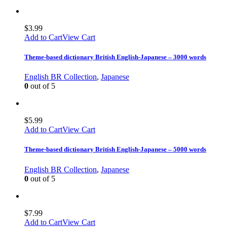
$
3.99
Add to Cart
View Cart
Theme-based dictionary British English-Japanese – 3000 words
English BR Collection
,
Japanese
0
out of 5
$
5.99
Add to Cart
View Cart
Theme-based dictionary British English-Japanese – 5000 words
English BR Collection
,
Japanese
0
out of 5
$
7.99
Add to Cart
View Cart