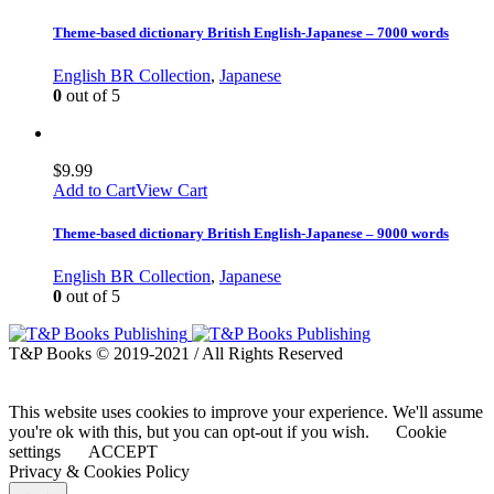
Theme-based dictionary British English-Japanese – 7000 words
English BR Collection
,
Japanese
0
out of 5
$
9.99
Add to Cart
View Cart
Theme-based dictionary British English-Japanese – 9000 words
English BR Collection
,
Japanese
0
out of 5
T&P Books © 2019-2021 / All Rights Reserved
This website uses cookies to improve your experience. We'll assume
you're ok with this, but you can opt-out if you wish.
Cookie
settings
ACCEPT
Privacy & Cookies Policy