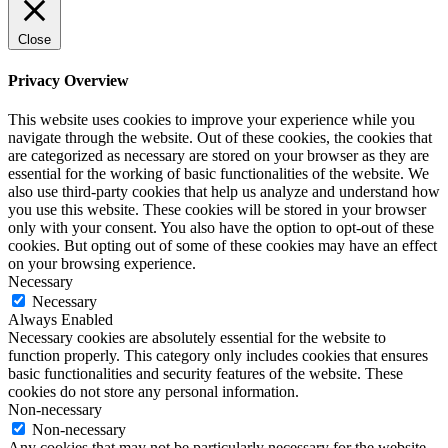
Close
Privacy Overview
This website uses cookies to improve your experience while you
navigate through the website. Out of these cookies, the cookies that
are categorized as necessary are stored on your browser as they are
essential for the working of basic functionalities of the website. We
also use third-party cookies that help us analyze and understand how
you use this website. These cookies will be stored in your browser
only with your consent. You also have the option to opt-out of these
cookies. But opting out of some of these cookies may have an effect
on your browsing experience.
Necessary
Necessary
Always Enabled
Necessary cookies are absolutely essential for the website to
function properly. This category only includes cookies that ensures
basic functionalities and security features of the website. These
cookies do not store any personal information.
Non-necessary
Non-necessary
Any cookies that may not be particularly necessary for the website