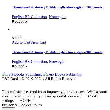
Theme-based dictionary British English-Norwegian – 7000 words
English BR Collection
,
Norwegian
0
out of 5
$
9.99
Add to Cart
View Cart
Theme-based dictionary British English-Norwegian – 9000 words
English BR Collection
,
Norwegian
0
out of 5
T&P Books © 2019-2021 / All Rights Reserved
This website uses cookies to improve your experience. We'll assume
you're ok with this, but you can opt-out if you wish.
Cookie
settings
ACCEPT
Privacy & Cookies Policy