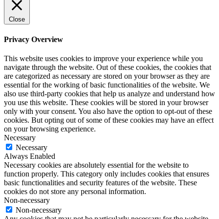
Close
Privacy Overview
This website uses cookies to improve your experience while you
navigate through the website. Out of these cookies, the cookies that
are categorized as necessary are stored on your browser as they are
essential for the working of basic functionalities of the website. We
also use third-party cookies that help us analyze and understand how
you use this website. These cookies will be stored in your browser
only with your consent. You also have the option to opt-out of these
cookies. But opting out of some of these cookies may have an effect
on your browsing experience.
Necessary
Necessary
Always Enabled
Necessary cookies are absolutely essential for the website to
function properly. This category only includes cookies that ensures
basic functionalities and security features of the website. These
cookies do not store any personal information.
Non-necessary
Non-necessary
Any cookies that may not be particularly necessary for the website