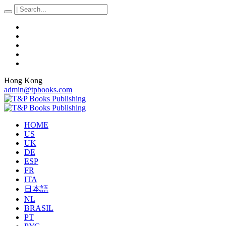
Hong Kong
admin@tpbooks.com
HOME
US
UK
DE
ESP
FR
ITA
日本語
NL
BRASIL
PT