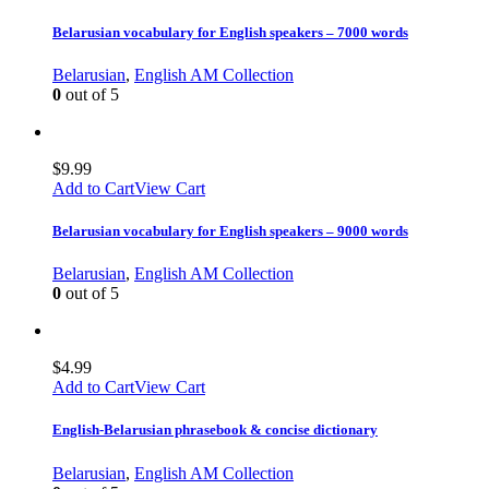
Belarusian vocabulary for English speakers – 7000 words
Belarusian
,
English AM Collection
0
out of 5
$
9.99
Add to Cart
View Cart
Belarusian vocabulary for English speakers – 9000 words
Belarusian
,
English AM Collection
0
out of 5
$
4.99
Add to Cart
View Cart
English-Belarusian phrasebook & concise dictionary
Belarusian
,
English AM Collection