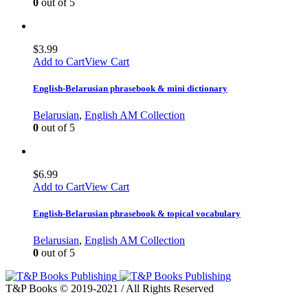
0
out of 5
$
3.99
Add to Cart
View Cart
English-Belarusian phrasebook & mini dictionary
Belarusian
,
English AM Collection
0
out of 5
$
6.99
Add to Cart
View Cart
English-Belarusian phrasebook & topical vocabulary
Belarusian
,
English AM Collection
0
out of 5
T&P Books © 2019-2021 / All Rights Reserved