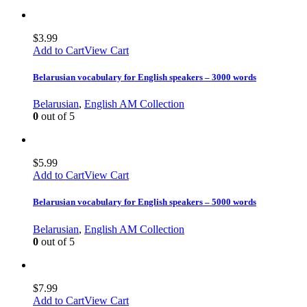
$
3.99
Add to Cart
View Cart
Belarusian vocabulary for English speakers – 3000 words
Belarusian
,
English AM Collection
0
out of 5
$
5.99
Add to Cart
View Cart
Belarusian vocabulary for English speakers – 5000 words
Belarusian
,
English AM Collection
0
out of 5
$
7.99
Add to Cart
View Cart