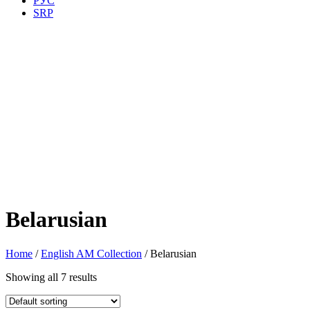
РУС
SRP
Belarusian
Home
/
English AM Collection
/ Belarusian
Showing all 7 results