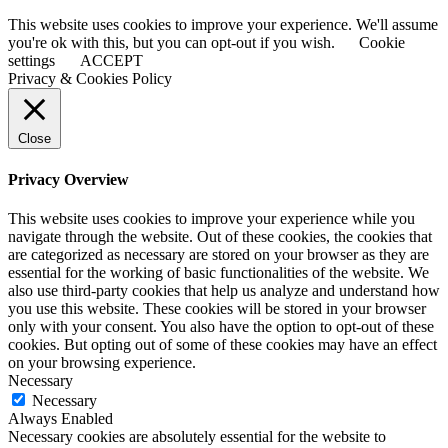
This website uses cookies to improve your experience. We'll assume
you're ok with this, but you can opt-out if you wish.
Cookie
settings
ACCEPT
Privacy & Cookies Policy
Close
Privacy Overview
This website uses cookies to improve your experience while you
navigate through the website. Out of these cookies, the cookies that
are categorized as necessary are stored on your browser as they are
essential for the working of basic functionalities of the website. We
also use third-party cookies that help us analyze and understand how
you use this website. These cookies will be stored in your browser
only with your consent. You also have the option to opt-out of these
cookies. But opting out of some of these cookies may have an effect
on your browsing experience.
Necessary
Necessary
Always Enabled
Necessary cookies are absolutely essential for the website to