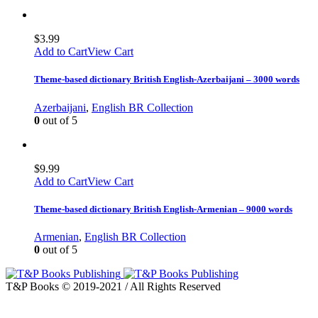
$
3.99
Add to Cart
View Cart
Theme-based dictionary British English-Azerbaijani – 3000 words
Azerbaijani
,
English BR Collection
0
out of 5
$
9.99
Add to Cart
View Cart
Theme-based dictionary British English-Armenian – 9000 words
Armenian
,
English BR Collection
0
out of 5
T&P Books © 2019-2021 / All Rights Reserved