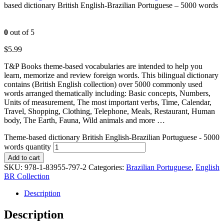
based dictionary British English-Brazilian Portuguese – 5000 words
0
out of 5
$
5.99
T&P Books theme-based vocabularies are intended to help you
learn, memorize and review foreign words. This bilingual dictionary
contains (British English collection) over 5000 commonly used
words arranged thematically including: Basic concepts, Numbers,
Units of measurement, The most important verbs, Time, Calendar,
Travel, Shopping, Clothing, Telephone, Meals, Restaurant, Human
body, The Earth, Fauna, Wild animals and more …
Theme-based dictionary British English-Brazilian Portuguese - 5000
words quantity
Add to cart
SKU:
978-1-83955-797-2
Categories:
Brazilian Portuguese
,
English
BR Collection
Description
Description