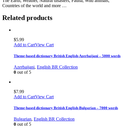
The Earth, Weather, Natural disasters, Fauna, Wild animals,
Countries of the world and more …
Related products
$
5.99
Add to Cart
View Cart
Theme-based dictionary British English-Azerbaijani – 5000 words
Azerbaijani
,
English BR Collection
0
out of 5
$
7.99
Add to Cart
View Cart
Theme-based dictionary British English-Bulgarian – 7000 words
Bulgarian
,
English BR Collection
0
out of 5