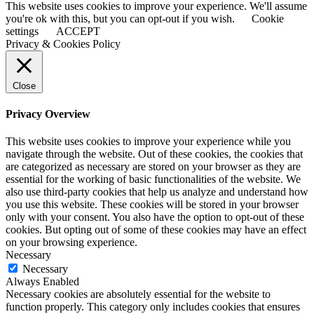
This website uses cookies to improve your experience. We'll assume
you're ok with this, but you can opt-out if you wish.
Cookie
settings
ACCEPT
Privacy & Cookies Policy
Close
Privacy Overview
This website uses cookies to improve your experience while you
navigate through the website. Out of these cookies, the cookies that
are categorized as necessary are stored on your browser as they are
essential for the working of basic functionalities of the website. We
also use third-party cookies that help us analyze and understand how
you use this website. These cookies will be stored in your browser
only with your consent. You also have the option to opt-out of these
cookies. But opting out of some of these cookies may have an effect
on your browsing experience.
Necessary
Necessary
Always Enabled
Necessary cookies are absolutely essential for the website to
function properly. This category only includes cookies that ensures