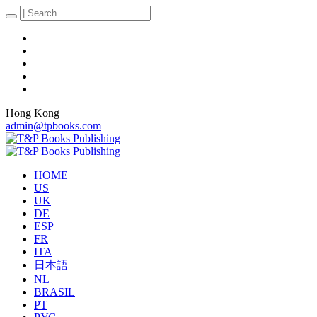
Hong Kong
admin@tpbooks.com
HOME
US
UK
DE
ESP
FR
ITA
日本語
NL
BRASIL
PT