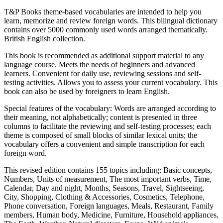
T&P Books theme-based vocabularies are intended to help you
learn, memorize and review foreign words. This bilingual dictionary
contains over 5000 commonly used words arranged thematically.
British English collection.
This book is recommended as additional support material to any
language course. Meets the needs of beginners and advanced
learners. Convenient for daily use, reviewing sessions and self-
testing activities. Allows you to assess your current vocabulary. This
book can also be used by foreigners to learn English.
Special features of the vocabulary: Words are arranged according to
their meaning, not alphabetically; content is presented in three
columns to facilitate the reviewing and self-testing processes; each
theme is composed of small blocks of similar lexical units; the
vocabulary offers a convenient and simple transcription for each
foreign word.
This revised edition contains 155 topics including: Basic concepts,
Numbers, Units of measurement, The most important verbs, Time,
Calendar, Day and night, Months, Seasons, Travel, Sightseeing,
City, Shopping, Clothing & Accessories, Cosmetics, Telephone,
Phone conversation, Foreign languages, Meals, Restaurant, Family
members, Human body, Medicine, Furniture, Household appliances,