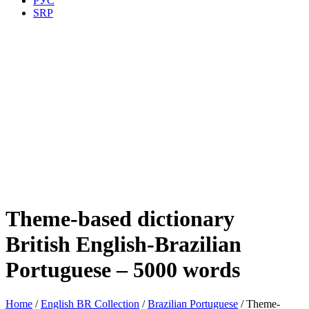
РУС
SRP
Theme-based dictionary
British English-Brazilian
Portuguese – 5000 words
Home
/
English BR Collection
/
Brazilian Portuguese
/ Theme-