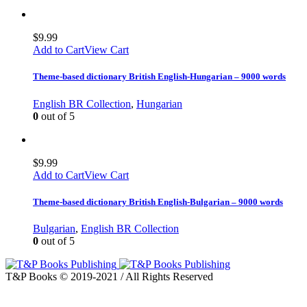
$
9.99
Add to Cart
View Cart
Theme-based dictionary British English-Hungarian – 9000 words
English BR Collection
,
Hungarian
0
out of 5
$
9.99
Add to Cart
View Cart
Theme-based dictionary British English-Bulgarian – 9000 words
Bulgarian
,
English BR Collection
0
out of 5
T&P Books © 2019-2021 / All Rights Reserved