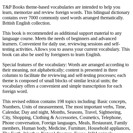
T&P Books theme-based vocabularies are intended to help you
learn, memorize and review foreign words. This bilingual dictionary
contains over 7000 commonly used words arranged thematically.
British English collection.
This book is recommended as additional support material to any
language course. Meets the needs of beginners and advanced
learners. Convenient for daily use, reviewing sessions and self-
testing activities. Allows you to assess your current vocabulary. This
book can also be used by foreigners to learn English.
Special features of the vocabulary: Words are arranged according to
their meaning, not alphabetically; content is presented in three
columns to facilitate the reviewing and self-testing processes; each
theme is composed of small blocks of similar lexical units; the
vocabulary offers a convenient and simple transcription for each
foreign word.
This revised edition contains 198 topics including: Basic concepts,
Numbers, Units of measurement, The most important verbs, Time,
Calendar, Day and night, Months, Seasons, Travel, Sightseeing,
City, Shopping, Clothing & Accessories, Cosmetics, Telephone,
Phone conversation, Foreign languages, Meals, Restaurant, Family
members, Human body, Medicine, Furniture, Household appliances,