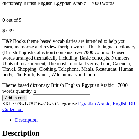
dictionary British English-Egyptian Arabic – 7000 words
0
out of 5
$
7.99
T&P Books theme-based vocabularies are intended to help you
learn, memorize and review foreign words. This bilingual dictionary
(British English collection) contains over 7000 commonly used
words arranged thematically including: Basic concepts, Numbers,
Units of measurement, The most important verbs, Time, Calendar,
Travel, Shopping, Clothing, Telephone, Meals, Restaurant, Human
body, The Earth, Fauna, Wild animals and more …
Theme-based dictionary British English-Egyptian Arabic - 7000
words quantity
Add to cart
SKU:
978-1-78716-818-3
Categories:
Egyptian Arabic
,
English BR
Collection
Description
Description