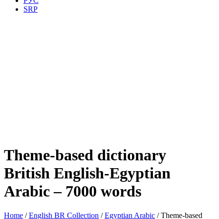
РУС
SRP
Theme-based dictionary
British English-Egyptian
Arabic – 7000 words
Home
/
English BR Collection
/
Egyptian Arabic
/ Theme-based