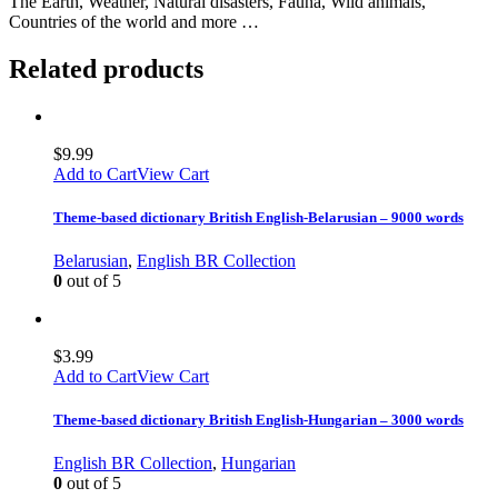
The Earth, Weather, Natural disasters, Fauna, Wild animals,
Countries of the world and more …
Related products
$
9.99
Add to Cart
View Cart
Theme-based dictionary British English-Belarusian – 9000 words
Belarusian
,
English BR Collection
0
out of 5
$
3.99
Add to Cart
View Cart
Theme-based dictionary British English-Hungarian – 3000 words
English BR Collection
,
Hungarian
0
out of 5