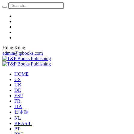
Hong Kong
admin@tpbooks.com
HOME
US
UK
DE
ESP
FR
ITA
日本語
NL
BRASIL
PT