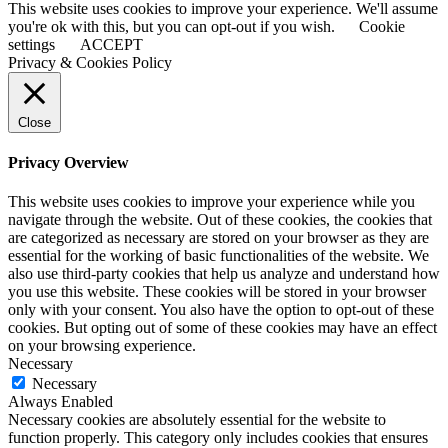
This website uses cookies to improve your experience. We'll assume
you're ok with this, but you can opt-out if you wish.
Cookie
settings
ACCEPT
Privacy & Cookies Policy
Close
Privacy Overview
This website uses cookies to improve your experience while you
navigate through the website. Out of these cookies, the cookies that
are categorized as necessary are stored on your browser as they are
essential for the working of basic functionalities of the website. We
also use third-party cookies that help us analyze and understand how
you use this website. These cookies will be stored in your browser
only with your consent. You also have the option to opt-out of these
cookies. But opting out of some of these cookies may have an effect
on your browsing experience.
Necessary
Necessary
Always Enabled
Necessary cookies are absolutely essential for the website to
function properly. This category only includes cookies that ensures