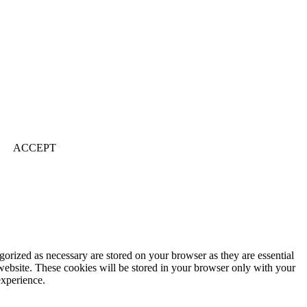
ACCEPT
gorized as necessary are stored on your browser as they are essential
 website. These cookies will be stored in your browser only with your
experience.