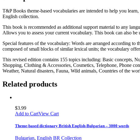
T&P Books theme-based vocabularies are intended to help you learn, 
English collection.
This book is recommended as additional support material to any langua
Allows you to assess your current vocabulary. This book can also be u
Special features of the vocabulary: Words are arranged according to the
composed of small blocks of similar lexical units; the vocabulary offe
This revised edition contains 155 topics including: Basic concepts, 
Shopping, Clothing & Accessories, Cosmetics, Telephone, Phone conv
Weather, Natural disasters, Fauna, Wild animals, Countries of the w
Related products
$
3.99
Add to Cart
View Cart
Theme-based dictionary British English-Bulgarian – 3000 words
Bulgarian
,
English BR Collection