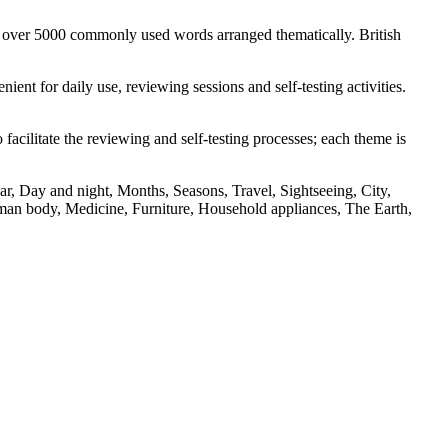
s over 5000 commonly used words arranged thematically. British
nt for daily use, reviewing sessions and self-testing activities.
facilitate the reviewing and self-testing processes; each theme is
r, Day and night, Months, Seasons, Travel, Sightseeing, City,
an body, Medicine, Furniture, Household appliances, The Earth,