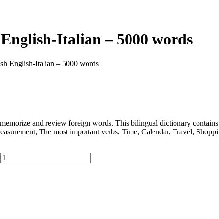
English-Italian – 5000 words
ish English-Italian – 5000 words
memorize and review foreign words. This bilingual dictionary contain
measurement, The most important verbs, Time, Calendar, Travel, Shopp