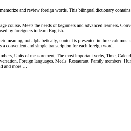
memorize and review foreign words. This bilingual dictionary contain
ge course. Meets the needs of beginners and advanced learners. Convenie
sed by foreigners to learn English.
ir meaning, not alphabetically; content is presented in three columns to 
rs a convenient and simple transcription for each foreign word.
Numbers, Units of measurement, The most important verbs, Time, Calenda
ersation, Foreign languages, Meals, Restaurant, Family members, Hum
orld and more …