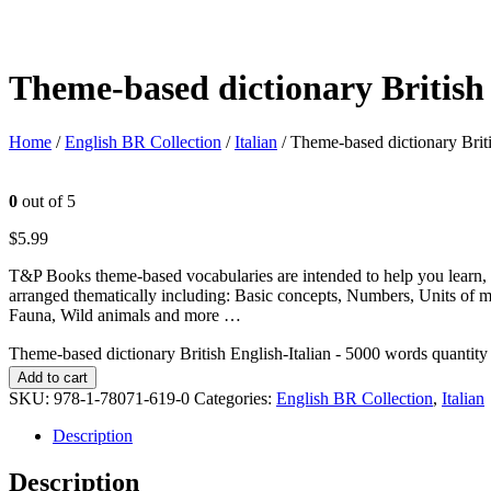
Theme-based dictionary British 
Home
/
English BR Collection
/
Italian
/ Theme-based dictionary Brit
0
out of 5
$
5.99
T&P Books theme-based vocabularies are intended to help you learn, 
arranged thematically including: Basic concepts, Numbers, Units of 
Fauna, Wild animals and more …
Theme-based dictionary British English-Italian - 5000 words quantity
Add to cart
SKU:
978-1-78071-619-0
Categories:
English BR Collection
,
Italian
Description
Description