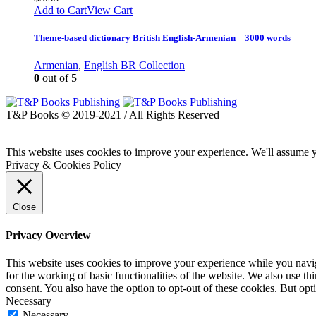
Add to Cart
View Cart
Theme-based dictionary British English-Armenian – 3000 words
Armenian
,
English BR Collection
0
out of 5
T&P Books © 2019-2021 / All Rights Reserved
This website uses cookies to improve your experience. We'll assume yo
Privacy & Cookies Policy
Close
Privacy Overview
This website uses cookies to improve your experience while you naviga
for the working of basic functionalities of the website. We also use t
consent. You also have the option to opt-out of these cookies. But op
Necessary
Necessary