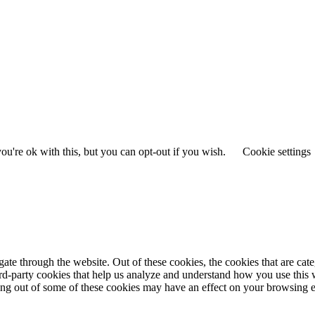
u're ok with this, but you can opt-out if you wish.
Cookie settings
te through the website. Out of these cookies, the cookies that are cate
hird-party cookies that help us analyze and understand how you use this
ting out of some of these cookies may have an effect on your browsing 