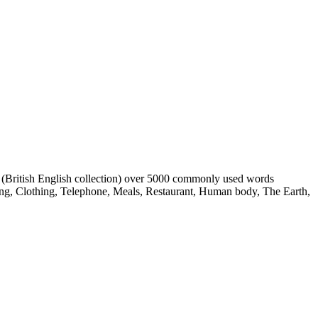
s (British English collection) over 5000 commonly used words
ing, Clothing, Telephone, Meals, Restaurant, Human body, The Earth,