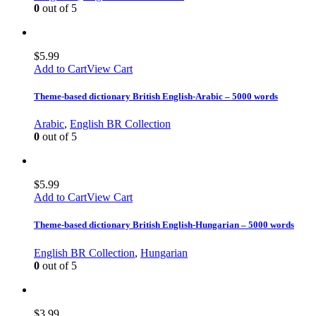
0
out of 5
$
5.99
Add to Cart
View Cart
Theme-based dictionary British English-Arabic – 5000 words
Arabic
,
English BR Collection
0
out of 5
$
5.99
Add to Cart
View Cart
Theme-based dictionary British English-Hungarian – 5000 words
English BR Collection
,
Hungarian
0
out of 5
$
3.99