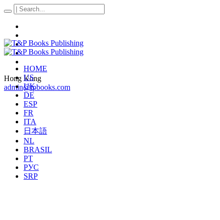
HOME
US
Hong Kong
UK
admin@tpbooks.com
DE
ESP
FR
ITA
日本語
NL
BRASIL
PT
РУС
SRP