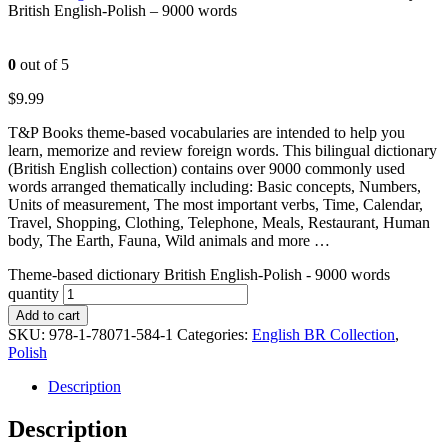
British English-Polish – 9000 words
0
out of 5
$
9.99
T&P Books theme-based vocabularies are intended to help you
learn, memorize and review foreign words. This bilingual dictionary
(British English collection) contains over 9000 commonly used
words arranged thematically including: Basic concepts, Numbers,
Units of measurement, The most important verbs, Time, Calendar,
Travel, Shopping, Clothing, Telephone, Meals, Restaurant, Human
body, The Earth, Fauna, Wild animals and more …
Theme-based dictionary British English-Polish - 9000 words
quantity
Add to cart
SKU:
978-1-78071-584-1
Categories:
English BR Collection
,
Polish
Description
Description