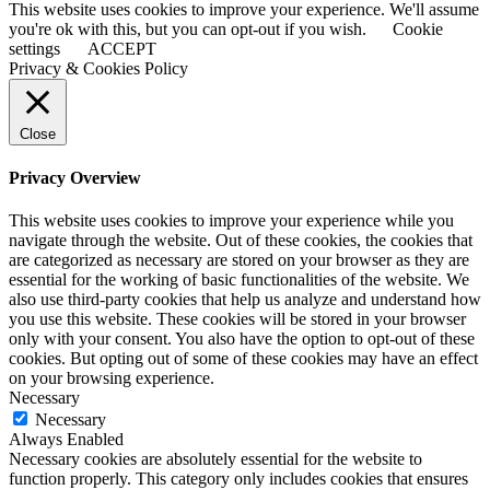
This website uses cookies to improve your experience. We'll assume
you're ok with this, but you can opt-out if you wish.
Cookie
settings
ACCEPT
Privacy & Cookies Policy
Close
Privacy Overview
This website uses cookies to improve your experience while you
navigate through the website. Out of these cookies, the cookies that
are categorized as necessary are stored on your browser as they are
essential for the working of basic functionalities of the website. We
also use third-party cookies that help us analyze and understand how
you use this website. These cookies will be stored in your browser
only with your consent. You also have the option to opt-out of these
cookies. But opting out of some of these cookies may have an effect
on your browsing experience.
Necessary
Necessary
Always Enabled
Necessary cookies are absolutely essential for the website to
function properly. This category only includes cookies that ensures