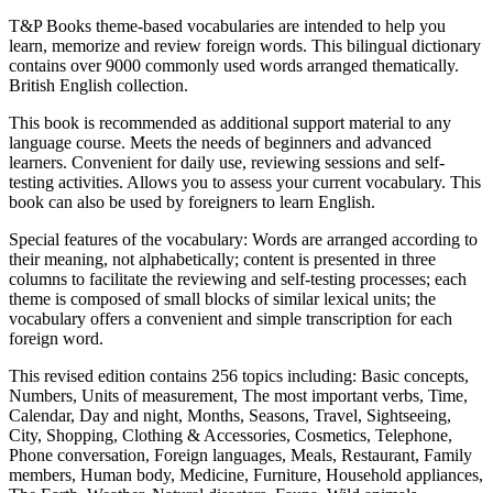
T&P Books theme-based vocabularies are intended to help you
learn, memorize and review foreign words. This bilingual dictionary
contains over 9000 commonly used words arranged thematically.
British English collection.
This book is recommended as additional support material to any
language course. Meets the needs of beginners and advanced
learners. Convenient for daily use, reviewing sessions and self-
testing activities. Allows you to assess your current vocabulary. This
book can also be used by foreigners to learn English.
Special features of the vocabulary: Words are arranged according to
their meaning, not alphabetically; content is presented in three
columns to facilitate the reviewing and self-testing processes; each
theme is composed of small blocks of similar lexical units; the
vocabulary offers a convenient and simple transcription for each
foreign word.
This revised edition contains 256 topics including: Basic concepts,
Numbers, Units of measurement, The most important verbs, Time,
Calendar, Day and night, Months, Seasons, Travel, Sightseeing,
City, Shopping, Clothing & Accessories, Cosmetics, Telephone,
Phone conversation, Foreign languages, Meals, Restaurant, Family
members, Human body, Medicine, Furniture, Household appliances,