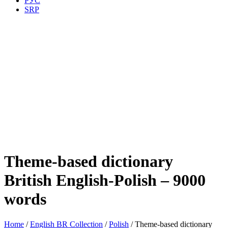
РУС
SRP
Theme-based dictionary
British English-Polish – 9000
words
Home
/
English BR Collection
/
Polish
/ Theme-based dictionary