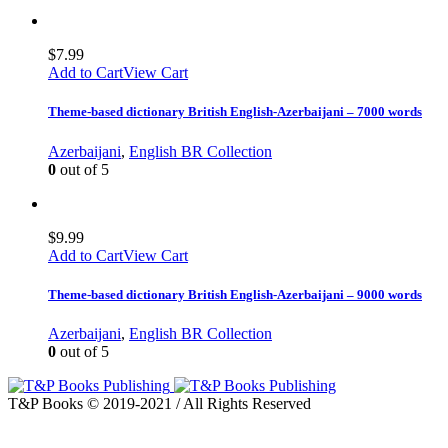
$
7.99
Add to Cart
View Cart
Theme-based dictionary British English-Azerbaijani – 7000 words
Azerbaijani
,
English BR Collection
0
out of 5
$
9.99
Add to Cart
View Cart
Theme-based dictionary British English-Azerbaijani – 9000 words
Azerbaijani
,
English BR Collection
0
out of 5
T&P Books © 2019-2021 / All Rights Reserved