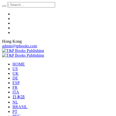
Hong Kong
admin@tpbooks.com
HOME
US
UK
DE
ESP
FR
ITA
日本語
NL
BRASIL
PT