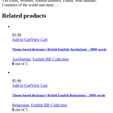
The Earth, Weather, Natural disasters, Fauna, Wild animals,
Countries of the world and more …
Related products
$
3.99
Add to Cart
View Cart
Theme-based dictionary British English-Azerbaijani – 3000 words
Azerbaijani
,
English BR Collection
0
out of 5
$
5.99
Add to Cart
View Cart
Theme-based dictionary British English-Belarusian – 5000 words
Belarusian
,
English BR Collection
0
out of 5