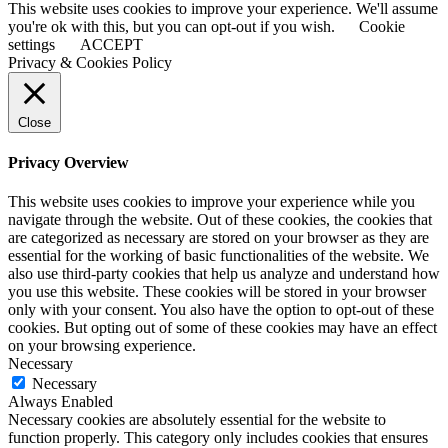
This website uses cookies to improve your experience. We'll assume
you're ok with this, but you can opt-out if you wish.
Cookie
settings
ACCEPT
Privacy & Cookies Policy
Close
Privacy Overview
This website uses cookies to improve your experience while you
navigate through the website. Out of these cookies, the cookies that
are categorized as necessary are stored on your browser as they are
essential for the working of basic functionalities of the website. We
also use third-party cookies that help us analyze and understand how
you use this website. These cookies will be stored in your browser
only with your consent. You also have the option to opt-out of these
cookies. But opting out of some of these cookies may have an effect
on your browsing experience.
Necessary
Necessary
Always Enabled
Necessary cookies are absolutely essential for the website to
function properly. This category only includes cookies that ensures