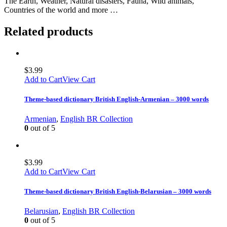
The Earth, Weather, Natural disasters, Fauna, Wild animals,
Countries of the world and more …
Related products
$
3.99
Add to Cart
View Cart
Theme-based dictionary British English-Armenian – 3000 words
Armenian
,
English BR Collection
0
out of 5
$
3.99
Add to Cart
View Cart
Theme-based dictionary British English-Belarusian – 3000 words
Belarusian
,
English BR Collection
0
out of 5