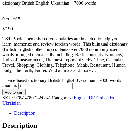
dictionary British English-Ukrainian – 7000 words
0
out of 5
$
7.99
T&P Books theme-based vocabularies are intended to help you
learn, memorize and review foreign words. This bilingual dictionary
(British English collection) contains over 7000 commonly used
words arranged thematically including: Basic concepts, Numbers,
Units of measurement, The most important verbs, Time, Calendar,
Travel, Shopping, Clothing, Telephone, Meals, Restaurant, Human
body, The Earth, Fauna, Wild animals and more …
Theme-based dictionary British English-Ukrainian - 7000 words
quantity
Add to cart
SKU:
978-1-78071-608-4
Categories:
English BR Collection
,
Ukrainian
Description
Description