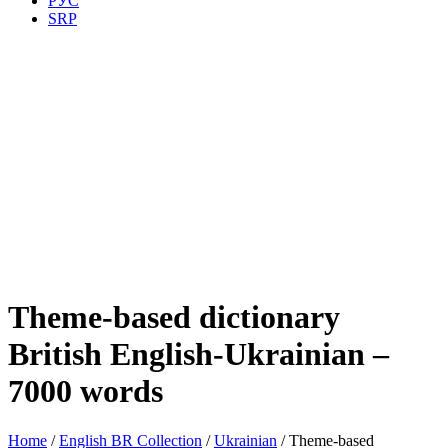
РУС
SRP
Theme-based dictionary
British English-Ukrainian –
7000 words
Home
/
English BR Collection
/
Ukrainian
/ Theme-based