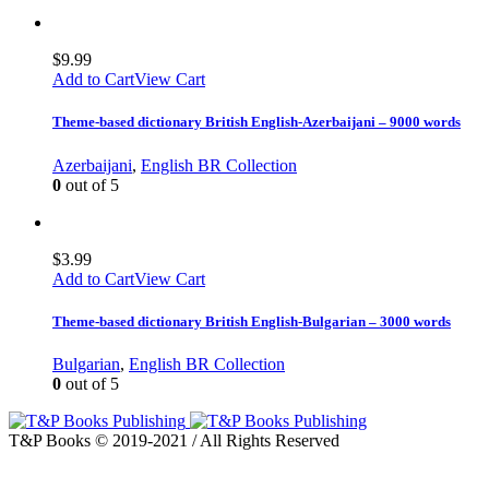
$
9.99
Add to Cart
View Cart
Theme-based dictionary British English-Azerbaijani – 9000 words
Azerbaijani
,
English BR Collection
0
out of 5
$
3.99
Add to Cart
View Cart
Theme-based dictionary British English-Bulgarian – 3000 words
Bulgarian
,
English BR Collection
0
out of 5
T&P Books © 2019-2021 / All Rights Reserved