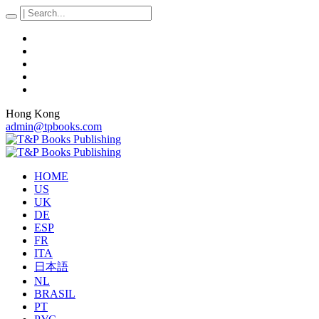
Hong Kong
admin@tpbooks.com
HOME
US
UK
DE
ESP
FR
ITA
日本語
NL
BRASIL
PT