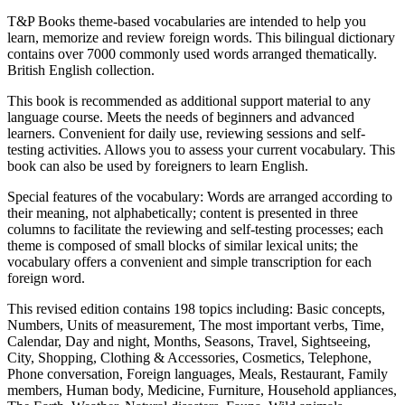
T&P Books theme-based vocabularies are intended to help you
learn, memorize and review foreign words. This bilingual dictionary
contains over 7000 commonly used words arranged thematically.
British English collection.
This book is recommended as additional support material to any
language course. Meets the needs of beginners and advanced
learners. Convenient for daily use, reviewing sessions and self-
testing activities. Allows you to assess your current vocabulary. This
book can also be used by foreigners to learn English.
Special features of the vocabulary: Words are arranged according to
their meaning, not alphabetically; content is presented in three
columns to facilitate the reviewing and self-testing processes; each
theme is composed of small blocks of similar lexical units; the
vocabulary offers a convenient and simple transcription for each
foreign word.
This revised edition contains 198 topics including: Basic concepts,
Numbers, Units of measurement, The most important verbs, Time,
Calendar, Day and night, Months, Seasons, Travel, Sightseeing,
City, Shopping, Clothing & Accessories, Cosmetics, Telephone,
Phone conversation, Foreign languages, Meals, Restaurant, Family
members, Human body, Medicine, Furniture, Household appliances,