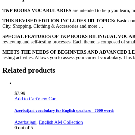
T&P BOOKS VOCABULARIES
are intended to help you learn, 
THIS REVISED EDITION INCLUDES 101 TOPICS:
Basic con
City, Shopping, Clothing & Accessories and more …
SPECIAL FEATURES OF T&P BOOKS BILINGUAL VOCA
reviewing and self-testing processes. Each theme is composed of small 
MEETS THE NEEDS OF BEGINNERS AND ADVANCED L
testing activities. Allows you to assess your current vocabulary. This 
Related products
$
7.99
Add to Cart
View Cart
Azerbaijani vocabulary for English speakers – 7000 words
Azerbaijani
,
English AM Collection
0
out of 5