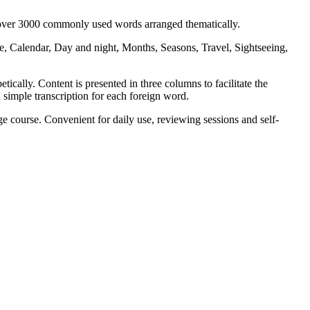
s over 3000 commonly used words arranged thematically.
, Calendar, Day and night, Months, Seasons, Travel, Sightseeing,
ically. Content is presented in three columns to facilitate the
 simple transcription for each foreign word.
 course. Convenient for daily use, reviewing sessions and self-