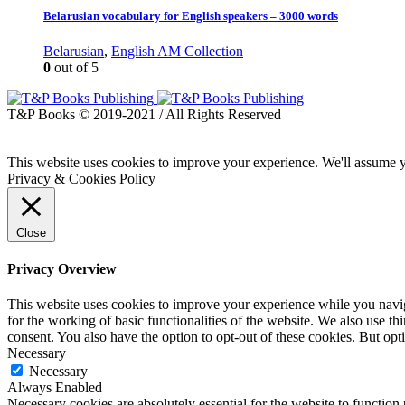
Belarusian vocabulary for English speakers – 3000 words
Belarusian
,
English AM Collection
0
out of 5
T&P Books © 2019-2021 / All Rights Reserved
This website uses cookies to improve your experience. We'll assume yo
Privacy & Cookies Policy
Close
Privacy Overview
This website uses cookies to improve your experience while you naviga
for the working of basic functionalities of the website. We also use t
consent. You also have the option to opt-out of these cookies. But op
Necessary
Necessary
Always Enabled
Necessary cookies are absolutely essential for the website to function 