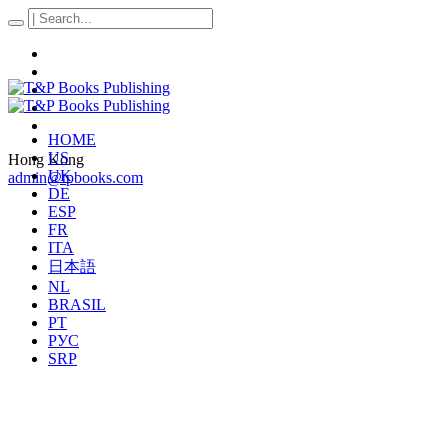
HOME
US
Hong Kong
UK
admin@tpbooks.com
DE
ESP
FR
ITA
日本語
NL
BRASIL
PT
РУС
SRP