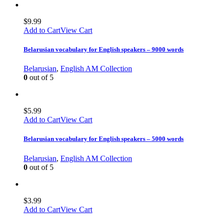
$
9.99
Add to Cart
View Cart
Belarusian vocabulary for English speakers – 9000 words
Belarusian
,
English AM Collection
0
out of 5
$
5.99
Add to Cart
View Cart
Belarusian vocabulary for English speakers – 5000 words
Belarusian
,
English AM Collection
0
out of 5
$
3.99
Add to Cart
View Cart