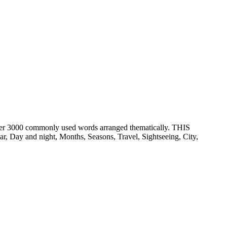
er 3000 commonly used words arranged thematically. THIS
ay and night, Months, Seasons, Travel, Sightseeing, City,