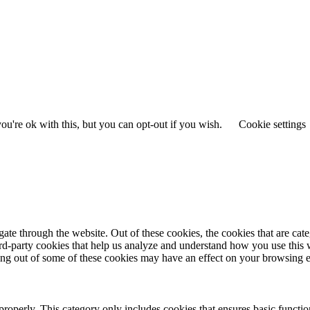
u're ok with this, but you can opt-out if you wish.
Cookie settings
te through the website. Out of these cookies, the cookies that are cate
hird-party cookies that help us analyze and understand how you use this
ting out of some of these cookies may have an effect on your browsing 
properly. This category only includes cookies that ensures basic functio