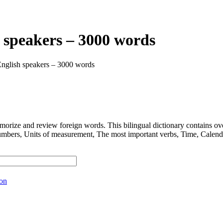
 speakers – 3000 words
English speakers – 3000 words
 and review foreign words. This bilingual dictionary contains ov
nits of measurement, The most important verbs, Time, Calendar, D
ion