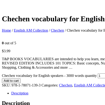
Chechen vocabulary for English
Home
/
English AM Collection
/
Chechen
/ Chechen vocabulary for 
0
out of 5
$
3.99
T&P BOOKS VOCABULARIES are intended to help you learn, memorize
REVISED EDITION INCLUDES 101 TOPICS: Basic concepts, Numbers, U
Shopping, Clothing & Accessories and more …
Chechen vocabulary for English speakers - 3000 words quantity
Add to cart
SKU:
978-1-78071-139-3
Categories:
Chechen
,
English AM Collect
Description
Description