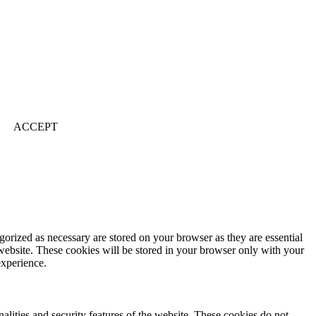
ACCEPT
gorized as necessary are stored on your browser as they are essential
 website. These cookies will be stored in your browser only with your
experience.
nalities and security features of the website. These cookies do not