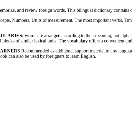
memorize, and review foreign words. This bilingual dictionary contain
cepts, Numbers, Units of measurement, The most important verbs, Time
BULARIES:
words are arranged according to their meaning, not alphabet
blocks of similar lexical units. The vocabulary offers a convenient and
EARNERS
Recommended as additional support material to any language
book can also be used by foreigners to learn English.