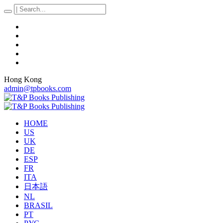
Hong Kong
admin@tpbooks.com
HOME
US
UK
DE
ESP
FR
ITA
日本語
NL
BRASIL
PT