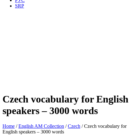
РУС
SRP
Czech vocabulary for English
speakers – 3000 words
Home
/
English AM Collection
/
Czech
/ Czech vocabulary for
English speakers – 3000 words