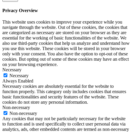
Privacy Overview
This website uses cookies to improve your experience while you
navigate through the website. Out of these cookies, the cookies that
are categorized as necessary are stored on your browser as they are
essential for the working of basic functionalities of the website. We
also use third-party cookies that help us analyze and understand how
you use this website. These cookies will be stored in your browser
only with your consent. You also have the option to opt-out of these
cookies. But opting out of some of these cookies may have an effect
on your browsing experience.
Necessary
Necessary
Always Enabled
Necessary cookies are absolutely essential for the website to
function properly. This category only includes cookies that ensures
basic functionalities and security features of the website. These
cookies do not store any personal information.
Non-necessary
Non-necessary
Any cookies that may not be particularly necessary for the website
to function and is used specifically to collect user personal data via
analytics, ads, other embedded contents are termed as non-necessary