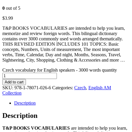
0
out of 5
$
3.99
T&P BOOKS VOCABULARIES are intended to help you learn,
memorize and review foreign words. This bilingual dictionary
contains over 3000 commonly used words arranged thematically.
THIS REVISED EDITION INCLUDES 101 TOPICS: Basic
concepts, Numbers, Units of measurement, The most important
verbs, Time, Calendar, Day and night, Months, Seasons, Travel,
Sightseeing, City, Shopping, Clothing & Accessories and more …
Czech vocabulary for English speakers - 3000 words quantity
Add to cart
SKU:
978-1-78071-026-6
Categories:
Czech
,
English AM
Collection
Description
Description
T&P BOOKS VOCABULARIES
are intended to help you learn,