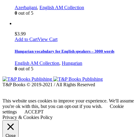
Azerbaijani
,
English AM Collection
0
out of 5
$
3.99
Add to Cart
View Cart
Hungarian vocabulary for English speakers – 3000 words
English AM Collection
,
Hungarian
0
out of 5
T&P Books © 2019-2021 / All Rights Reserved
This website uses cookies to improve your experience. We'll assume
you're ok with this, but you can opt-out if you wish.
Cookie
settings
ACCEPT
Privacy & Cookies Policy
Close