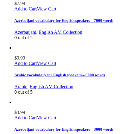
$
7.99
Add to Cart
View Cart
Azerbaijani vocabulary for English speakers – 7000 words
Azerbaijani
,
English AM Collection
0
out of 5
$
9.99
Add to Cart
View Cart
Arabic vocabulary for English speakers – 9000 words
Arabic
,
English AM Collection
0
out of 5
$
3.99
Add to Cart
View Cart
Azerbaijani vocabulary for English speakers – 3000 words