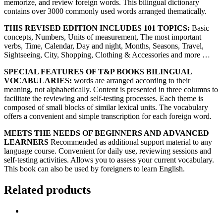
memorize, and review foreign words. This bilingual dictionary
contains over 3000 commonly used words arranged thematically.
THIS REVISED EDITION INCLUDES 101 TOPICS:
Basic
concepts, Numbers, Units of measurement, The most important
verbs, Time, Calendar, Day and night, Months, Seasons, Travel,
Sightseeing, City, Shopping, Clothing & Accessories and more …
SPECIAL FEATURES OF T&P BOOKS BILINGUAL
VOCABULARIES:
words are arranged according to their
meaning, not alphabetically. Content is presented in three columns to
facilitate the reviewing and self-testing processes. Each theme is
composed of small blocks of similar lexical units. The vocabulary
offers a convenient and simple transcription for each foreign word.
MEETS THE NEEDS OF BEGINNERS AND ADVANCED
LEARNERS
Recommended as additional support material to any
language course. Convenient for daily use, reviewing sessions and
self-testing activities. Allows you to assess your current vocabulary.
This book can also be used by foreigners to learn English.
Related products