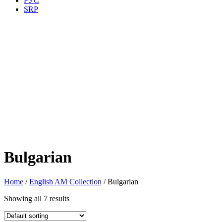
РУС
SRP
Bulgarian
Home
/
English AM Collection
/ Bulgarian
Showing all 7 results