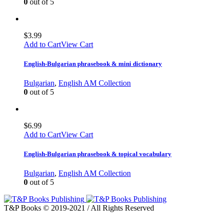
0
out of 5
$
3.99
Add to Cart
View Cart
English-Bulgarian phrasebook & mini dictionary
Bulgarian
,
English AM Collection
0
out of 5
$
6.99
Add to Cart
View Cart
English-Bulgarian phrasebook & topical vocabulary
Bulgarian
,
English AM Collection
0
out of 5
T&P Books © 2019-2021 / All Rights Reserved