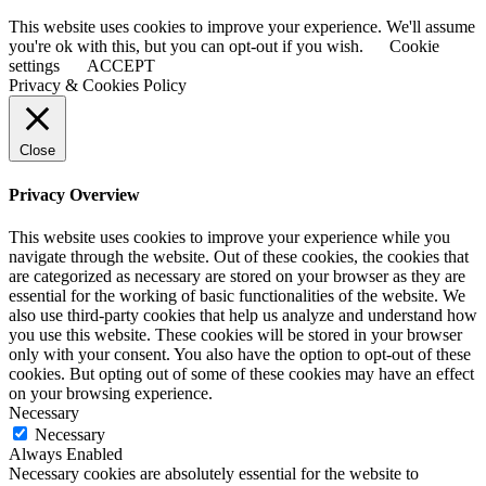
This website uses cookies to improve your experience. We'll assume
you're ok with this, but you can opt-out if you wish.
Cookie
settings
ACCEPT
Privacy & Cookies Policy
Close
Privacy Overview
This website uses cookies to improve your experience while you
navigate through the website. Out of these cookies, the cookies that
are categorized as necessary are stored on your browser as they are
essential for the working of basic functionalities of the website. We
also use third-party cookies that help us analyze and understand how
you use this website. These cookies will be stored in your browser
only with your consent. You also have the option to opt-out of these
cookies. But opting out of some of these cookies may have an effect
on your browsing experience.
Necessary
Necessary
Always Enabled
Necessary cookies are absolutely essential for the website to