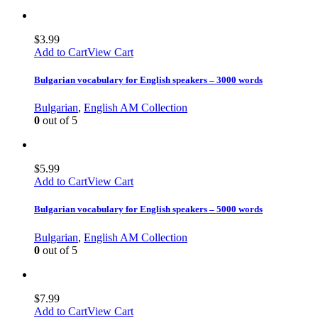
$
3.99
Add to Cart
View Cart
Bulgarian vocabulary for English speakers – 3000 words
Bulgarian
,
English AM Collection
0
out of 5
$
5.99
Add to Cart
View Cart
Bulgarian vocabulary for English speakers – 5000 words
Bulgarian
,
English AM Collection
0
out of 5
$
7.99
Add to Cart
View Cart