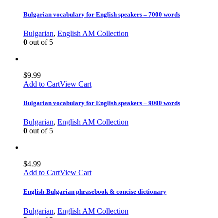
Bulgarian vocabulary for English speakers – 7000 words
Bulgarian
,
English AM Collection
0
out of 5
$
9.99
Add to Cart
View Cart
Bulgarian vocabulary for English speakers – 9000 words
Bulgarian
,
English AM Collection
0
out of 5
$
4.99
Add to Cart
View Cart
English-Bulgarian phrasebook & concise dictionary
Bulgarian
,
English AM Collection