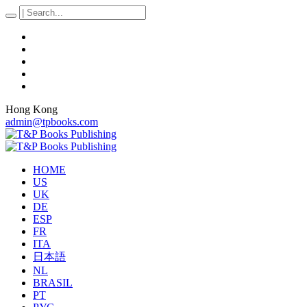
Hong Kong
admin@tpbooks.com
HOME
US
UK
DE
ESP
FR
ITA
日本語
NL
BRASIL
PT