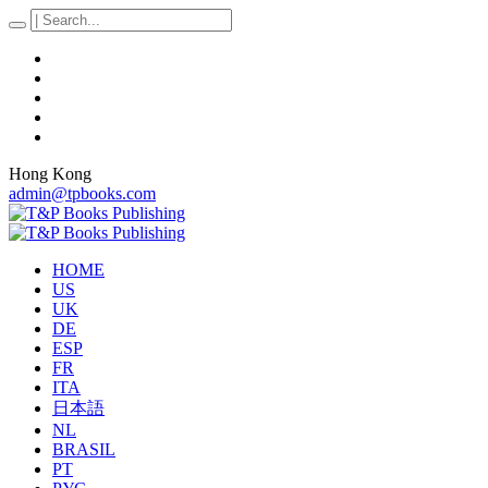
Hong Kong
admin@tpbooks.com
HOME
US
UK
DE
ESP
FR
ITA
日本語
NL
BRASIL
PT