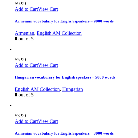
$
9.99
Add to Cart
View Cart
Armenian vocabulary for English speakers – 9000 words
Armenian
,
English AM Collection
0
out of 5
$
5.99
Add to Cart
View Cart
Hungarian vocabulary for English speakers – 5000 words
English AM Collection
,
Hungarian
0
out of 5
$
3.99
Add to Cart
View Cart
Armenian vocabulary for English speakers – 3000 words