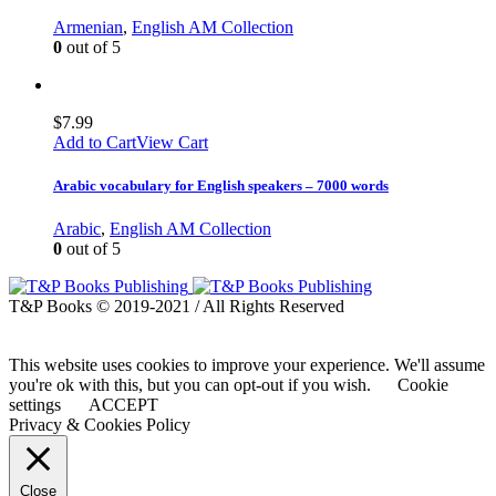
Armenian
,
English AM Collection
0
out of 5
$
7.99
Add to Cart
View Cart
Arabic vocabulary for English speakers – 7000 words
Arabic
,
English AM Collection
0
out of 5
T&P Books © 2019-2021 / All Rights Reserved
This website uses cookies to improve your experience. We'll assume
you're ok with this, but you can opt-out if you wish.
Cookie
settings
ACCEPT
Privacy & Cookies Policy
Close