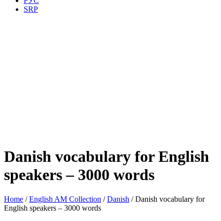
РУС
SRP
Danish vocabulary for English
speakers – 3000 words
Home
/
English AM Collection
/
Danish
/ Danish vocabulary for
English speakers – 3000 words