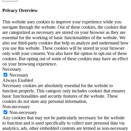
Privacy Overview
This website uses cookies to improve your experience while you
navigate through the website. Out of these cookies, the cookies that
are categorized as necessary are stored on your browser as they are
essential for the working of basic functionalities of the website. We
also use third-party cookies that help us analyze and understand how
you use this website. These cookies will be stored in your browser
only with your consent. You also have the option to opt-out of these
cookies. But opting out of some of these cookies may have an effect
on your browsing experience.
Necessary
Necessary
Always Enabled
Necessary cookies are absolutely essential for the website to
function properly. This category only includes cookies that ensures
basic functionalities and security features of the website. These
cookies do not store any personal information.
Non-necessary
Non-necessary
Any cookies that may not be particularly necessary for the website
to function and is used specifically to collect user personal data via
analytics, ads, other embedded contents are termed as non-necessary