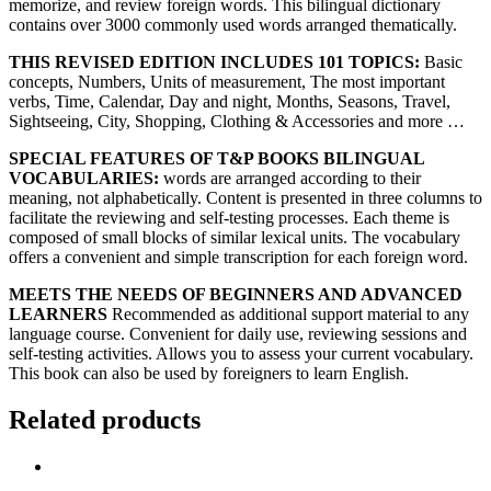
memorize, and review foreign words. This bilingual dictionary
contains over 3000 commonly used words arranged thematically.
THIS REVISED EDITION INCLUDES 101 TOPICS:
Basic
concepts, Numbers, Units of measurement, The most important
verbs, Time, Calendar, Day and night, Months, Seasons, Travel,
Sightseeing, City, Shopping, Clothing & Accessories and more …
SPECIAL FEATURES OF T&P BOOKS BILINGUAL
VOCABULARIES:
words are arranged according to their
meaning, not alphabetically. Content is presented in three columns to
facilitate the reviewing and self-testing processes. Each theme is
composed of small blocks of similar lexical units. The vocabulary
offers a convenient and simple transcription for each foreign word.
MEETS THE NEEDS OF BEGINNERS AND ADVANCED
LEARNERS
Recommended as additional support material to any
language course. Convenient for daily use, reviewing sessions and
self-testing activities. Allows you to assess your current vocabulary.
This book can also be used by foreigners to learn English.
Related products