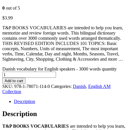
0
out of 5
$
3.99
T&P BOOKS VOCABULARIES are intended to help you learn,
memorize and review foreign words. This bilingual dictionary
contains over 3000 commonly used words arranged thematically.
THIS REVISED EDITION INCLUDES 101 TOPICS: Basic
concepts, Numbers, Units of measurement, The most important
verbs, Time, Calendar, Day and night, Months, Seasons, Travel,
Sightseeing, City, Shopping, Clothing & Accessories and more …
Danish vocabulary for English speakers - 3000 words quantity
Add to cart
SKU:
978-1-78071-114-0
Categories:
Danish
,
English AM
Collection
Description
Description
T&P BOOKS VOCABULARIES
are intended to help you learn,